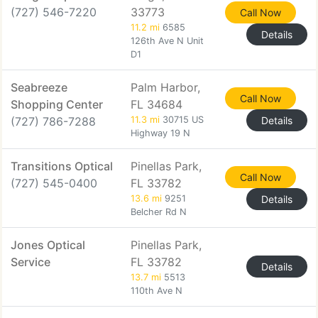
(727) 546-7220
33773
Call Now
11.2 mi
6585
Details
126th Ave N Unit
D1
Seabreeze
Palm Harbor,
Call Now
Shopping Center
FL 34684
(727) 786-7288
11.3 mi
30715 US
Details
Highway 19 N
Transitions Optical
Pinellas Park,
Call Now
(727) 545-0400
FL 33782
13.6 mi
9251
Details
Belcher Rd N
Jones Optical
Pinellas Park,
Service
FL 33782
Details
13.7 mi
5513
110th Ave N