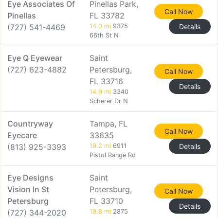
Eye Associates Of
Pinellas Park,
Call Now
Pinellas
FL 33782
(727) 541-4469
14.0 mi
9375
Details
66th St N
Eye Q Eyewear
Saint
(727) 623-4882
Petersburg,
Call Now
FL 33716
Details
14.9 mi
3340
Scherer Dr N
Countryway
Tampa, FL
Call Now
Eyecare
33635
(813) 925-3393
19.2 mi
6911
Details
Pistol Range Rd
Eye Designs
Saint
Vision In St
Petersburg,
Call Now
Petersburg
FL 33710
Details
(727) 344-2020
19.8 mi
2875