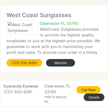
West Coast Sunglasses
Clearwater FL 33760
WestCoast Sunglasses promises
to provide the highest quality
sunglasses to you at the highest price possible. We
guarantee to work with you in maximizing your
profit and sales. To provide your order in a timely
fashion so that you may better serve your clients.
(727) 530-9260
Website
WestCoast Sunglasses has a complete replacement
Eyecandy Eyewear
Clearwater, FL
Call Now
(727) 600-8061
33765
1684 N Belcher
Details
Rd