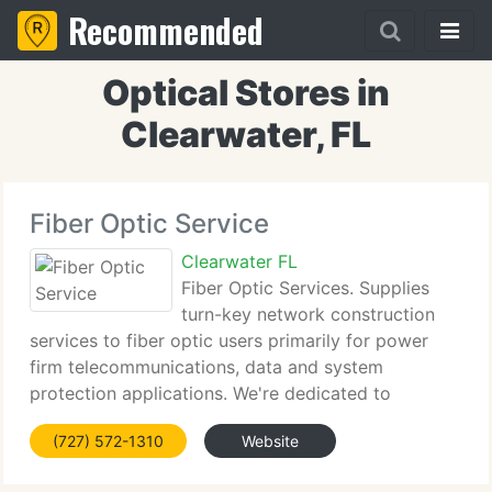
Recommended
Optical Stores in
Clearwater, FL
Fiber Optic Service
Clearwater FL
Fiber Optic Services. Supplies
turn-key network construction
services to fiber optic users primarily for power
firm telecommunications, data and system
protection applications. We're dedicated to
delivering the most innovative solutions, the
(727) 572-1310
Website
highest caliber technology and the most reliable
solution to