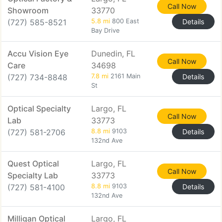
Call Now
Showroom
33770
(727) 585-8521
5.8 mi
800 East
Details
Bay Drive
Accu Vision Eye
Dunedin, FL
Call Now
Care
34698
(727) 734-8848
7.8 mi
2161 Main
Details
St
Optical Specialty
Largo, FL
Call Now
Lab
33773
(727) 581-2706
8.8 mi
9103
Details
132nd Ave
Quest Optical
Largo, FL
Call Now
Specialty Lab
33773
(727) 581-4100
8.8 mi
9103
Details
132nd Ave
Milligan Optical
Largo, FL