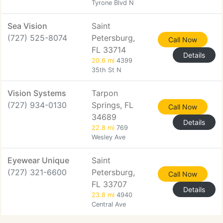
Tyrone Blvd N
Sea Vision
Saint
(727) 525-8074
Petersburg,
Call Now
FL 33714
Details
20.6 mi
4399
35th St N
Vision Systems
Tarpon
(727) 934-0130
Springs, FL
Call Now
34689
Details
22.8 mi
769
Wesley Ave
Eyewear Unique
Saint
(727) 321-6600
Petersburg,
Call Now
FL 33707
Details
23.8 mi
4940
Central Ave