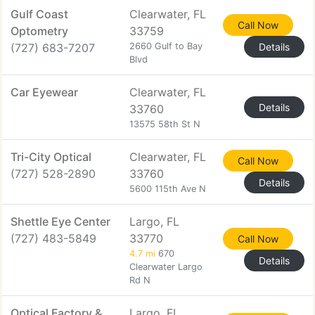
Gulf Coast
Clearwater, FL
Call Now
Optometry
33759
(727) 683-7207
2660 Gulf to Bay
Details
Blvd
Car Eyewear
Clearwater, FL
Details
33760
13575 58th St N
Tri-City Optical
Clearwater, FL
Call Now
(727) 528-2890
33760
Details
5600 115th Ave N
Shettle Eye Center
Largo, FL
(727) 483-5849
33770
Call Now
4.7 mi
670
Details
Clearwater Largo
Rd N
Optical Factory &
Largo, FL