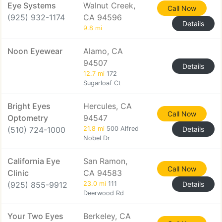
Eye Systems
Walnut Creek,
Call Now
(925) 932-1174
CA 94596
Details
9.8 mi
Noon Eyewear
Alamo, CA
94507
Details
12.7 mi
172
Sugarloaf Ct
Bright Eyes
Hercules, CA
Call Now
Optometry
94547
(510) 724-1000
21.8 mi
500 Alfred
Details
Nobel Dr
California Eye
San Ramon,
Call Now
Clinic
CA 94583
(925) 855-9912
23.0 mi
111
Details
Deerwood Rd
Your Two Eyes
Berkeley, CA