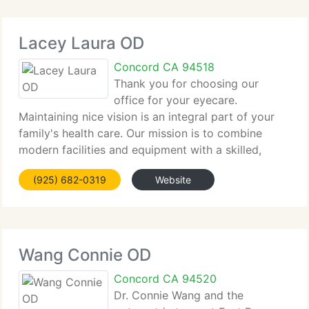
Lacey Laura OD
Concord CA 94518
Thank you for choosing our
office for your eyecare.
Maintaining nice vision is an integral part of your
family's health care. Our mission is to combine
modern facilities and equipment with a skilled,
caring team to supply the highest possible eyecare
(925) 682-0319
Website
for your whole family. We would like to extend a
warm
Wang Connie OD
Concord CA 94520
Dr. Connie Wang and the