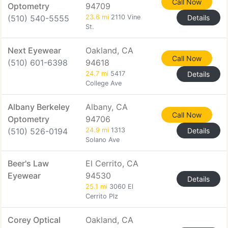
Call Now
Optometry
94709
(510) 540-5555
23.6 mi
2110 Vine
Details
St.
Next Eyewear
Oakland, CA
Call Now
(510) 601-6398
94618
24.7 mi
5417
Details
College Ave
Albany Berkeley
Albany, CA
Call Now
Optometry
94706
(510) 526-0194
24.9 mi
1313
Details
Solano Ave
Beer's Law
El Cerrito, CA
Eyewear
94530
Details
25.1 mi
3060 El
Cerrito Plz
Corey Optical
Oakland, CA