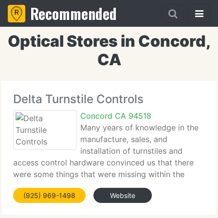
Recommended
Optical Stores in Concord,
CA
Delta Turnstile Controls
Concord CA 94518
Many years of knowledge in the
manufacture, sales, and
installation of turnstiles and
access control hardware convinced us that there
were some things that were missing within the
industry's current offerings. That is why, in 2005,
(925) 969-1498
Website
Delta Turnstiles was established on three basic
principles: Focus, Quality,