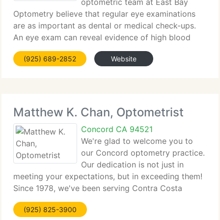
optometric team at East Bay
Optometry believe that regular eye examinations
are as important as dental or medical check-ups.
An eye exam can reveal evidence of high blood
pressure, diabetes, glaucoma, and other medical
(925) 689-2852
Website
problems. At East Bay Optometry, we use state-of-
the-art techniques
Matthew K. Chan, Optometrist
Concord CA 94521
We're glad to welcome you to
our Concord optometry practice.
Our dedication is not just in
meeting your expectations, but in exceeding them!
Since 1978, we've been serving Contra Costa
County with the highest standards of eye care.
(925) 825-3900
Your eye health is of great importance to us. We