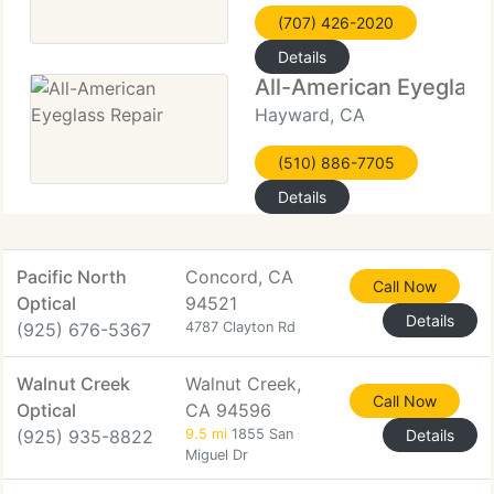
(707) 426-2020
Details
All-American Eyeglass
Hayward, CA
(510) 886-7705
Details
Pacific North
Concord, CA
Call Now
Optical
94521
Details
(925) 676-5367
4787 Clayton Rd
Walnut Creek
Walnut Creek,
Call Now
Optical
CA 94596
(925) 935-8822
9.5 mi
1855 San
Details
Miguel Dr