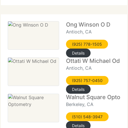
supply eye exams, LASIK
Ong Winson O D
Antioch, CA
(925) 778-1505
Details
Ottati W Michael Od
Antioch, CA
(925) 757-0450
Details
Walnut Square Optome
Berkeley, CA
(510) 548-3947
Details