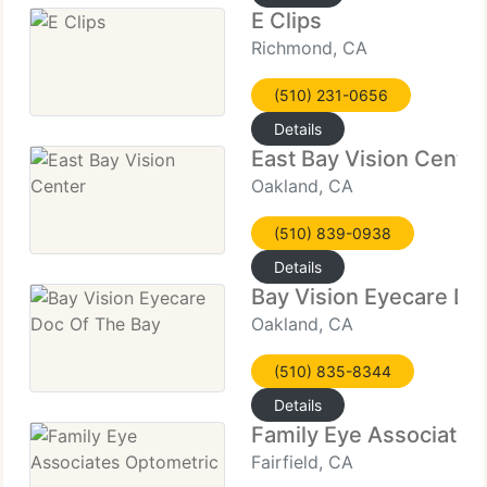
E Clips
Richmond, CA
(510) 231-0656
Details
East Bay Vision Center
Oakland, CA
(510) 839-0938
Details
Bay Vision Eyecare Do
Oakland, CA
(510) 835-8344
Details
Family Eye Associates
Fairfield, CA