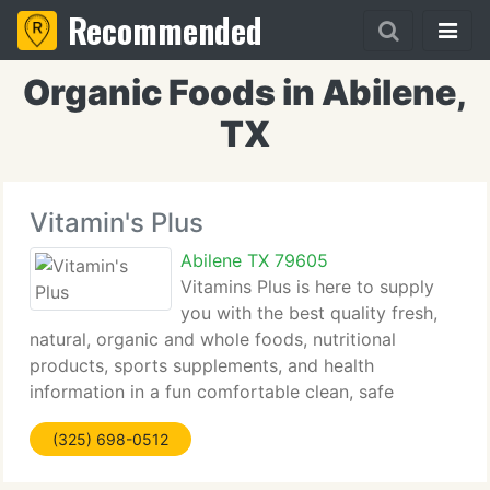
Recommended
Organic Foods in Abilene,
TX
Vitamin's Plus
Abilene TX 79605
Vitamins Plus is here to supply
you with the best quality fresh,
natural, organic and whole foods, nutritional
products, sports supplements, and health
information in a fun comfortable clean, safe
environment. Make us your doorway to total health
(325) 698-0512
7 days a week all year long! All contents -
Copyright