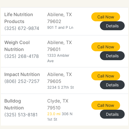
Life Nutrition
Abilene, TX
Call Now
Products
79602
Details
(325) 672-9874
901 T and P Ln
Weigh Cool
Abilene, TX
Call Now
Nutrition
79601
(325) 268-4178
1333 Ambler
Details
Ave
Impact Nutrition
Abilene, TX
Call Now
(806) 252-7257
79605
Details
3234 S 27th St
Bulldog
Clyde, TX
Call Now
Nutrition
79510
(325) 513-8181
23.0 mi
306 N
Details
1st St