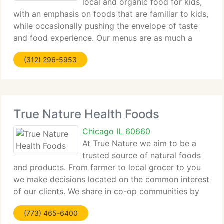
local and organic food for kids,
with an emphasis on foods that are familiar to kids,
while occasionally pushing the envelope of taste
and food experience. Our menus are as much a
learning and educational experience as they are a
(312) 296-5953
healthy eating option. Gourmet Gorilla
True Nature Health Foods
Chicago IL 60660
At True Nature we aim to be a
trusted source of natural foods
and products. From farmer to local grocer to you
we make decisions located on the common interest
of our clients. We share in co-op communities by
being a co-operative for a local poultry, egg, beef,
(773) 465-6400
pork, and lamb farm and a drop-off site