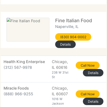
Fine Italian Food
Naperville, IL
(630) 904-0002
Details
Health King Enterprise
Chicago,
Call Now
(312) 567-9978
IL 60616
238 W 31st
Details
St
Miracle Foods
Chicago,
(888) 966-9255
IL 60607
Call Now
1016 W
Details
Jackson