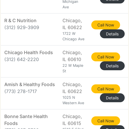
Michigan
Ave
R & C Nutrition
Chicago,
Call Now
(312) 929-3909
IL 60622
1722 W
Details
Chicago Ave
Chicago Health Foods
Chicago,
Call Now
(312) 642-2220
IL 60610
22 W Maple
Details
St
Amish & Healthy Foods
Chicago,
Call Now
(773) 278-1717
IL 60622
1025 N
Details
Western Ave
Bonne Sante Health
Chicago,
Call Now
Foods
IL 60615