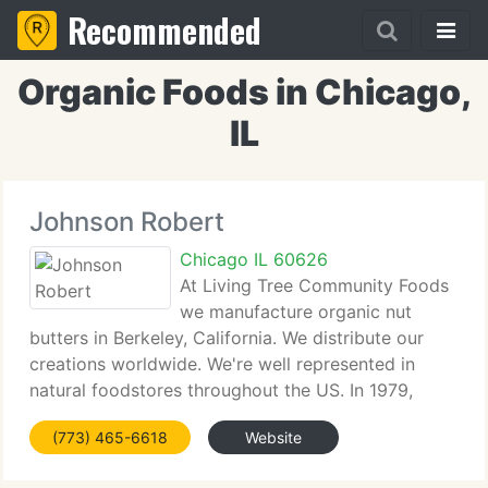
Recommended
Organic Foods in Chicago,
IL
Johnson Robert
Chicago IL 60626
At Living Tree Community Foods
we manufacture organic nut
butters in Berkeley, California. We distribute our
creations worldwide. We're well represented in
natural foodstores throughout the US. In 1979,
Jesse Schwartz, a former college teacher and John
(773) 465-6618
Website
Kozack a teacher and administrator with the
BioDynamic