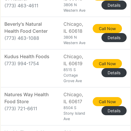
(773) 463-4611
3806 N
Details
Western Ave
Beverly's Natural
Chicago,
Call Now
Health Food Center
IL 60618
(773) 463-1088
3806 N
Details
Western Ave
Kudus Health Foods
Chicago,
(773) 994-1754
IL 60619
Call Now
8515 S
Details
Cottage
Grove Ave
Natures Way Health
Chicago,
Food Store
IL 60617
Call Now
(773) 721-6611
8504 S
Details
Stony Island
Ave