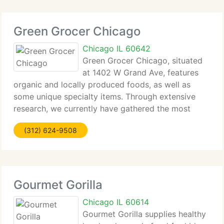
Green Grocer Chicago
Chicago IL 60642
Green Grocer Chicago, situated
at 1402 W Grand Ave, features
organic and locally produced foods, as well as
some unique specialty items. Through extensive
research, we currently have gathered the most
delicious, healthiest and indulgent foods possible!
(312) 624-9508
We work closely with Midwestern farmers and
producers
Gourmet Gorilla
Chicago IL 60614
Gourmet Gorilla supplies healthy