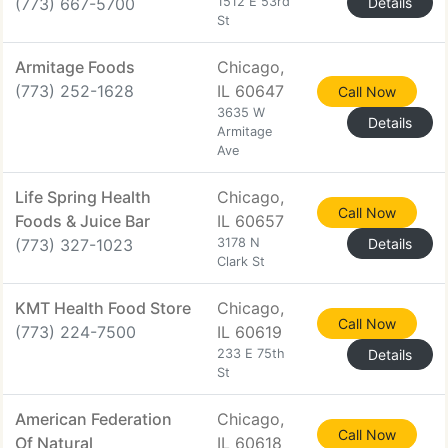
(773) 667-5700
1512 E 53rd
Details
St
Armitage Foods
Chicago,
(773) 252-1628
IL 60647
Call Now
3635 W
Details
Armitage
Ave
Life Spring Health
Chicago,
Call Now
Foods & Juice Bar
IL 60657
(773) 327-1023
3178 N
Details
Clark St
KMT Health Food Store
Chicago,
Call Now
(773) 224-7500
IL 60619
233 E 75th
Details
St
American Federation
Chicago,
Call Now
Of Natural
IL 60618