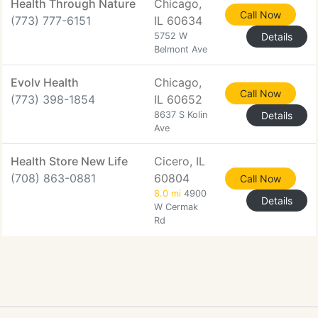
Health Through Nature
Chicago,
Call Now
(773) 777-6151
IL 60634
5752 W
Details
Belmont Ave
Evolv Health
Chicago,
Call Now
(773) 398-1854
IL 60652
8637 S Kolin
Details
Ave
Health Store New Life
Cicero, IL
(708) 863-0881
60804
Call Now
8.0 mi
4900
Details
W Cermak
Rd