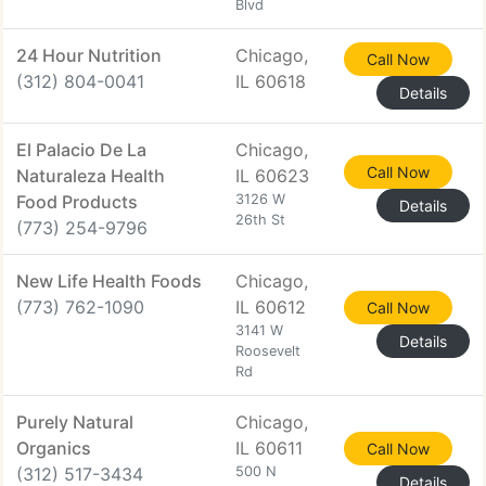
Blvd
24 Hour Nutrition
Chicago,
Call Now
(312) 804-0041
IL 60618
Details
El Palacio De La
Chicago,
Call Now
Naturaleza Health
IL 60623
Food Products
3126 W
Details
26th St
(773) 254-9796
New Life Health Foods
Chicago,
(773) 762-1090
IL 60612
Call Now
3141 W
Details
Roosevelt
Rd
Purely Natural
Chicago,
Organics
IL 60611
Call Now
(312) 517-3434
500 N
Details