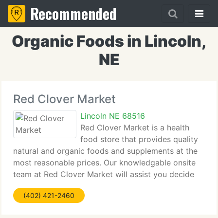
Recommended
Organic Foods in Lincoln,
NE
Red Clover Market
Lincoln NE 68516
Red Clover Market is a health
food store that provides quality
natural and organic foods and supplements at the
most reasonable prices. Our knowledgable onsite
team at Red Clover Market will assist you decide
what natural foods, supplements and other organic
(402) 421-2460
products will benefit men, women, kids, your