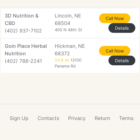
3D Nutrition &
Lincoln, NE
Call Now
CBD
68504
Details
(402) 937-7102
400 N 48th St
Goin Place Herbal
Hickman, NE
Call Now
Nutrition
68372
(402) 788-2241
24.8 mi
13100
Details
Panama Rd
Sign Up
Contacts
Privacy
Return
Terms