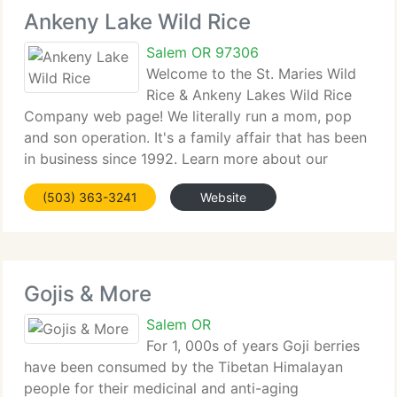
Ankeny Lake Wild Rice
Salem OR 97306
Welcome to the St. Maries Wild
Rice & Ankeny Lakes Wild Rice
Company web page! We literally run a mom, pop
and son operation. It's a family affair that has been
in business since 1992. Learn more about our
history on our People Behind Your Wild Rice page.
(503) 363-3241
Website
Learn more about the story behind the merger
Gojis & More
Salem OR
For 1, 000s of years Goji berries
have been consumed by the Tibetan Himalayan
people for their medicinal and anti-aging