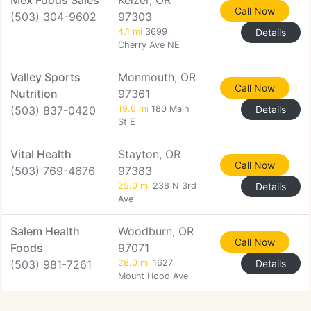
Mex Foods Sales
Keizer, OR
Call Now
(503) 304-9602
97303
4.1 mi
3699
Details
Cherry Ave NE
Valley Sports
Monmouth, OR
Call Now
Nutrition
97361
(503) 837-0420
19.0 mi
180 Main
Details
St E
Vital Health
Stayton, OR
Call Now
(503) 769-4676
97383
25.0 mi
238 N 3rd
Details
Ave
Salem Health
Woodburn, OR
Call Now
Foods
97071
(503) 981-7261
28.0 mi
1627
Details
Mount Hood Ave