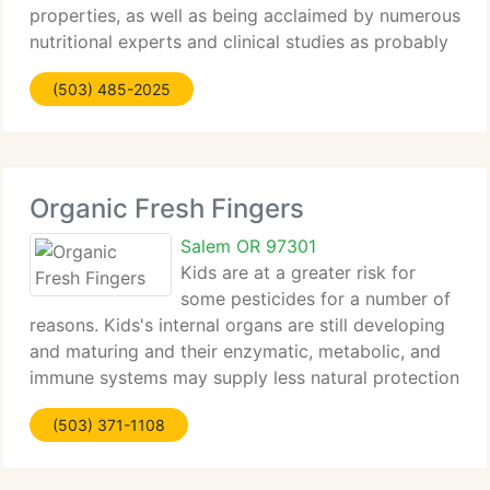
properties, as well as being acclaimed by numerous
nutritional experts and clinical studies as probably
being the healthiest food source on Earth. Our GOJI
(503) 485-2025
JUICE DELUXE, unlike most
Organic Fresh Fingers
Salem OR 97301
Kids are at a greater risk for
some pesticides for a number of
reasons. Kids's internal organs are still developing
and maturing and their enzymatic, metabolic, and
immune systems may supply less natural protection
than those of an adult. There are critical periods in
(503) 371-1108
human development when exposure