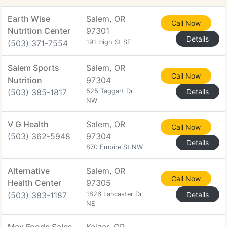
Earth Wise
Salem, OR
Call Now
Nutrition Center
97301
Details
(503) 371-7554
191 High St SE
Salem Sports
Salem, OR
Call Now
Nutrition
97304
(503) 385-1817
525 Taggart Dr
Details
NW
V G Health
Salem, OR
Call Now
(503) 362-5948
97304
Details
870 Empire St NW
Alternative
Salem, OR
Call Now
Health Center
97305
(503) 383-1187
1826 Lancaster Dr
Details
NE