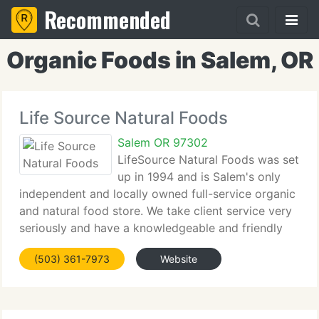
Recommended
Organic Foods in Salem, OR
Life Source Natural Foods
Salem OR 97302
LifeSource Natural Foods was set
up in 1994 and is Salem's only
independent and locally owned full-service organic
and natural food store. We take client service very
seriously and have a knowledgeable and friendly
team available to assist answer any questions you
(503) 361-7973
Website
may have. We carry most of the foods