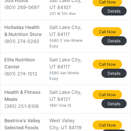
JGS Foods
Salt Lake City,
Call Now
(801) 269-0697
UT 84107
Details
201 W 5th Ave
Holladay Health
Salt Lake City,
Call Now
& Nutrition Store
UT 84117
(801) 274-0260
5580 S Van Winkle
Details
Expy
Elite Nutrition
Salt Lake City,
Call Now
Center
UT 84117
(801) 274-1012
5580 Van Winkle
Details
Expy
Health & Fitness
Salt Lake City,
Call Now
Meals
UT 84121
Details
(385) 251-8106
1881 Vine St
Beatrice's Valley
West Valley
Call Now
Selected Foods
City, UT 84119