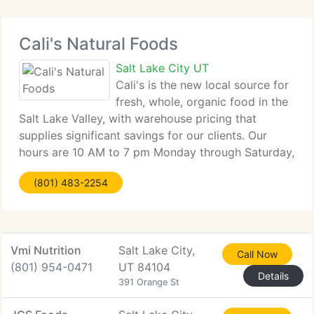
Cali's Natural Foods
Salt Lake City UT
Cali's is the new local source for
fresh, whole, organic food in the
Salt Lake Valley, with warehouse pricing that
supplies significant savings for our clients. Our
hours are 10 AM to 7 pm Monday through Saturday,
open on Sunday from 10 AM to 5 PM. Closed
(801) 483-2254
Sunday, May ninth, for Mother's Day. Stock up
Vmi Nutrition
Salt Lake City,
Call Now
(801) 954-0471
UT 84104
Details
391 Orange St