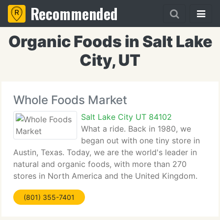
Recommended
Organic Foods in Salt Lake
City, UT
Whole Foods Market
Salt Lake City UT 84102
What a ride. Back in 1980, we
began out with one tiny store in
Austin, Texas. Today, we are the world's leader in
natural and organic foods, with more than 270
stores in North America and the United Kingdom.
What a long, strange trip it's been. We still honor
(801) 355-7401
our original ideals, and we think that has