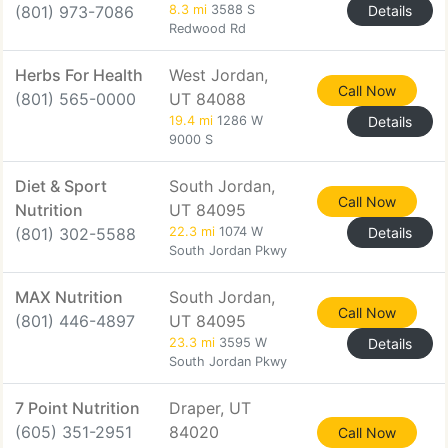
(801) 973-7086
8.3 mi
3588 S
Details
Redwood Rd
Herbs For Health
West Jordan,
Call Now
(801) 565-0000
UT 84088
19.4 mi
1286 W
Details
9000 S
Diet & Sport
South Jordan,
Call Now
Nutrition
UT 84095
(801) 302-5588
22.3 mi
1074 W
Details
South Jordan Pkwy
MAX Nutrition
South Jordan,
Call Now
(801) 446-4897
UT 84095
23.3 mi
3595 W
Details
South Jordan Pkwy
7 Point Nutrition
Draper, UT
(605) 351-2951
84020
Call Now