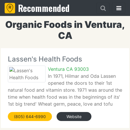
Recommended
Organic Foods in Ventura,
CA
Lassen's Health Foods
Ventura CA 93003
In 1971, Hilmar and Oda Lassen
opened the doors to their 1st
natural food and vitamin store. 1971 was around the
time when health food was in the beginnings of its'
1st big trend' Wheat germ, peace, love and tofu
were making their way into the lives of many flower
(805) 644-6990
Website
kids. But 1971, for Oda and Hilmar,