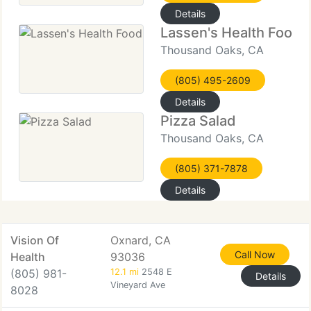
Details
Lassen's Health Food
Thousand Oaks, CA
(805) 495-2609
Details
Pizza Salad
Thousand Oaks, CA
(805) 371-7878
Details
Vision Of
Oxnard, CA
Call Now
Health
93036
(805) 981-
12.1 mi
2548 E
Details
Vineyard Ave
8028