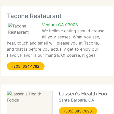
Tacone Restaurant
Ventura CA 93003
We believe eating should arouse
all your senses. What you see,
hear, touch and smell will please you at Tacone,
and that is before you actually get to enjoy our
flavor. Flavor is our mantra. Of course, it goes
beyond taste to your inner spirit, your style and
(805) 654-1782
those moments you savor in life. Infusing
Lassen's Health Foods
Santa Barbara, CA
(805) 683-7696