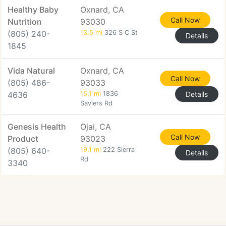
Healthy Baby
Oxnard, CA
Call Now
Nutrition
93030
(805) 240-
13.5 mi
326 S C St
Details
1845
Vida Natural
Oxnard, CA
Call Now
(805) 486-
93033
4636
15.1 mi
1836
Details
Saviers Rd
Genesis Health
Ojai, CA
Call Now
Product
93023
(805) 640-
19.1 mi
222 Sierra
Details
Rd
3340