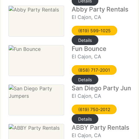
Details
Abby Party Rentals
El Cajon, CA
(619) 599-1025
Details
Fun Bounce
El Cajon, CA
(858) 717-2001
Details
San Diego Party Jump
El Cajon, CA
(619) 750-2012
Details
ABBY Party Rentals
El Cajon, CA