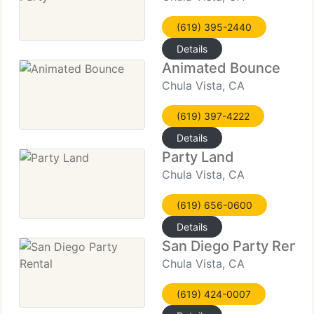
(619) 395-2440
Details
Animated Bounce
Chula Vista, CA
(619) 397-4222
Details
Party Land
Chula Vista, CA
(619) 656-0600
Details
San Diego Party Rental
Chula Vista, CA
(619) 424-0007