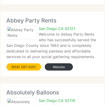
Abbey Party Rents
San Diego CA 92121
Welcome to Abbey Party Rents
who has successfully served the
San Diego County since 1963 and is completely
dedicated to delivering painless and affordable
services to all your social gathering requirements.
Abbey Party Rents can supply the total end-to-end
(858) 597-0201
Website
service for your party, meeting, or conference.
Absolutely Balloons
San Diego CA 92119