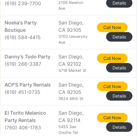
(619) 239-7700
2109 Newton
Details
Ave
Noelia's Party
San Diego,
Call Now
Boutique
CA 92105
(619) 584-4415
3703 University
Details
Ave
Danny's Todo Party
San Diego,
Call Now
(619) 266-3387
CA 92102
Details
4718 Market St
ACP'S Party Rentals
San Diego,
Call Now
(619) 451-0735
CA 92105
Details
3624 46th St
El Torito Melanico
San Diego,
Call Now
Party Rentals
CA 92114
(760) 406-1783
5455 San
Details
Onofre Ter