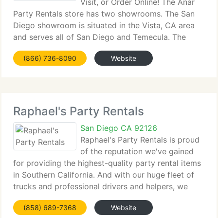
Visit, or Order Online! The Anar
Party Rentals store has two showrooms. The San
Diego showroom is situated in the Vista, CA area
and serves all of San Diego and Temecula. The
Orange County showroom is situated in Lake
(866) 736-8090
Website
Forest, CA area and serves all of Orange County.
Anar
Raphael's Party Rentals
San Diego CA 92126
Raphael's Party Rentals is proud
of the reputation we've gained
for providing the highest-quality party rental items
in Southern California. And with our huge fleet of
trucks and professional drivers and helpers, we
boast a fantastic record of on-time deliveries and
(858) 689-7368
Website
setup of your items. We may not always