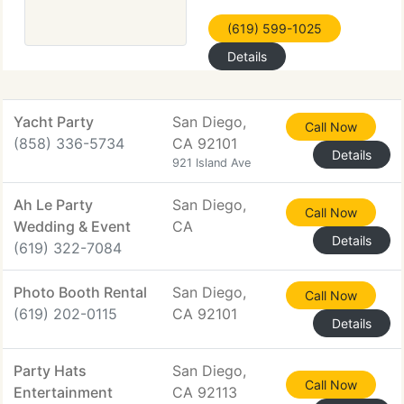
(619) 599-1025
Details
Yacht Party
San Diego,
Call Now
(858) 336-5734
CA 92101
Details
921 Island Ave
Ah Le Party
San Diego,
Call Now
Wedding & Event
CA
Details
(619) 322-7084
Photo Booth Rental
San Diego,
Call Now
(619) 202-0115
CA 92101
Details
Party Hats
San Diego,
Call Now
Entertainment
CA 92113