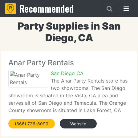
Recommended
Party Supplies in San
Diego, CA
Anar Party Rentals
San Diego CA
The Anar Party Rentals store has
two showrooms. The San Diego
showroom is situated in the Vista, CA area and
serves all of San Diego and Temecula. The Orange
County showroom is situated in Lake Forest, CA
area and serves all of Orange County. Anar Party
(866) 736-8090
Website
Rental takes enormous pride in their client-service