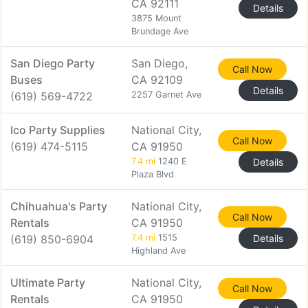
CA 92111
Details
3875 Mount
Brundage Ave
San Diego Party
San Diego,
Call Now
Buses
CA 92109
Details
(619) 569-4722
2257 Garnet Ave
Ico Party Supplies
National City,
Call Now
(619) 474-5115
CA 91950
7.4 mi
1240 E
Details
Plaza Blvd
Chihuahua's Party
National City,
Call Now
Rentals
CA 91950
(619) 850-6904
7.4 mi
1515
Details
Highland Ave
Ultimate Party
National City,
Call Now
Rentals
CA 91950