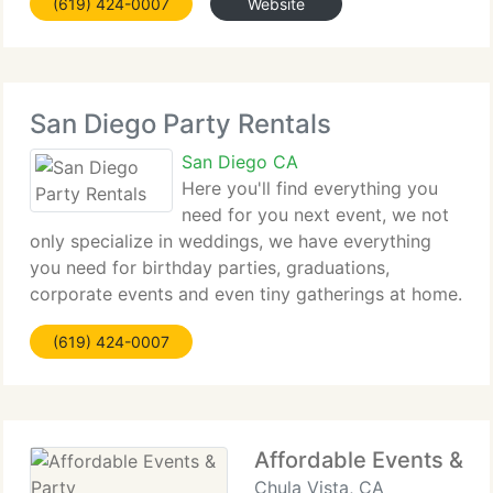
(619) 424-0007
Website
unbeatable price. As a family run and run business
San Diego Party Rentals
San Diego CA
Here you'll find everything you
need for you next event, we not
only specialize in weddings, we have everything
you need for birthday parties, graduations,
corporate events and even tiny gatherings at home.
You can rely on nice quality equipment at an
(619) 424-0007
unbeatable price. As a family run and run business
Affordable Events & Pa
Chula Vista, CA