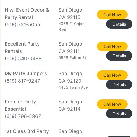
Hiwi Event Decor &
San Diego,
Call Now
Party Rental
CA 92115
(619) 721-5055
4968 El Cajon
Details
Blvd
Excellent Party
San Diego,
Call Now
Rentals
CA 92111
Details
(619) 540-0488
6998 Fulton St
My Party Jumpers
San Diego,
Call Now
(619) 817-9247
CA 92120
Details
4455 Twain Ave
Premier Party
San Diego,
Call Now
Essential
CA 92114
Details
(619) 796-5867
1st Class 3rd Party
San Diego,