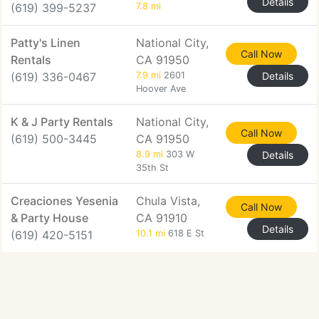
Details
(619) 399-5237
7.8 mi
Patty's Linen
National City,
Call Now
Rentals
CA 91950
(619) 336-0467
7.9 mi
2601
Details
Hoover Ave
K & J Party Rentals
National City,
Call Now
(619) 500-3445
CA 91950
8.9 mi
303 W
Details
35th St
Creaciones Yesenia
Chula Vista,
Call Now
& Party House
CA 91910
Details
(619) 420-5151
10.1 mi
618 E St