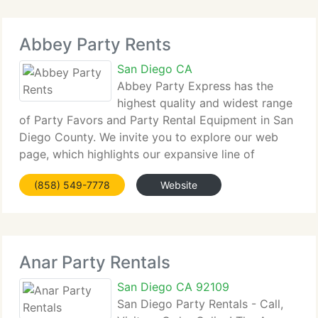
Abbey Party Rents
San Diego CA
Abbey Party Express has the
highest quality and widest range
of Party Favors and Party Rental Equipment in San
Diego County. We invite you to explore our web
page, which highlights our expansive line of
exciting, innovative products. Abbey Party Express
(858) 549-7778
Website
is completely dedicated to delivering painless
Anar Party Rentals
San Diego CA 92109
San Diego Party Rentals - Call,