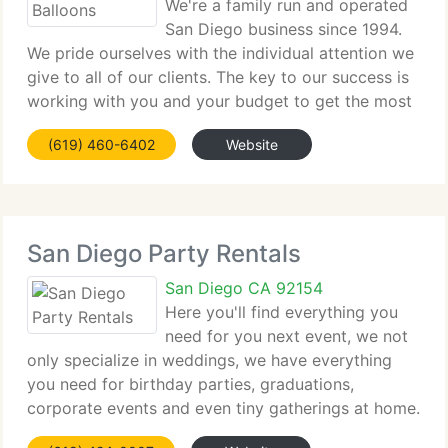
We're a family run and operated
San Diego business since 1994.
We pride ourselves with the individual attention we
give to all of our clients. The key to our success is
working with you and your budget to get the most
WOW for your decorating dollars. Call or email us
(619) 460-6402
Website
for a complimentary consultation.
San Diego Party Rentals
San Diego CA 92154
Here you'll find everything you
need for you next event, we not
only specialize in weddings, we have everything
you need for birthday parties, graduations,
corporate events and even tiny gatherings at home.
You can rely on nice quality equipment at an