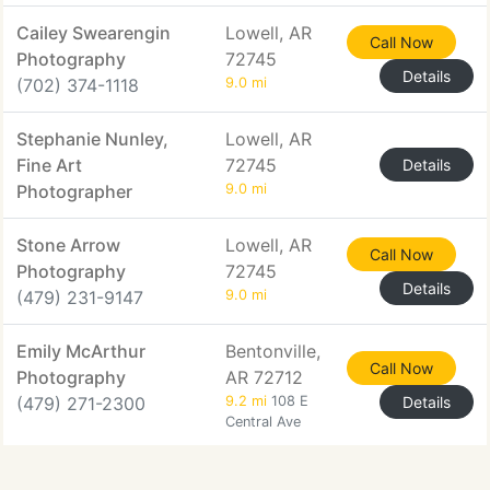
Cailey Swearengin
Lowell, AR
Call Now
Photography
72745
Details
(702) 374-1118
9.0 mi
Stephanie Nunley,
Lowell, AR
Fine Art
72745
Details
Photographer
9.0 mi
Stone Arrow
Lowell, AR
Call Now
Photography
72745
Details
(479) 231-9147
9.0 mi
Emily McArthur
Bentonville,
Call Now
Photography
AR 72712
(479) 271-2300
9.2 mi
108 E
Details
Central Ave