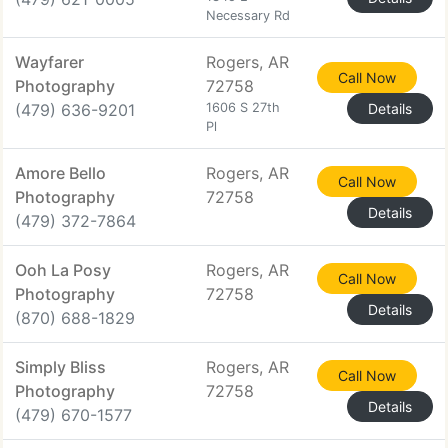
Necessary Rd
Wayfarer
Rogers, AR
Call Now
Photography
72758
(479) 636-9201
1606 S 27th
Details
Pl
Amore Bello
Rogers, AR
Call Now
Photography
72758
Details
(479) 372-7864
Ooh La Posy
Rogers, AR
Call Now
Photography
72758
Details
(870) 688-1829
Simply Bliss
Rogers, AR
Call Now
Photography
72758
Details
(479) 670-1577