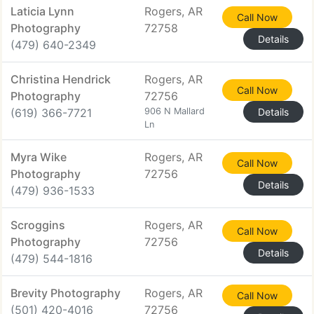
Laticia Lynn
Rogers, AR
Call Now
Photography
72758
Details
(479) 640-2349
Christina Hendrick
Rogers, AR
Call Now
Photography
72756
(619) 366-7721
906 N Mallard
Details
Ln
Myra Wike
Rogers, AR
Call Now
Photography
72756
Details
(479) 936-1533
Scroggins
Rogers, AR
Call Now
Photography
72756
Details
(479) 544-1816
Brevity Photography
Rogers, AR
Call Now
(501) 420-4016
72756