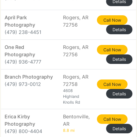
Details
April Park
Rogers, AR
Call Now
Photography
72756
Details
(479) 238-4451
One Red
Rogers, AR
Call Now
Photography
72756
Details
(479) 936-4777
Branch Photography
Rogers, AR
(479) 973-0012
72758
Call Now
4608
Details
Highland
Knolls Rd
Erica Kirby
Bentonville,
Call Now
Photography
AR
Details
(479) 800-4404
8.8 mi