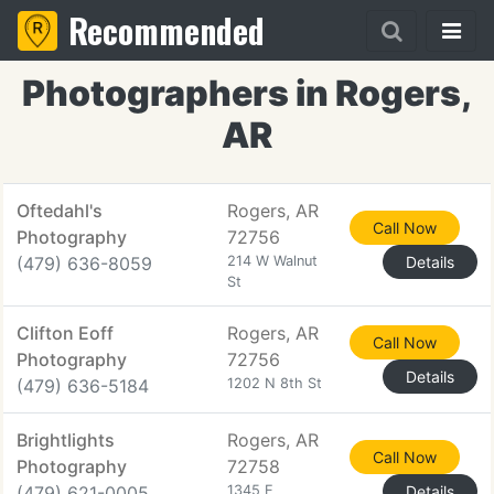
Recommended
Photographers in Rogers,
AR
Oftedahl's
Rogers, AR
Call Now
Photography
72756
(479) 636-8059
214 W Walnut
Details
St
Clifton Eoff
Rogers, AR
Call Now
Photography
72756
Details
(479) 636-5184
1202 N 8th St
Brightlights
Rogers, AR
Call Now
Photography
72758
(479) 621-0005
1345 E
Details