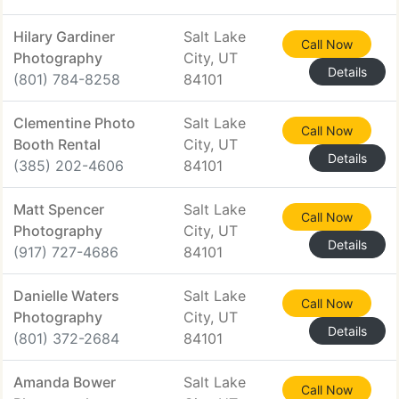
Hilary Gardiner
Salt Lake
Call Now
Photography
City, UT
Details
(801) 784-8258
84101
Clementine Photo
Salt Lake
Call Now
Booth Rental
City, UT
Details
(385) 202-4606
84101
Matt Spencer
Salt Lake
Call Now
Photography
City, UT
Details
(917) 727-4686
84101
Danielle Waters
Salt Lake
Call Now
Photography
City, UT
Details
(801) 372-2684
84101
Amanda Bower
Salt Lake
Call Now