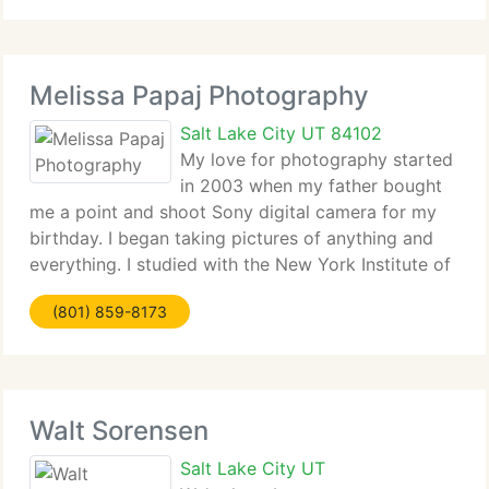
Temples, Log
Melissa Papaj Photography
Salt Lake City UT 84102
My love for photography started
in 2003 when my father bought
me a point and shoot Sony digital camera for my
birthday. I began taking pictures of anything and
everything. I studied with the New York Institute of
Photography and have never looked back.
(801) 859-8173
Photography has allowed me to find beauty in
everything
Walt Sorensen
Salt Lake City UT