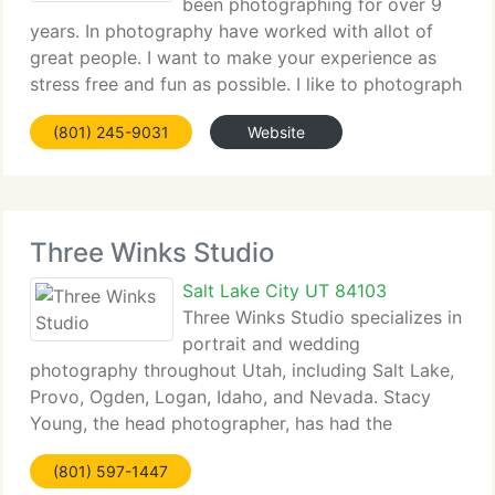
been photographing for over 9
years. In photography have worked with allot of
great people. I want to make your experience as
stress free and fun as possible. I like to photograph
just about anything. Recently I have photographed
(801) 245-9031
Website
corporate conventions, corporate head,
Three Winks Studio
Salt Lake City UT 84103
Three Winks Studio specializes in
portrait and wedding
photography throughout Utah, including Salt Lake,
Provo, Ogden, Logan, Idaho, and Nevada. Stacy
Young, the head photographer, has had the
pleasure of documenting weddings at the McCune
(801) 597-1447
Mansion, Salt Lake, Bountiful, and Timpanogos LDS