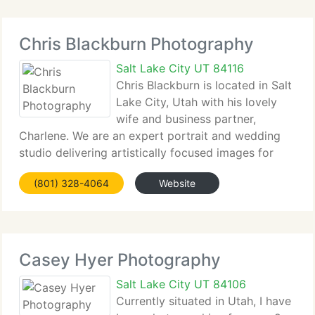
Chris Blackburn Photography
Salt Lake City UT 84116
Chris Blackburn is located in Salt
Lake City, Utah with his lovely
wife and business partner,
Charlene. We are an expert portrait and wedding
studio delivering artistically focused images for
private customers. We're inspired everyday by the
(801) 328-4064
Website
strength of individuals to move and shape our
world. We like
Casey Hyer Photography
Salt Lake City UT 84106
Currently situated in Utah, I have