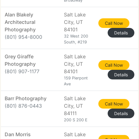
Broadway
Alan Blakely
Salt Lake
Architectural
City, UT
Call Now
Photography
84101
Details
(801) 954-8000
32 West 200
South, #219
Grey Giraffe
Salt Lake
Photography
City, UT
Call Now
(801) 907-1177
84101
Details
159 Pierpont
Ave
Barr Photography
Salt Lake
Call Now
(801) 876-0443
City, UT
84111
Details
200 S 200 E
Dan Morris
Salt Lake