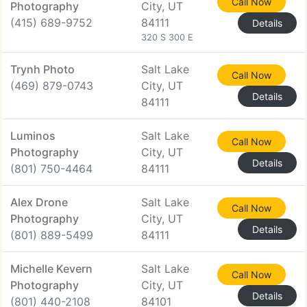
Call Now
Photography
City, UT
(415) 689-9752
84111
Details
320 S 300 E
Trynh Photo
Salt Lake
Call Now
(469) 879-0743
City, UT
Details
84111
Luminos
Salt Lake
Call Now
Photography
City, UT
Details
(801) 750-4464
84111
Alex Drone
Salt Lake
Call Now
Photography
City, UT
Details
(801) 889-5499
84111
Michelle Kevern
Salt Lake
Call Now
Photography
City, UT
Details
(801) 440-2108
84101