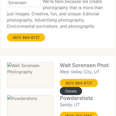
We're here because we create
photography that is more than
just images. Creative, fun, and unique: Editorial
photography, Advertising photography,
Environmental portraiture, and photographic
concept work. We capture the slice of life in our
(801) 884-6727
customers. Our unique vision and extensive digital
services
Walt Sorensen Photog
West Valley City, UT
(801) 884-6727
Details
Powdershots
Sandy, UT
(801) 742-2450