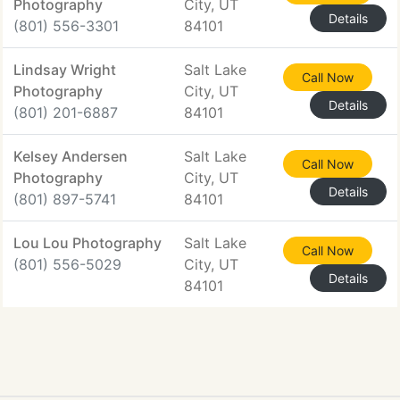
Photography
City, UT
Details
(801) 556-3301
84101
Lindsay Wright
Salt Lake
Call Now
Photography
City, UT
Details
(801) 201-6887
84101
Kelsey Andersen
Salt Lake
Call Now
Photography
City, UT
Details
(801) 897-5741
84101
Lou Lou Photography
Salt Lake
Call Now
(801) 556-5029
City, UT
Details
84101