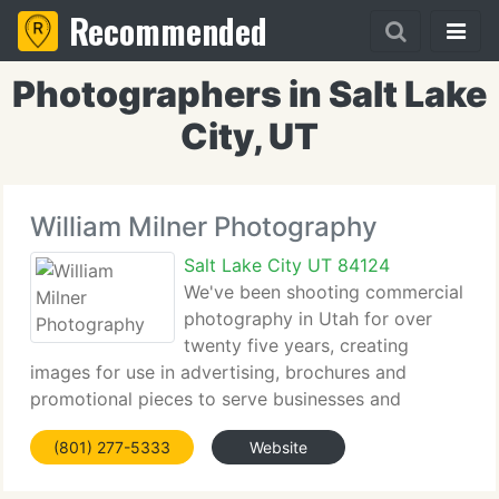
Recommended
Photographers in Salt Lake
City, UT
William Milner Photography
Salt Lake City UT 84124
We've been shooting commercial
photography in Utah for over
twenty five years, creating
images for use in advertising, brochures and
promotional pieces to serve businesses and
designers of all sizes. We supply photographs of
(801) 277-5333
Website
products, architectural interiors and exteriors,
industrial locations and people