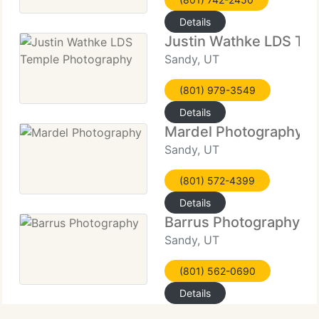
Details
Justin Wathke LDS Te
Sandy, UT
(801) 979-3549
Details
Mardel Photography
Sandy, UT
(801) 572-4399
Details
Barrus Photography
Sandy, UT
(801) 562-0690
Details