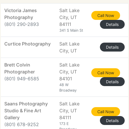
Victoria James
Salt Lake
Call Now
Photography
City, UT
(801) 290-2893
84111
Details
341 S Main St
Curtice Photography
Salt Lake
Details
City, UT
Brett Colvin
Salt Lake
Photographer
City, UT
Call Now
(801) 949-6585
84101
Details
48 W
Broadway
Saans Photography
Salt Lake
Studio & Fine Art
City, UT
Call Now
Gallery
84111
Details
(801) 678-9252
173 E