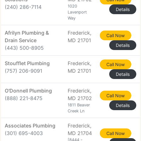
(240) 286-7114
1020
Details
Lavenport
Way
Afrilyn Plumbing &
Frederick,
Call Now
Drain Service
MD 21701
Details
(443) 500-8905
Stoufflet Plumbing
Frederick,
Call Now
(757) 206-9091
MD 21701
Details
O'Donnell Plumbing
Frederick,
Call Now
(888) 221-8475
MD 21702
1811 Beaver
Details
Creek Ln
Associates Plumbing
Frederick,
(301) 695-4003
MD 21704
Call Now
[8444 -