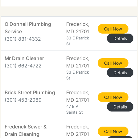
safeguarding your comfort and safety.
O Donnell Plumbing
Frederick,
Call Now
Service
MD 21701
(301) 831-4332
33 E Patrick
Details
St
Mr Drain Cleaner
Frederick,
Call Now
(301) 662-4722
MD 21701
33 E Patrick
Details
St
Brick Street Plumbing
Frederick,
Call Now
(301) 453-2089
MD 21701
47 E All
Details
Saints St
Frederick Sewer &
Frederick,
Call Now
Drain Cleaning
MD 21701