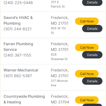
(240) 225-0446
201 E
Details
Patrick St
Sword's HVAC &
Frederick,
Call Now
Plumbing
MD 21701
(301) 244-8221
905 W 7th
Details
St
Farran Plumbing
Frederick,
Call Now
Service
MD 21701
(240) 367-1155
926
Details
Shawnee Dr
Warner Mechanical
Frederick,
Call Now
(301) 662-5387
MD 21701
217 Monroe
Details
Ave
Countrywide Plumbing
Frederick,
Call Now
& Heating
MD 21704