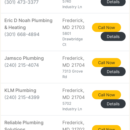
(301) 473-3377
5740
Details
Industry Ln
Eric D Noah Plumbing
Frederick,
& Heating
MD 21703
Call Now
(301) 668-4894
5801
Details
Drawbridge
Ct
Jamsco Plumbing
Frederick,
Call Now
(240) 215-4074
MD 21704
7313 Grove
Details
Rd
KLM Plumbing
Frederick,
Call Now
(240) 215-4399
MD 21704
5702
Details
Industry Ln
Reliable Plumbing
Frederick,
Solutions
MD 21702
Call Now