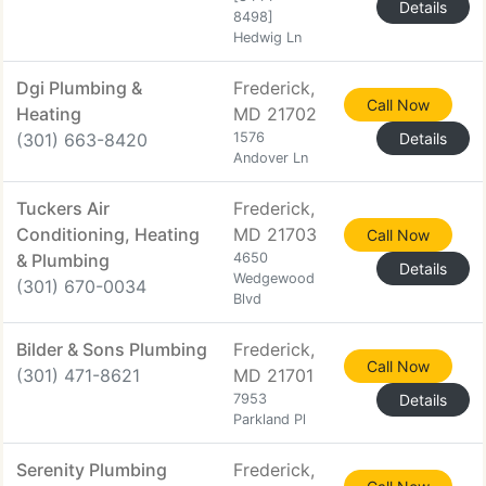
Details
8498]
Hedwig Ln
Dgi Plumbing &
Frederick,
Call Now
Heating
MD 21702
(301) 663-8420
1576
Details
Andover Ln
Tuckers Air
Frederick,
Conditioning, Heating
MD 21703
Call Now
& Plumbing
4650
Details
Wedgewood
(301) 670-0034
Blvd
Bilder & Sons Plumbing
Frederick,
Call Now
(301) 471-8621
MD 21701
7953
Details
Parkland Pl
Serenity Plumbing
Frederick,