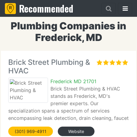
Recommended
Plumbing Companies in
Frederick, MD
Brick Street Plumbing &
HVAC
Frederick MD 21701
Brick Street Plumbing & HVAC
stands as Frederick, MD's
premier experts. Our
specialization spans a spectrum of services
encompassing leak detection, drain cleaning, faucet
repair, heating system maintenance, and air
(301) 969-4911
Website
conditioning installation. Our commitment lies in