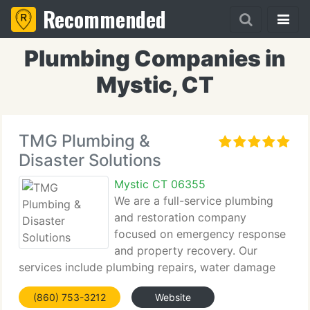
Recommended
Plumbing Companies in
Mystic, CT
TMG Plumbing &
Disaster Solutions
Mystic CT 06355
We are a full-service plumbing
and restoration company
focused on emergency response
and property recovery. Our
services include plumbing repairs, water damage
restoration, fire cleanup, mold remediation, and
(860) 753-3212
Website
rebuilding. With experienced technicians and