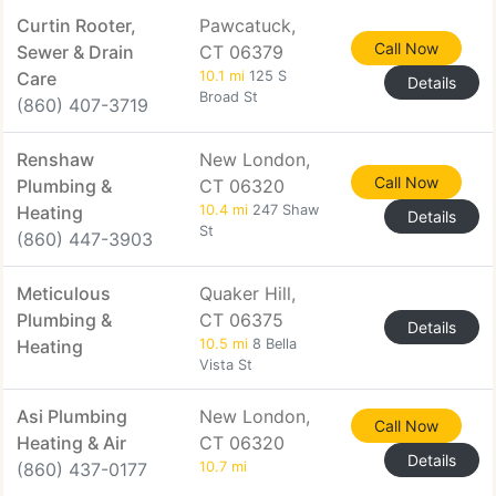
Curtin Rooter,
Pawcatuck,
Call Now
Sewer & Drain
CT 06379
Care
10.1 mi
125 S
Details
Broad St
(860) 407-3719
Renshaw
New London,
Call Now
Plumbing &
CT 06320
Heating
10.4 mi
247 Shaw
Details
St
(860) 447-3903
Meticulous
Quaker Hill,
Plumbing &
CT 06375
Details
Heating
10.5 mi
8 Bella
Vista St
Asi Plumbing
New London,
Call Now
Heating & Air
CT 06320
Details
(860) 437-0177
10.7 mi