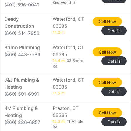
Knollwood Dr
(401) 596-0042
Deedy
Waterford, CT
Call Now
Construction
06385
Details
(860) 514-7958
14.3 mi
Bruno Plumbing
Waterford, CT
Call Now
(860) 443-7586
06385
14.4 mi
33 Shore
Details
Rd
J&J Plumbing &
Waterford, CT
Call Now
Heating
06385
Details
(860) 501-6991
14.5 mi
4M Plumbing &
Preston, CT
Call Now
Heating
06365
(860) 886-6857
15.3 mi
11 Middle
Details
Rd