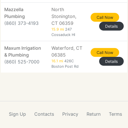
Mazzella
North
Plumbing
Stonington,
Call Now
(860) 373-4193
CT 06359
Details
15.9 mi
247
Cossaduck Hl
Maxum Irrigation
Waterford, CT
Call Now
& Plumbing
06385
(860) 525-7000
16.1 mi
426C
Details
Boston Post Rd
Sign Up
Contacts
Privacy
Return
Terms