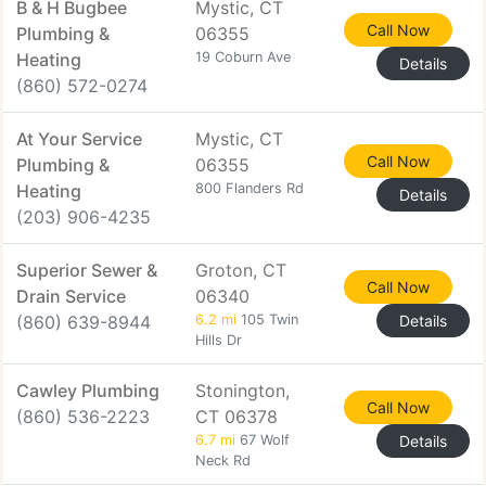
B & H Bugbee
Mystic, CT
Call Now
Plumbing &
06355
Heating
19 Coburn Ave
Details
(860) 572-0274
At Your Service
Mystic, CT
Call Now
Plumbing &
06355
Heating
800 Flanders Rd
Details
(203) 906-4235
Superior Sewer &
Groton, CT
Call Now
Drain Service
06340
(860) 639-8944
6.2 mi
105 Twin
Details
Hills Dr
Cawley Plumbing
Stonington,
Call Now
(860) 536-2223
CT 06378
6.7 mi
67 Wolf
Details
Neck Rd