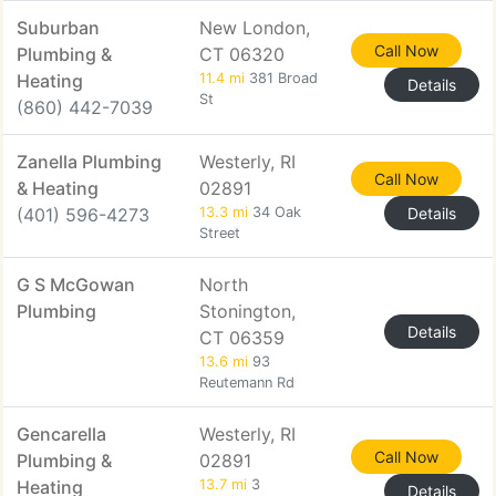
Suburban
New London,
Call Now
Plumbing &
CT 06320
Heating
11.4 mi
381 Broad
Details
St
(860) 442-7039
Zanella Plumbing
Westerly, RI
Call Now
& Heating
02891
(401) 596-4273
13.3 mi
34 Oak
Details
Street
G S McGowan
North
Plumbing
Stonington,
Details
CT 06359
13.6 mi
93
Reutemann Rd
Gencarella
Westerly, RI
Call Now
Plumbing &
02891
Heating
13.7 mi
3
Details