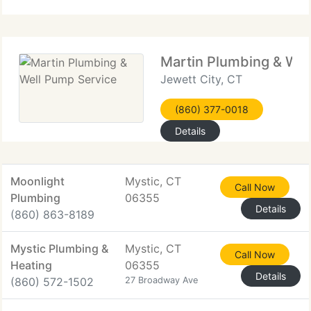
constant availability, we ensure every project
Martin Plumbing & Wel
Jewett City, CT
(860) 377-0018
Details
Moonlight
Mystic, CT
Call Now
Plumbing
06355
Details
(860) 863-8189
Mystic Plumbing &
Mystic, CT
Call Now
Heating
06355
Details
(860) 572-1502
27 Broadway Ave