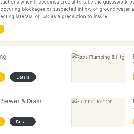
tuations when it becomes crucial to take the guesswork out
-occuring blockages or suspected inflow of ground water are
cting laterals, or just as a precaution to insure
ing
Details
 Sewer & Drain
Details