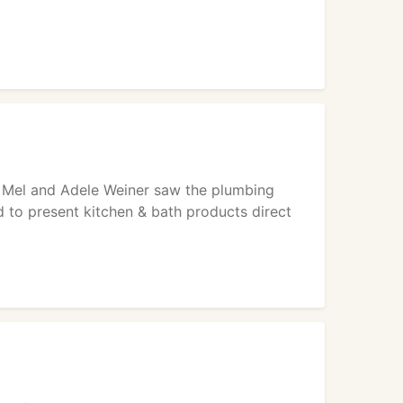
s Mel and Adele Weiner saw the plumbing
 to present kitchen & bath products direct