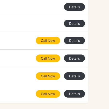
Details
Details
Call Now
Details
Call Now
Details
Call Now
Details
Call Now
Details