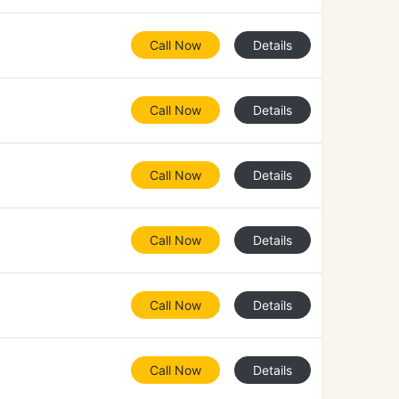
Call Now
Details
Call Now
Details
Call Now
Details
Call Now
Details
Call Now
Details
Call Now
Details