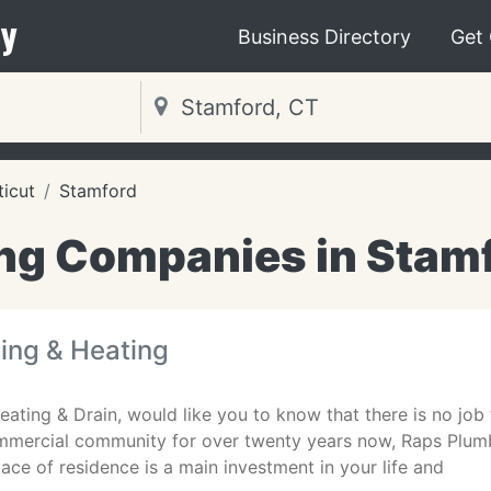
y
Business Directory
Get
icut
Stamford
ng Companies in Stamf
ing & Heating
ating & Drain, would like you to know that there is no job t
mercial community for over twenty years now, Raps Plumbi
ace of residence is a main investment in your life and