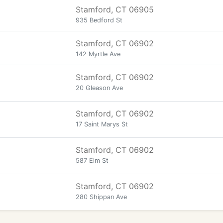
Stamford, CT 06905
935 Bedford St
Stamford, CT 06902
142 Myrtle Ave
Stamford, CT 06902
20 Gleason Ave
Stamford, CT 06902
17 Saint Marys St
Stamford, CT 06902
587 Elm St
Stamford, CT 06902
280 Shippan Ave