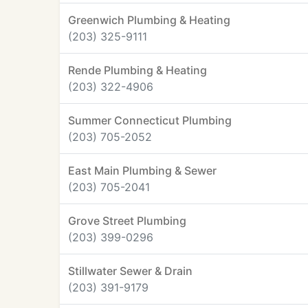
Greenwich Plumbing & Heating
(203) 325-9111
Rende Plumbing & Heating
(203) 322-4906
Summer Connecticut Plumbing
(203) 705-2052
East Main Plumbing & Sewer
(203) 705-2041
Grove Street Plumbing
(203) 399-0296
Stillwater Sewer & Drain
(203) 391-9179