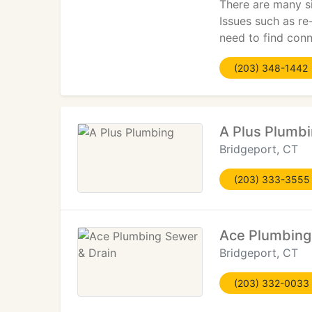
There are many si
Issues such as re
need to find conne
(203) 348-1442
A Plus Plumb
Bridgeport, CT
(203) 333-3555
Ace Plumbing
Bridgeport, CT
(203) 332-0033