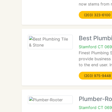
now stems from r
(203) 323-6100
Best Plumbi
Stamford CT 06
Finest Plumbing 
provide business
to the end user. I
(203) 975-9448
Plumber-Ro
Stamford CT 069