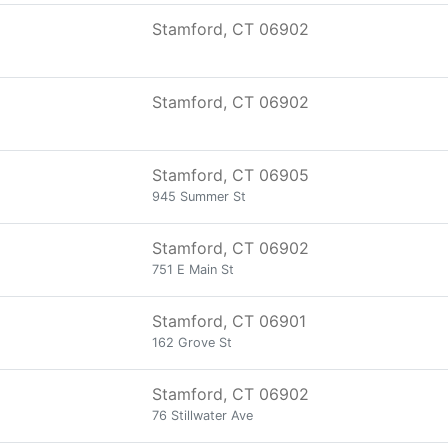
Stamford, CT 06902
Stamford, CT 06902
Stamford, CT 06905
945 Summer St
Stamford, CT 06902
751 E Main St
Stamford, CT 06901
162 Grove St
Stamford, CT 06902
76 Stillwater Ave