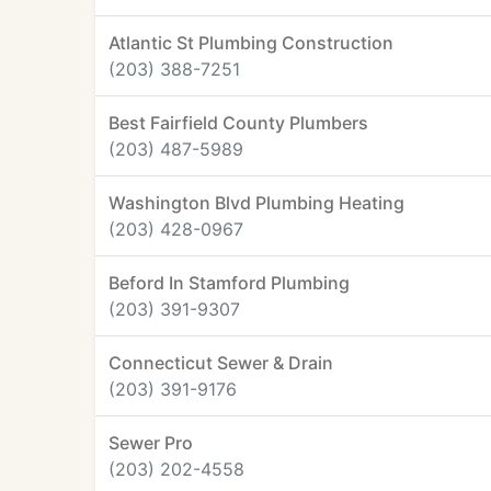
Atlantic St Plumbing Construction
(203) 388-7251
Best Fairfield County Plumbers
(203) 487-5989
Washington Blvd Plumbing Heating
(203) 428-0967
Beford In Stamford Plumbing
(203) 391-9307
Connecticut Sewer & Drain
(203) 391-9176
Sewer Pro
(203) 202-4558