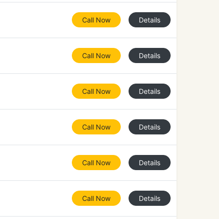
Call Now
Details
Call Now
Details
Call Now
Details
Call Now
Details
Call Now
Details
Call Now
Details