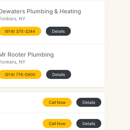
Dewaters Plumbing & Heating
Yonkers, NY
(914) 375-2244
Details
Mr Rooter Plumbing
Yonkers, NY
(914) 776-0900
Details
Call Now
Details
Call Now
Details