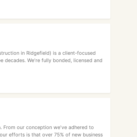
uction in Ridgefield) is a client-focused
ee decades. We're fully bonded, licensed and
on. From our conception we've adhered to
f our efforts is that over 75% of new business