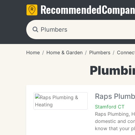
Recommended
Compan
Home
Home & Garden
Plumbers
Connect
Plumbi
Raps Plumb
Stamford CT
Raps Plumbing, He
domestic and com
know that your pl