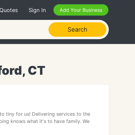
 Quotes
Sign In
Add Your Business
Search
ord, CT
o tiny for us! Delivering services to the
ng knows what it's to have family. We