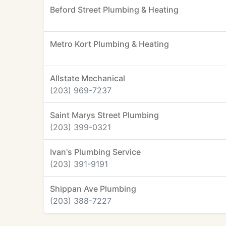
Beford Street Plumbing & Heating
Metro Kort Plumbing & Heating
Allstate Mechanical
(203) 969-7237
Saint Marys Street Plumbing
(203) 399-0321
Ivan's Plumbing Service
(203) 391-9191
Shippan Ave Plumbing
(203) 388-7227