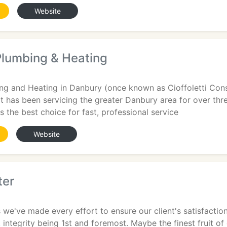
Website
Plumbing & Heating
g and Heating in Danbury (once known as Cioffoletti Constr
t has been servicing the greater Danbury area for over thr
s the best choice for fast, professional service
Website
ter
 we've made every effort to ensure our client's satisfacti
s, integrity being 1st and foremost. Maybe the finest fruit o