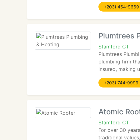
(203) 454-9669
Plumtrees 
Stamford CT
Plumtrees Plumbin
plumbing firm tha
insured, making u
(203) 744-9999
Atomic Roo
Stamford CT
For over 30 years
traditional value