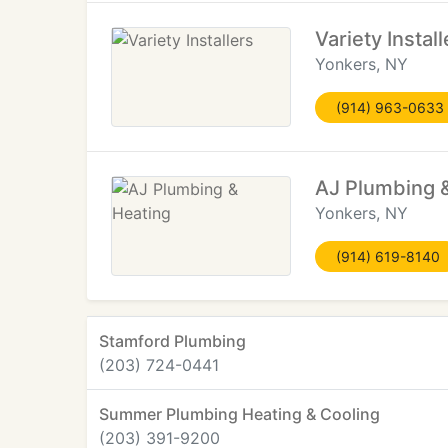
Variety Install
Yonkers, NY
(914) 963-0633
AJ Plumbing 
Yonkers, NY
(914) 619-8140
Stamford Plumbing
(203) 724-0441
Summer Plumbing Heating & Cooling
(203) 391-9200