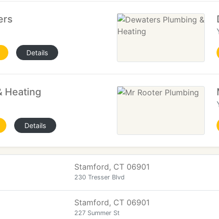
ers
Details
& Heating
Details
Stamford, CT 06901
230 Tresser Blvd
Stamford, CT 06901
227 Summer St