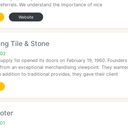
eferrals. We understand the importance of nice
Website
ng Tile & Stone
902
Supply 1st opened its doors on February 19, 1960. Founder
 from an exceptional merchandising viewpoint. They wanted
n addition to traditional provides, they gave their client
oter
01