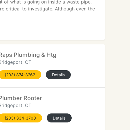
 of what is going on inside a waste pipe.
 critical to investigate. Although even the
Raps Plumbing & Htg
Bridgeport, CT
(203) 874-3262
Details
Plumber Rooter
Bridgeport, CT
(203) 334-3700
Details