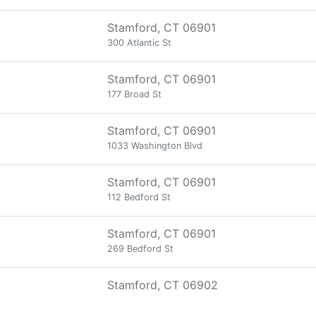
Stamford, CT 06901
300 Atlantic St
Stamford, CT 06901
177 Broad St
Stamford, CT 06901
1033 Washington Blvd
Stamford, CT 06901
112 Bedford St
Stamford, CT 06901
269 Bedford St
Stamford, CT 06902