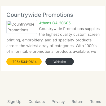
Countrywide Promotions
Athens GA 30605
Countrywide Promotions supplies
the highest quality custom screen
printing, embroidery, and ad specialty products
across the widest array of categories. With 1000's
of imprintable promotional products available, we
currently have delivered businesses, corporations,
(706) 534-9614
Website
and organizations solutions for any
Sign Up
Contacts
Privacy
Return
Terms