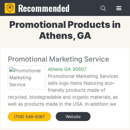
Recommended
Promotional Products in
Athens, GA
Promotional Marketing Service
Athens GA 30607
Promotional Marketing Services
sells logo items featuring eco-
friendly products made of
recycled, biodegradable and organic materials, as
well as products made in the USA. In addition we
can provide more than 500, 000 traditional
(706) 546-6287
Website
advertising specialty items. Click on the links below
for sale flyers and