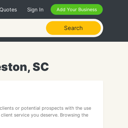
 Quotes
Sign In
Add Your Business
Search
eston, SC
clients or potential prospects with the use
 client service you deserve. Browsing the