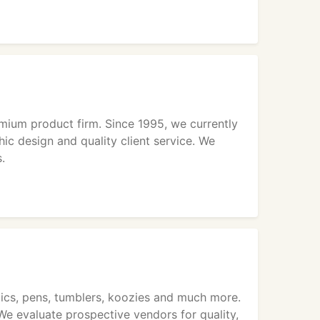
ium product firm. Since 1995, we currently
ic design and quality client service. We
.
maics, pens, tumblers, koozies and much more.
 We evaluate prospective vendors for quality,