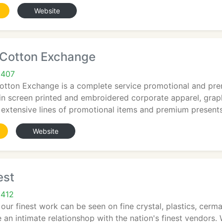
Website
 Cotton Exchange
9407
otton Exchange is a complete service promotional and prem
in screen printed and embroidered corporate apparel, graph
 extensive lines of promotional items and premium presents
Website
est
9412
, our finest work can be seen on fine crystal, plastics, cer
 an intimate relationshop with the nation's finest vendors.