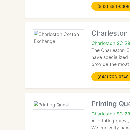
(843) 884-0608
Charleston
Charleston SC 2
The Charleston C
have specialized 
provide the most
(843) 763-0740
Printing Qu
Charleston SC 2
At printing quest
We currently have