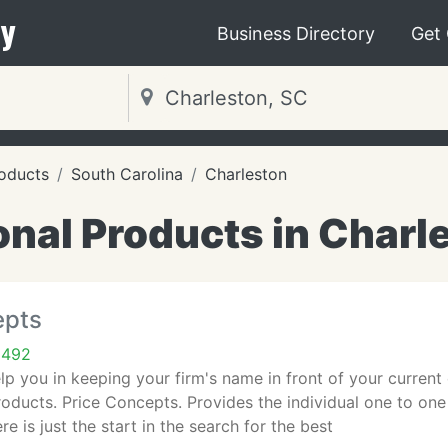
y
Business Directory
Get
oducts
South Carolina
Charleston
nal Products in Charl
epts
9492
lp you in keeping your firm's name in front of your current 
oducts. Price Concepts. Provides the individual one to one
re is just the start in the search for the best