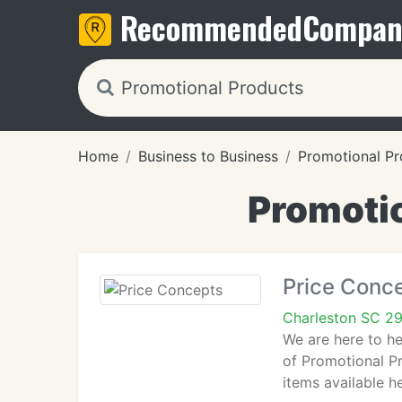
Recommended
Compan
Home
Business to Business
Promotional Pr
Promotio
Price Conc
Charleston SC 2
We are here to he
of Promotional Pr
items available he