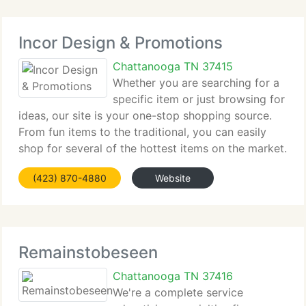
Incor Design & Promotions
Chattanooga TN 37415
Whether you are searching for a
specific item or just browsing for
ideas, our site is your one-stop shopping source.
From fun items to the traditional, you can easily
shop for several of the hottest items on the market.
When you're available to buy, our secure check out
(423) 870-4880
Website
makes it safe, easy and convenient.
Remainstobeseen
Chattanooga TN 37416
We're a complete service