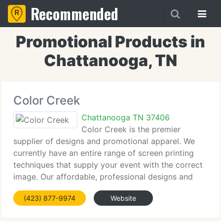
Recommended
Promotional Products in
Chattanooga, TN
Color Creek
Chattanooga TN 37406
Color Creek is the premier
supplier of designs and promotional apparel. We
currently have an entire range of screen printing
techniques that supply your event with the correct
image. Our affordable, professional designs and
care to client service insure your event has the
(423) 877-9974
Website
correct apparel when you need