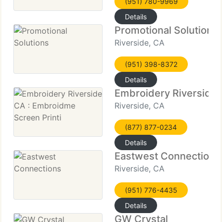
(951) 780-9969
Details
Promotional Solutions
Riverside, CA
(951) 398-8372
Details
Embroidery Riverside 
Riverside, CA
(877) 877-0234
Details
Eastwest Connections
Riverside, CA
(951) 776-4435
Details
GW Crystal