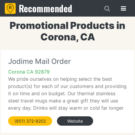
Recommended
Promotional Products in
Corona, CA
Jodime Mail Order
Corona CA 92879
We pride ourselves on helping select the best
product(s) for each of our customers and providing
it on time and on budget. Our thermal stainless
steel travel mugs make a great gift they will use
every day. Drinks will stay warm or cold far longer
than a traditional mug. Brushed stainless steel or
(951) 372-9202
Website
colored