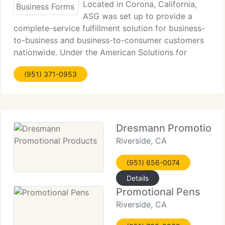
Located in Corona, California,
ASG was set up to provide a
complete-service fulfillment solution for business-
to-business and business-to-consumer customers
nationwide. Under the American Solutions for
Business umbrella, our specialization in Promotional
(951) 371-0953
Items, Print Management and Corporate Apparel
Dresmann Promotional
Riverside, CA
(951) 656-0074
Details
Promotional Pens
Riverside, CA