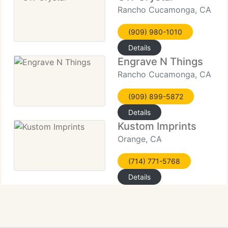
Rancho Cucamonga, CA
(909) 980-1010
Details
Engrave N Things
Rancho Cucamonga, CA
(909) 899-5872
Details
Kustom Imprints
Orange, CA
(714) 771-5768
Details