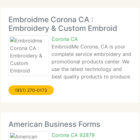
Embroidme Corona CA :
Embroidery & Custom Embroid
Corona CA
EmbroidMe Corona, CA is your
complete service embroidery and
promotional products center. We
use the latest technology and
best quality products to produce
custom embroidery for your business. We can
(951) 270-0173
create the best promotional products to advertise
your products or to inform your clients, while
keeping
American Business Forms
Corona CA 92879