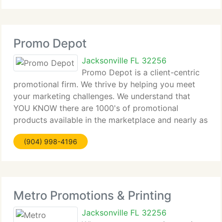
Promo Depot
Jacksonville FL 32256
Promo Depot is a client-centric
promotional firm. We thrive by helping you meet
your marketing challenges. We understand that
YOU KNOW there are 1000's of promotional
products available in the marketplace and nearly as
many suppliers. Our mission is to provide you every
(904) 998-4196
reason to do business with our
Metro Promotions & Printing
Jacksonville FL 32256