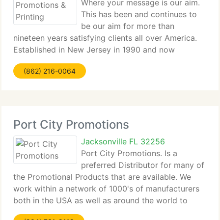
Where your message is our aim.
This has been and continues to
be our aim for more than
nineteen years satisfying clients all over America.
Established in New Jersey in 1990 and now
headquartered in Jacksonville Florida, Metro
(862) 216-0064
Promotions & Printing is a complete service
solutions supplier in the promotional
Port City Promotions
Jacksonville FL 32256
Port City Promotions. Is a
preferred Distributor for many of
the Promotional Products that are available. We
work within a network of 1000's of manufacturers
both in the USA as well as around the world to
provide approximately 1 million different products.