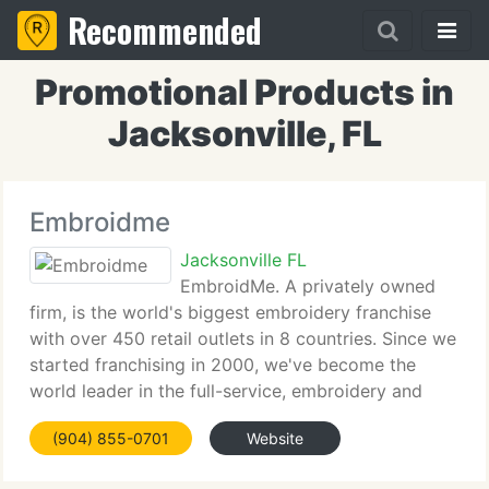
Recommended
Promotional Products in
Jacksonville, FL
Embroidme
Jacksonville FL
EmbroidMe. A privately owned
firm, is the world's biggest embroidery franchise
with over 450 retail outlets in 8 countries. Since we
started franchising in 2000, we've become the
world leader in the full-service, embroidery and
promotional products industry. EmbroidMe is
(904) 855-0701
Website
headquartered in West Palm Beach,