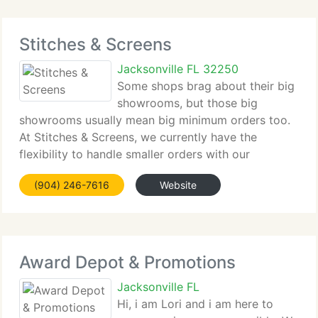
Stitches & Screens
Jacksonville FL 32250
Some shops brag about their big
showrooms, but those big
showrooms usually mean big minimum orders too.
At Stitches & Screens, we currently have the
flexibility to handle smaller orders with our
minimums starting at 18 pieces. Oh yes. We
(904) 246-7616
Website
currently have a showroom as well. In fact, why not
plan an escape
Award Depot & Promotions
Jacksonville FL
Hi, i am Lori and i am here to