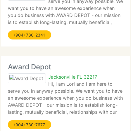
serve you in anyway possible. We
want you to have an awesome experience when
you do business with AWARD DEPOT - our mission
is to establish long-lasting, mutually beneficial,
relationships with our clients. We provide the BEST
(904) 730-2341
in Customer Service and we like to eliminate
Award Depot
Jacksonville FL 32217
Hi, i am Lori and i am here to
serve you in anyway possible. We want you to have
an awesome experience when you do business with
AWARD DEPOT - our mission is to establish long-
lasting, mutually beneficial, relationships with our
clients. We provide the BEST in Customer Service
(904) 730-7677
and we like to eliminate