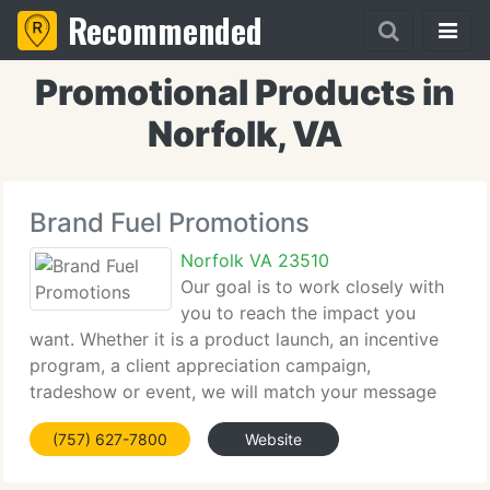
Recommended
Promotional Products in
Norfolk, VA
Brand Fuel Promotions
Norfolk VA 23510
Our goal is to work closely with
you to reach the impact you
want. Whether it is a product launch, an incentive
program, a client appreciation campaign,
tradeshow or event, we will match your message
with the correct medium and get results. It all
(757) 627-7800
Website
begins with our talented team of knowledgeable
and creative