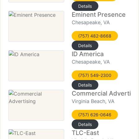
Details
Eminent Presence
Chesapeake, VA
(757) 482-8668
Details
ID America
Chesapeake, VA
(757) 549-2300
Details
Commercial Advertisi
Virginia Beach, VA
(757) 626-0646
Details
TLC-East