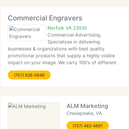
Commercial Engravers
Norfolk VA 23510
Commercial Advertising.
Specializes in delivering
businesses & organizations with best quality
promotional products that supply a highly visible
impact on your image. We carry 100's of different
promotional advertising and gift ideas that fit every
(757) 626-0646
kind of business or organization's unique identity.
ALM Marketing
Chesapeake, VA
(757) 482-4891