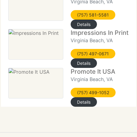
Virginia Beach, VA
(757) 581-5581
Details
Impressions In Print
Virginia Beach, VA
(757) 497-0671
Details
Promote It USA
Virginia Beach, VA
(757) 499-1052
Details