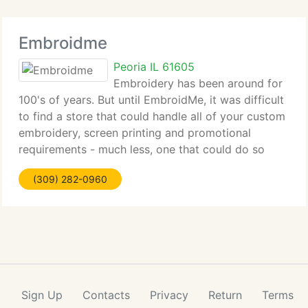
Embroidme
Peoria IL 61605
Embroidery has been around for
100's of years. But until EmbroidMe, it was difficult
to find a store that could handle all of your custom
embroidery, screen printing and promotional
requirements - much less, one that could do so
personally, professionally and punctually.
(309) 282-0960
EmbroidMe is the biggest full-service
Sign Up
Contacts
Privacy
Return
Terms