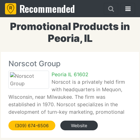
Recommended
Promotional Products in
Peoria, IL
Norscot Group
Peoria IL 61602
Norscot is a privately held firm
with headquarters in Mequon,
Wisconsin, near Milwaukee. The firm was
established in 1970. Norscot specializes in the
development of turn-key marketing, promotional
product and brand identity programs for Fortune
(309) 674-6506
Website
500 firms. Norscot is a firm of experienced
specialists,