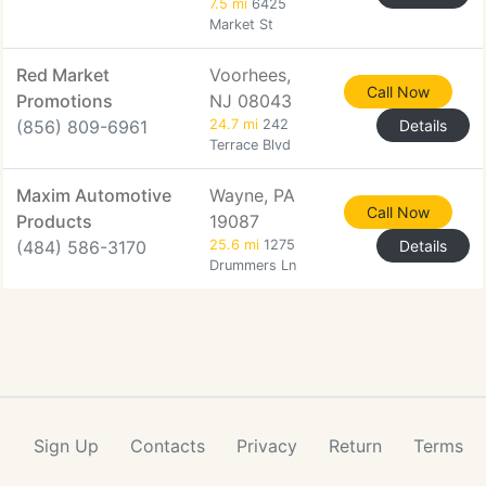
7.5 mi
6425
Market St
Red Market
Voorhees,
Call Now
Promotions
NJ 08043
(856) 809-6961
24.7 mi
242
Details
Terrace Blvd
Maxim Automotive
Wayne, PA
Call Now
Products
19087
(484) 586-3170
25.6 mi
1275
Details
Drummers Ln
Sign Up
Contacts
Privacy
Return
Terms