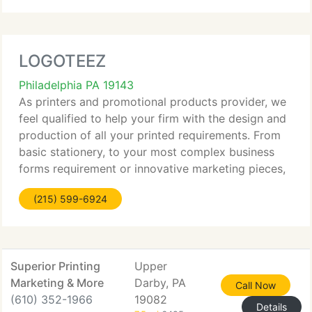
LOGOTEEZ
Philadelphia PA 19143
As printers and promotional products provider, we
feel qualified to help your firm with the design and
production of all your printed requirements. From
basic stationery, to your most complex business
forms requirement or innovative marketing pieces,
LogoTeez will work with you to reach your every
(215) 599-6924
goal.
Superior Printing
Upper
Marketing & More
Darby, PA
Call Now
(610) 352-1966
19082
Details