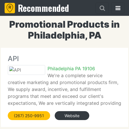
Recommended
Promotional Products in
Philadelphia, PA
API
Philadelphia PA 19106
We're a complete service
creative marketing and promotional products firm,
We supply award, incentive, and fulfillment
programs that meet and exceed our client's
expectations, We are vertically integrated providing
direct importing as well as in house manufacturing,
(267) 250-9951
Website
silk-screening and embroidery, We