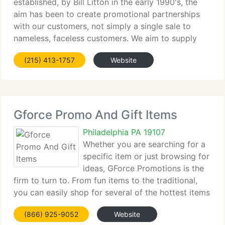
established, by Bill Litton in the early 1990's, the
aim has been to create promotional partnerships
with our customers, not simply a single sale to
nameless, faceless customers. We aim to supply
that same entrepreneurial methodology today with
(215) 413-1757
Website
each customer, caller and inquiry.
Gforce Promo And Gift Items
Philadelphia PA 19107
Whether you are searching for a
specific item or just browsing for
ideas, GForce Promotions is the
firm to turn to. From fun items to the traditional,
you can easily shop for several of the hottest items
on the market. Our staff of knowledgable product
(866) 925-9052
Website
experts is ready to assist you design a program