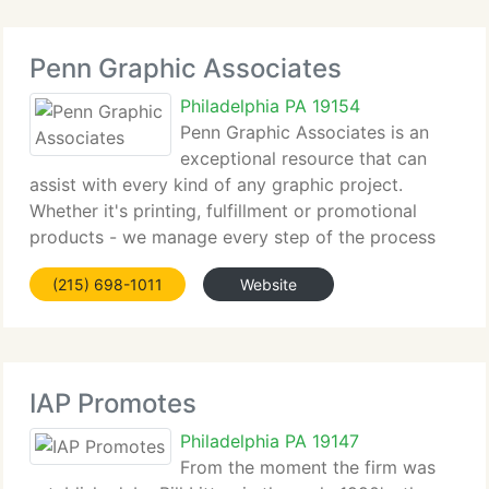
Penn Graphic Associates
Philadelphia PA 19154
Penn Graphic Associates is an
exceptional resource that can
assist with every kind of any graphic project.
Whether it's printing, fulfillment or promotional
products - we manage every step of the process
with one singular goal - to make you look nice!
(215) 698-1011
Website
That means completing each project on schedule at
IAP Promotes
Philadelphia PA 19147
From the moment the firm was