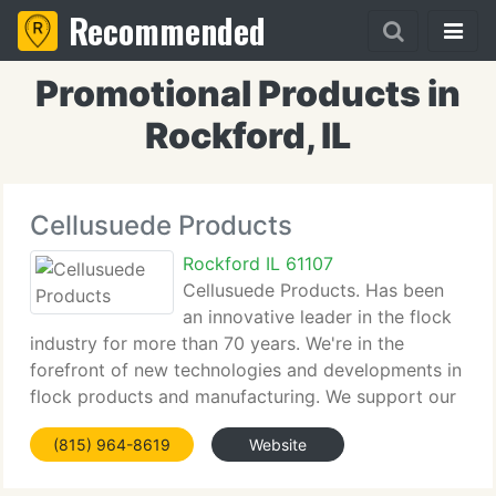
Recommended
Promotional Products in
Rockford, IL
Cellusuede Products
Rockford IL 61107
Cellusuede Products. Has been
an innovative leader in the flock
industry for more than 70 years. We're in the
forefront of new technologies and developments in
flock products and manufacturing. We support our
products and their application with exceptional
(815) 964-8619
Website
client service and technical support. We're