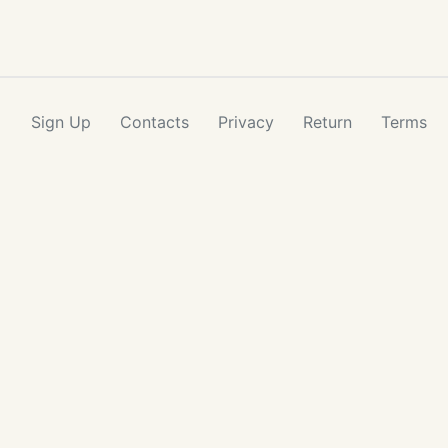
Sign Up
Contacts
Privacy
Return
Terms