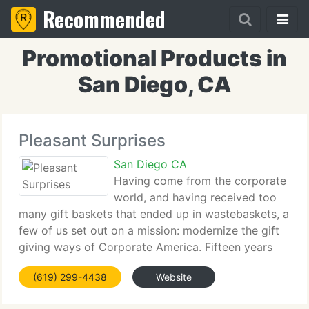
Recommended
Promotional Products in
San Diego, CA
Pleasant Surprises
San Diego CA
Having come from the corporate
world, and having received too
many gift baskets that ended up in wastebaskets, a
few of us set out on a mission: modernize the gift
giving ways of Corporate America. Fifteen years
later Pleasant Surprises is an industry leader
(619) 299-4438
Website
creating high-quality, personalized gift baskets