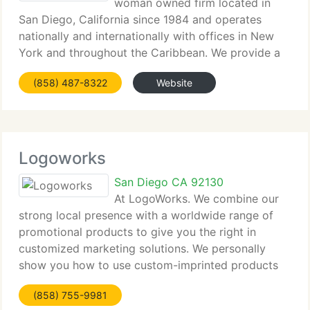
woman owned firm located in
San Diego, California since 1984 and operates
nationally and internationally with offices in New
York and throughout the Caribbean. We provide a
number of Fortune 500 firms with their promotional
(858) 487-8322
Website
needs and have a huge range of advertising
specialties,
Logoworks
San Diego CA 92130
At LogoWorks. We combine our
strong local presence with a worldwide range of
promotional products to give you the right in
customized marketing solutions. We personally
show you how to use custom-imprinted products
to effectively promote your firm at trade shows
(858) 755-9981
and events, set up successful incentive