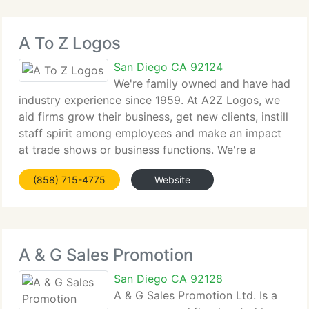
A To Z Logos
San Diego CA 92124
We're family owned and have had
industry experience since 1959. At A2Z Logos, we
aid firms grow their business, get new clients, instill
staff spirit among employees and make an impact
at trade shows or business functions. We're a
complete service line, your one stop shopping
(858) 715-4775
Website
source for presents, awards,
A & G Sales Promotion
San Diego CA 92128
A & G Sales Promotion Ltd. Is a