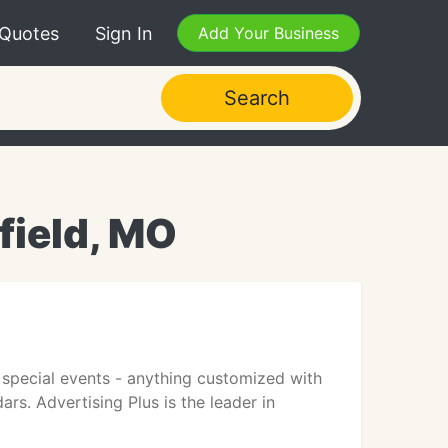
 Quotes
Sign In
Add Your Business
Search
field, MO
r special events - anything customized with
dars. Advertising Plus is the leader in