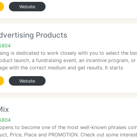
Website
dvertising Products
65804
ing is dedicated to work closely with you to select the be
roduct launch, a fundraising event, an incentive program, or
e with the correct medium and get results. It starts
Website
Mix
65804
ppens to become one of the most well-known phrases coined
oduct, Price, Place and PROMOTION. Check out some interest