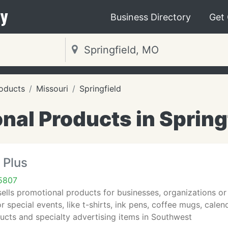
y
Business Directory
Get
oducts
Missouri
Springfield
nal Products in Spring
 Plus
65807
sells promotional products for businesses, organizations o
or special events, like t-shirts, ink pens, coffee mugs, calen
ucts and specialty advertising items in Southwest