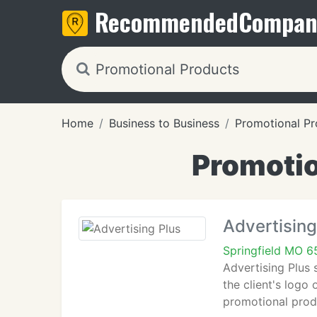
Recommended
Compan
Home
Business to Business
Promotional Pr
Promotio
Advertising
Springfield MO 
Advertising Plus 
the client's logo 
promotional prod