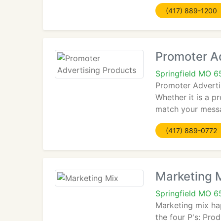
(417) 889-1200
Promoter A
Springfield MO 
Promoter Advertis
Whether it is a p
match your messag
(417) 889-0772
Marketing 
Springfield MO 
Marketing mix ha
the four P's: Pr