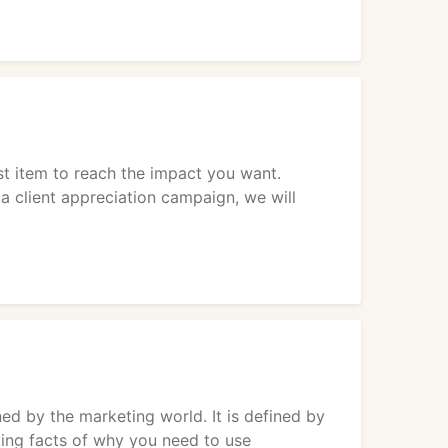
st item to reach the impact you want.
 a client appreciation campaign, we will
 by the marketing world. It is defined by
ing facts of why you need to use