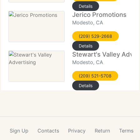
Details
Jerico Promotions
Modesto, CA
(209) 529-2668
Details
Stewart's Valley Adver
Modesto, CA
(209) 521-5708
Details
Sign Up
Contacts
Privacy
Return
Terms