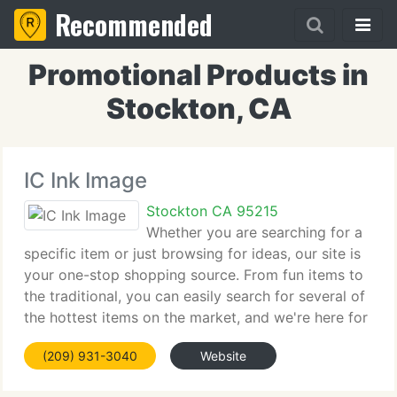
Recommended
Promotional Products in
Stockton, CA
IC Ink Image
Stockton CA 95215
Whether you are searching for a
specific item or just browsing for ideas, our site is
your one-stop shopping source. From fun items to
the traditional, you can easily search for several of
the hottest items on the market, and we're here for
you 24 hours a day - seven days a week. Our online
(209) 931-3040
Website
catalog of