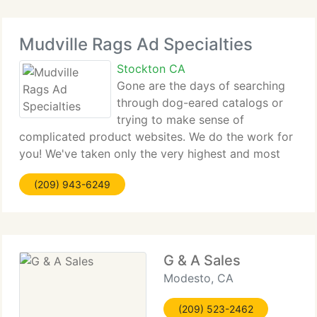
Mudville Rags Ad Specialties
Stockton CA
Gone are the days of searching
through dog-eared catalogs or
trying to make sense of
complicated product websites. We do the work for
you! We've taken only the very highest and most
current products and placed them in easy-to-use
(209) 943-6249
categories designed for your requirements. Take a
look at our range - quality
G & A Sales
Modesto, CA
(209) 523-2462