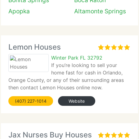
Bonita Springs
Boca Raton
Apopka
Altamonte Springs
Lemon Houses
Winter Park FL 32792
If you’re looking to sell your
home fast for cash in Orlando,
Orange County, or any of their surrounding areas
then contact Lemon Houses online now.
(407) 227-1014
Website
Jax Nurses Buy Houses