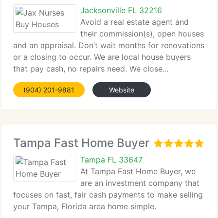
Jacksonville FL 32216
Avoid a real estate agent and
their commission(s), open houses
and an appraisal. Don’t wait months for renovations
or a closing to occur. We are local house buyers
that pay cash, no repairs need. We close...
(904) 201-9881
Website
Tampa Fast Home Buyer
Tampa FL 33647
At Tampa Fast Home Buyer, we
are an investment company that
focuses on fast, fair cash payments to make selling
your Tampa, Florida area home simple.