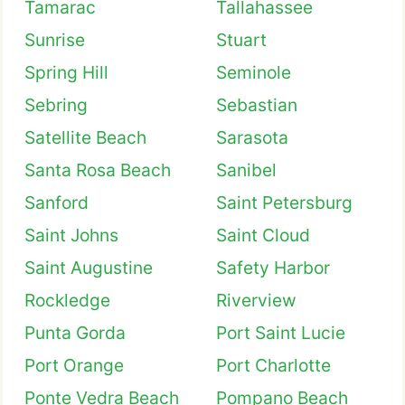
Tamarac
Tallahassee
Sunrise
Stuart
Spring Hill
Seminole
Sebring
Sebastian
Satellite Beach
Sarasota
Santa Rosa Beach
Sanibel
Sanford
Saint Petersburg
Saint Johns
Saint Cloud
Saint Augustine
Safety Harbor
Rockledge
Riverview
Punta Gorda
Port Saint Lucie
Port Orange
Port Charlotte
Ponte Vedra Beach
Pompano Beach