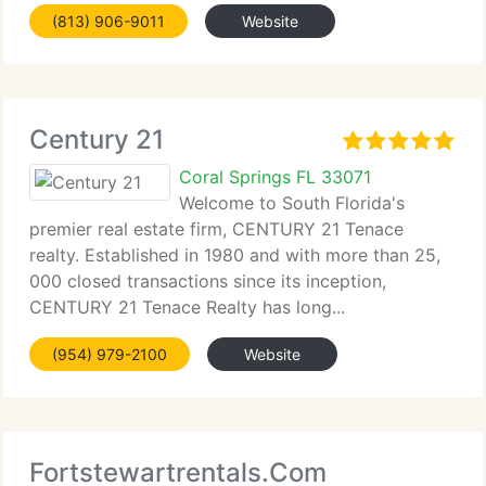
(813) 906-9011
Website
Century 21
Coral Springs FL 33071
Welcome to South Florida's
premier real estate firm, CENTURY 21 Tenace
realty. Established in 1980 and with more than 25,
000 closed transactions since its inception,
CENTURY 21 Tenace Realty has long...
(954) 979-2100
Website
Fortstewartrentals.Com