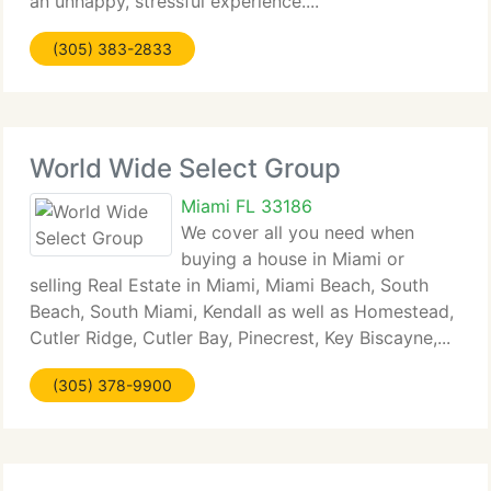
an unhappy, stressful experience....
(305) 383-2833
World Wide Select Group
Miami FL 33186
We cover all you need when
buying a house in Miami or
selling Real Estate in Miami, Miami Beach, South
Beach, South Miami, Kendall as well as Homestead,
Cutler Ridge, Cutler Bay, Pinecrest, Key Biscayne,...
(305) 378-9900