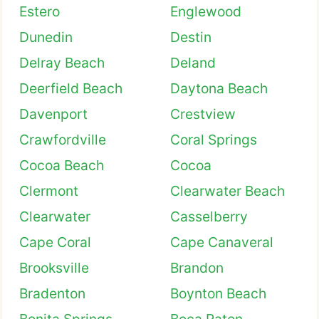
Estero
Englewood
Dunedin
Destin
Delray Beach
Deland
Deerfield Beach
Daytona Beach
Davenport
Crestview
Crawfordville
Coral Springs
Cocoa Beach
Cocoa
Clermont
Clearwater Beach
Clearwater
Casselberry
Cape Coral
Cape Canaveral
Brooksville
Brandon
Bradenton
Boynton Beach