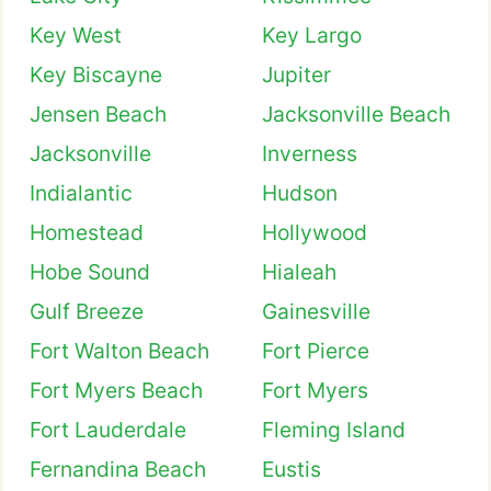
Key West
Key Largo
Key Biscayne
Jupiter
Jensen Beach
Jacksonville Beach
Jacksonville
Inverness
Indialantic
Hudson
Homestead
Hollywood
Hobe Sound
Hialeah
Gulf Breeze
Gainesville
Fort Walton Beach
Fort Pierce
Fort Myers Beach
Fort Myers
Fort Lauderdale
Fleming Island
Fernandina Beach
Eustis