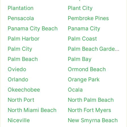
Plantation
Plant City
Pensacola
Pembroke Pines
Panama City Beach
Panama City
Palm Harbor
Palm Coast
Palm City
Palm Beach Gardens
Palm Beach
Palm Bay
Oviedo
Ormond Beach
Orlando
Orange Park
Okeechobee
Ocala
North Port
North Palm Beach
North Miami Beach
North Fort Myers
Niceville
New Smyrna Beach