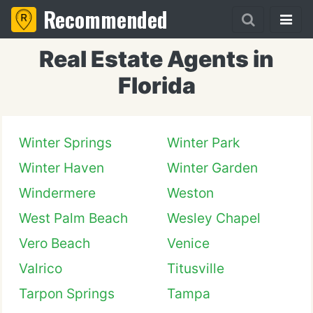
Recommended
Real Estate Agents in
Florida
Winter Springs
Winter Park
Winter Haven
Winter Garden
Windermere
Weston
West Palm Beach
Wesley Chapel
Vero Beach
Venice
Valrico
Titusville
Tarpon Springs
Tampa