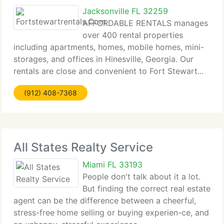
Jacksonville FL 32259
AFFORDABLE RENTALS manages
over 400 rental properties
including apartments, homes, mobile homes, mini-
storages, and offices in Hinesville, Georgia. Our
rentals are close and convenient to Fort Stewart...
(912) 408-7368
All States Realty Service
Miami FL 33193
People don't talk about it a lot.
But finding the correct real estate
agent can be the difference between a cheerful,
stress-free home selling or buying experien-ce, and