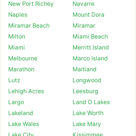
New Port Richey
Navarre
Naples
Mount Dora
Miramar Beach
Miramar
Milton
Miami Beach
Miami
Merritt Island
Melbourne
Marco Island
Marathon
Maitland
Lutz
Longwood
Lehigh Acres
Leesburg
Largo
Land O Lakes
Lakeland
Lake Worth
Lake Wales
Lake Mary
Lake City
Kissimmee