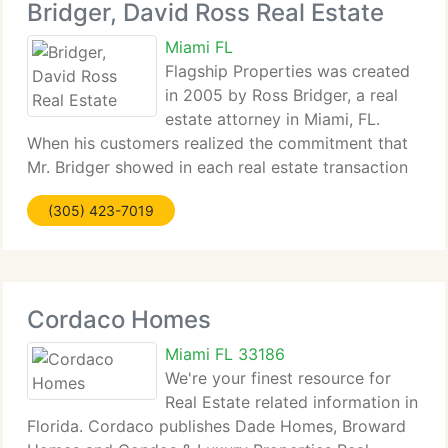
Bridger, David Ross Real Estate
Miami FL
Flagship Properties was created
in 2005 by Ross Bridger, a real
estate attorney in Miami, FL.
When his customers realized the commitment that
Mr. Bridger showed in each real estate transaction
wheather...
(305) 423-7019
Cordaco Homes
Miami FL 33186
We're your finest resource for
Real Estate related information in
Florida. Cordaco publishes Dade Homes, Broward