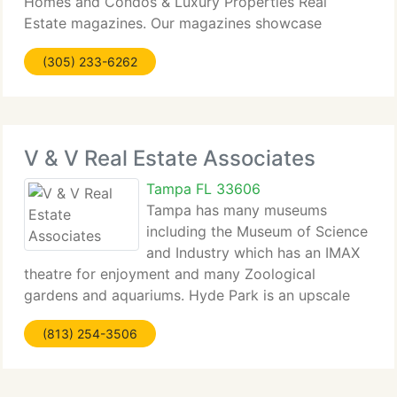
Homes and Condos & Luxury Properties Real
Estate magazines. Our magazines showcase
homes...
(305) 233-6262
V & V Real Estate Associates
Tampa FL 33606
Tampa has many museums
including the Museum of Science
and Industry which has an IMAX
theatre for enjoyment and many Zoological
gardens and aquariums. Hyde Park is an upscale
district in South Tampa that...
(813) 254-3506