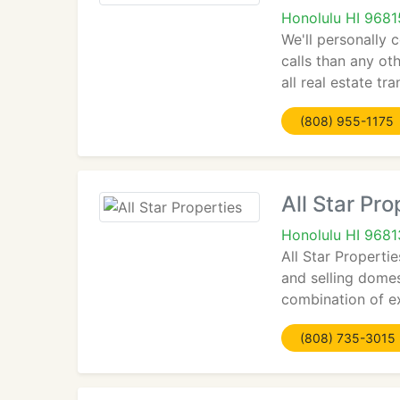
Honolulu HI 9681
We'll personally
calls than any ot
all real estate tr
(808) 955-1175
All Star Pro
Honolulu HI 9681
All Star Properti
and selling dome
combination of ex
(808) 735-3015