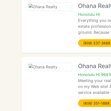
Ohana Real
Honolulu HI
Everything you n
estate profession
ground. Because 
(808) 537-3688
Ohana Real
Honolulu HI 9681
Meeting your rea
on my Web site! A
service available
(808) 351-1888