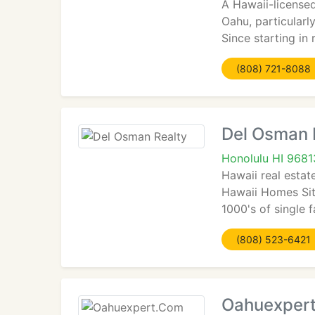
A Hawaii-licensed
Oahu, particularly
Since starting in
(808) 721-8088
Del Osman 
Honolulu HI 9681
Hawaii real estat
Hawaii Homes Site
1000's of single
(808) 523-6421
Oahuexper