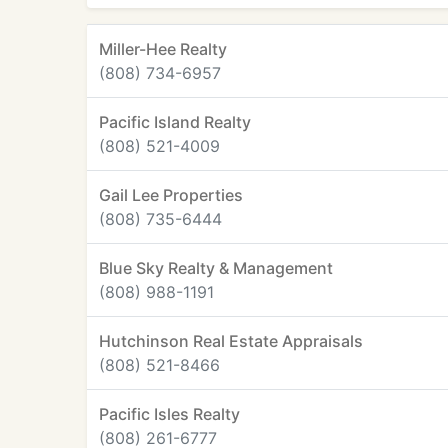
Miller-Hee Realty
(808) 734-6957
Pacific Island Realty
(808) 521-4009
Gail Lee Properties
(808) 735-6444
Blue Sky Realty & Management
(808) 988-1191
Hutchinson Real Estate Appraisals
(808) 521-8466
Pacific Isles Realty
(808) 261-6777