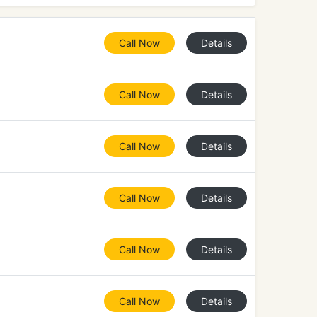
Call Now
Details
Call Now
Details
Call Now
Details
Call Now
Details
Call Now
Details
Call Now
Details