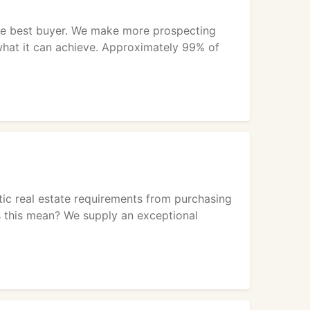
the best buyer. We make more prospecting
 what it can achieve. Approximately 99% of
stic real estate requirements from purchasing
 this mean? We supply an exceptional