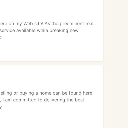
ere on my Web site! As the preeminent real
service available while breaking new
d
selling or buying a home can be found here
, I am committed to delivering the best
y