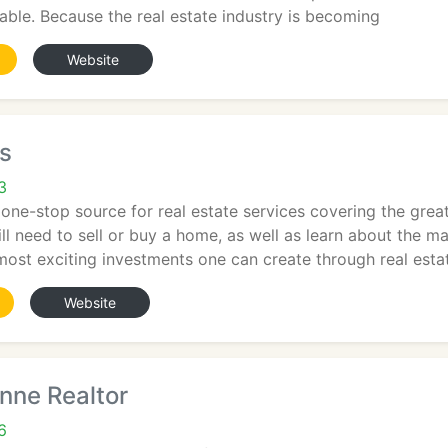
lable. Because the real estate industry is becoming
Website
s
3
ne-stop source for real estate services covering the great
ll need to sell or buy a home, as well as learn about the 
most exciting investments one can create through real esta
Website
nne Realtor
6