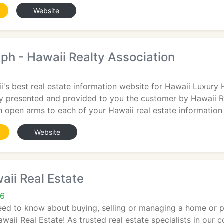
Website
eph - Hawaii Realty Association
's best real estate information website for Hawaii Luxury
ly presented and provided to you the customer by Hawaii R
 open arms to each of your Hawaii real estate information
Website
ii Real Estate
26
eed to know about buying, selling or managing a home or p
waii Real Estate! As trusted real estate specialists in our