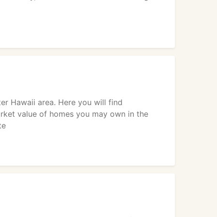
er Hawaii area. Here you will find
market value of homes you may own in the
te