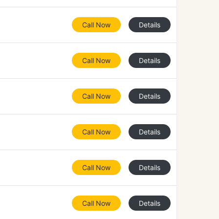
Call Now
Details
Call Now
Details
Call Now
Details
Call Now
Details
Call Now
Details
Call Now
Details