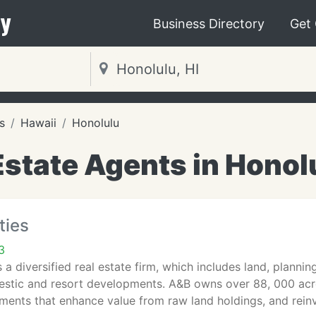
y
Business Directory
Get
s
Hawaii
Honolulu
Estate Agents in Honolu
ties
3
s a diversified real estate firm, which includes land, plann
stic and resort developments. A&B owns over 88, 000 acre
ments that enhance value from raw land holdings, and rein