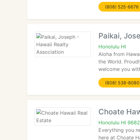
(808) 525-6676
Paikai, Jos
Honolulu HI
Aloha from Hawaii
the World. Proud
welcome you with
(808) 538-8080
Choate Hawa
Honolulu HI 968
Everything you n
here at Choate Ha