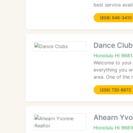
best service avai
(808) 946-3410
Dance Club
Honolulu HI 9681
Welcome to your o
everything you wi
area. One of the 
(208) 720-8672
Ahearn Yvo
Honolulu HI 9681