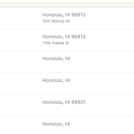
Honolulu, HI 96813
1001 Bishop St
Honolulu, HI 96813
1100 Alakea St
Honolulu, HI
Honolulu, HI
Honolulu, HI 96801
Honolulu, HI