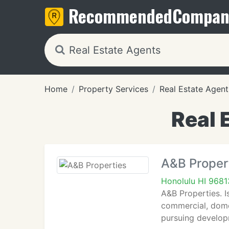
Recommended
Compan
Home
Property Services
Real Estate Agent
Real 
A&B Proper
Honolulu HI 9681
A&B Properties. I
commercial, dome
pursuing develop