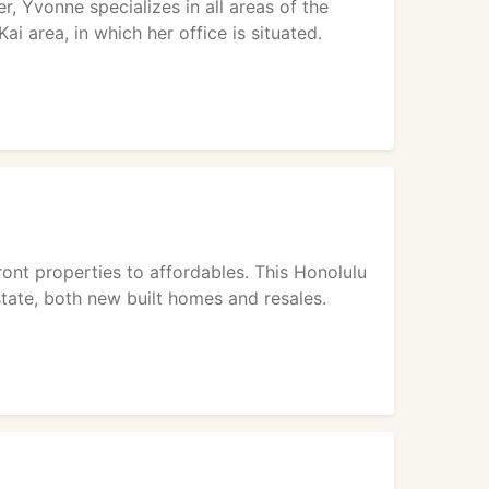
, Yvonne specializes in all areas of the
ai area, in which her office is situated.
ont properties to affordables. This Honolulu
state, both new built homes and resales.