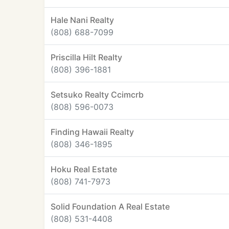
Hale Nani Realty
(808) 688-7099
Priscilla Hilt Realty
(808) 396-1881
Setsuko Realty Ccimcrb
(808) 596-0073
Finding Hawaii Realty
(808) 346-1895
Hoku Real Estate
(808) 741-7973
Solid Foundation A Real Estate
(808) 531-4408