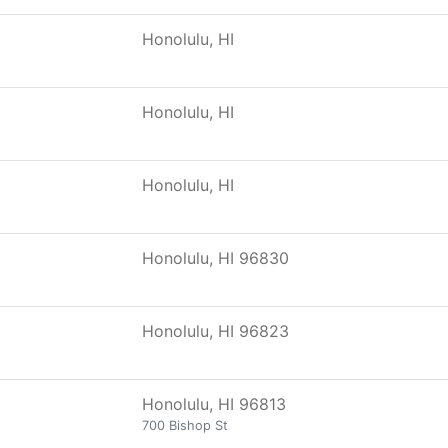
Honolulu, HI
Honolulu, HI
Honolulu, HI
Honolulu, HI 96830
Honolulu, HI 96823
Honolulu, HI 96813
700 Bishop St