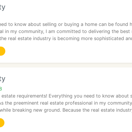
ty
eed to know about selling or buying a home can be found h
al in my community, I am committed to delivering the best 
the real estate industry is becoming more sophisticated an
ty
8
l estate requirements! Everything you need to know about 
s the preeminent real estate professional in my community
 while breaking new ground. Because the real estate industr