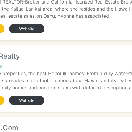
 REALTOR-Broker and California-licensed Real Estate Broker
 the Kailua-Lanikai area, where she resides and the Hawaii K
 real estate sales on Oahu, Yvonne has associated
Website
Realty
3
e properties, the best Honolulu homes: From luxury water-fr
 provides a lot of information about Hawaii and its real e
 family homes and condominiums with detailed descriptions
Website
t.Com