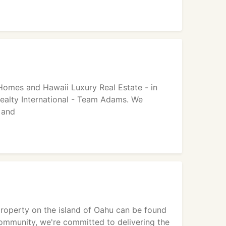
 Homes and Hawaii Luxury Real Estate - in
ealty International - Team Adams. We
 and
roperty on the island of Oahu can be found
 community, we're committed to delivering the