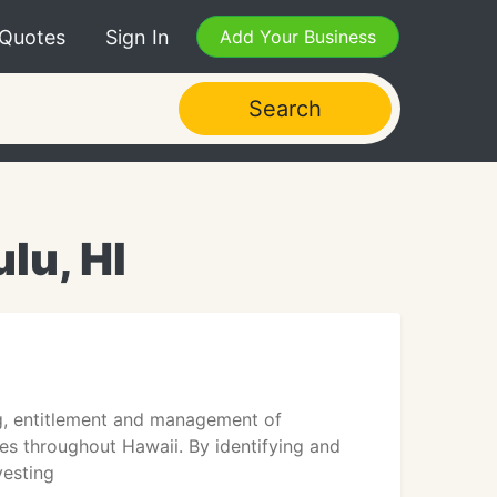
 Quotes
Sign In
Add Your Business
Search
lu, HI
ing, entitlement and management of
s throughout Hawaii. By identifying and
vesting