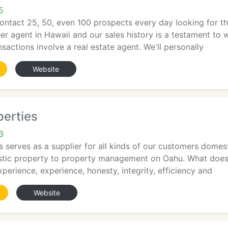
5
 contact 25, 50, even 100 prospects every day looking for 
her agent in Hawaii and our sales history is a testament to
ansactions involve a real estate agent. We'll personally
Website
perties
3
es serves as a supplier for all kinds of our customers dome
stic property to property management on Oahu. What does
perience, experience, honesty, integrity, efficiency and
Website