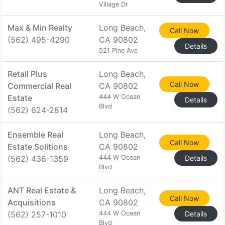
Village Dr
Max & Min Realty
Long Beach,
Call Now
(562) 495-4290
CA 90802
Details
521 Pine Ave
Retail Plus
Long Beach,
Call Now
Commercial Real
CA 90802
Estate
444 W Ocean
Details
Blvd
(562) 624-2814
Ensemble Real
Long Beach,
Call Now
Estate Solitions
CA 90802
(562) 436-1359
444 W Ocean
Details
Blvd
ANT Real Estate &
Long Beach,
Call Now
Acquisitions
CA 90802
(562) 257-1010
444 W Ocean
Details
Blvd