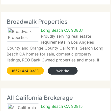
return
Broadwalk Properties
Long Beach CA 90807
Proudly serving real estate
requirements in Los Angeles
County and Orange County California. Search Long
Beach CA homes for sale, domestic property
listings, REO Bank Owned properties and more. If
you currently own a home in Long Beach, CA or the
(562) 424-0333
Website
any of the surrounding countryside and are thinking
of
All California Brokerage
Long Beach CA 90815