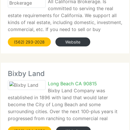
All California Brokerage. Is
committed to serving the real
estate requirements for California. We support all
kinds of real estate, including domestic, investment,
commercial, etc. If you need to sell or buy
California real estate, we currently have real estate
(562) 293-2028
Website
agents who speak your language and are
Bixby Land
Long Beach CA 90815
Bixby Land Company was
established in 1896 with land that would later
become the City of Long Beach and some
surrounding cities. Over the next 100-plus years it
progressed from ranching to commercial real
estate development, establishing Bixby Land