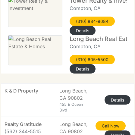
Tower Realty & Invest
Compton, CA
(310) 884-9084
Details
Long Beach Real Esta
Compton, CA
(310) 605-5500
Details
K & D Property
Long Beach,
CA 90802
Details
455 E Ocean
Blvd
Realty Gratitude
Long Beach,
Call Now
(562) 344-5515
CA 90802