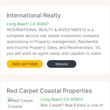
International Realty
Long Beach CA 90807
INTERNATIONAL REALTY & INVESTMENTS is a
complete service real estate investment company
specializing in Property management, Residential
and Income Property Sales, and Receiverships. 1st,
you will want an agent ready and capable to make
a complete-time dedication to you. We can and will
(562) 427-8626
Website
do that. 2nd,
Red Carpet Coastal Properties
Long Beach CA 90804
Red Carpet? Real Estate is one of