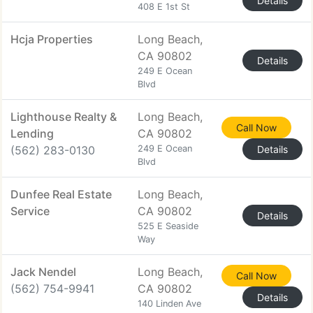
Details
408 E 1st St
Hcja Properties
Long Beach,
CA 90802
Details
249 E Ocean
Blvd
Lighthouse Realty &
Long Beach,
Call Now
Lending
CA 90802
(562) 283-0130
249 E Ocean
Details
Blvd
Dunfee Real Estate
Long Beach,
Service
CA 90802
Details
525 E Seaside
Way
Jack Nendel
Long Beach,
Call Now
(562) 754-9941
CA 90802
Details
140 Linden Ave