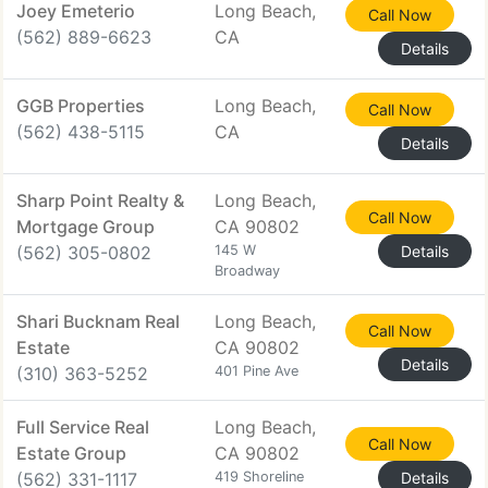
Joey Emeterio
Long Beach,
Call Now
(562) 889-6623
CA
Details
GGB Properties
Long Beach,
Call Now
(562) 438-5115
CA
Details
Sharp Point Realty &
Long Beach,
Call Now
Mortgage Group
CA 90802
(562) 305-0802
145 W
Details
Broadway
Shari Bucknam Real
Long Beach,
Call Now
Estate
CA 90802
Details
(310) 363-5252
401 Pine Ave
Full Service Real
Long Beach,
Call Now
Estate Group
CA 90802
(562) 331-1117
419 Shoreline
Details