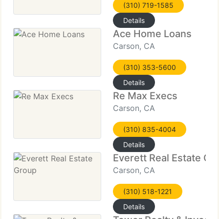
(310) 719-1585
Details
Ace Home Loans
Carson, CA
(310) 353-5600
Details
Re Max Execs
Carson, CA
(310) 835-4004
Details
Everett Real Estate Gr
Carson, CA
(310) 518-1221
Details