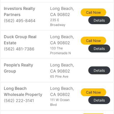
Investors Realty
Long Beach,
Call Now
Partners
CA 90802
(562) 495-8464
235 E
Details
Broadway
Duck Group Real
Long Beach,
Call Now
Estate
CA 90802
(562) 481-7386
133 The
Details
Promenade N
People's Realty
Long Beach,
Details
Group
CA 90802
65 Pine Ave
Long Beach
Long Beach,
Call Now
Wholesale Property
CA 90802
(562) 222-3141
111 W Ocean
Details
Blvd