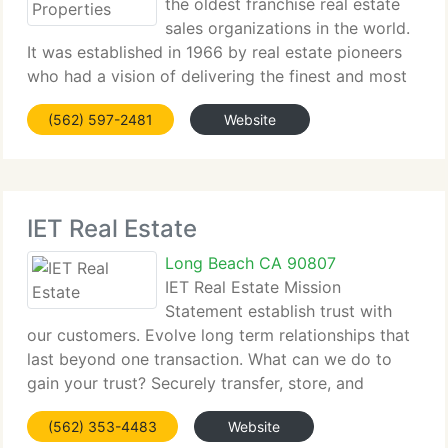
the oldest franchise real estate
sales organizations in the world.
It was established in 1966 by real estate pioneers
who had a vision of delivering the finest and most
complete real estate services worldwide. We know
(562) 597-2481
Website
and love the real estate business. More importantly,
IET Real Estate
Long Beach CA 90807
IET Real Estate Mission
Statement establish trust with
our customers. Evolve long term relationships that
last beyond one transaction. What can we do to
gain your trust? Securely transfer, store, and
dispose of all customer confidential information;
(562) 353-4483
Website
Openly & Effectively communicate: Be accessible,