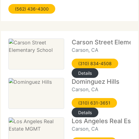
ratings, contact me and much more. I'm a local real
(562) 436-4300
estate broker, from right here
Carson Street Element
Carson, CA
(310) 834-4508
Details
Dominguez Hills
Carson, CA
(310) 631-3651
Details
Los Angeles Real Est
Carson, CA