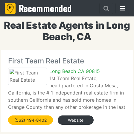
Recommended
Real Estate Agents in Long
Beach, CA
First Team Real Estate
Long Beach CA 90815
1st Team Real Estate,
headquartered in Costa Mesa,
California, is the # 1 independent real estate firm in
southern California and has sold more homes in
Orange County than any other brokerage in the last
ten years. Established by President and CEO
(562) 494-8402
Website
Cameron Merage with five agents in one office in
1976,