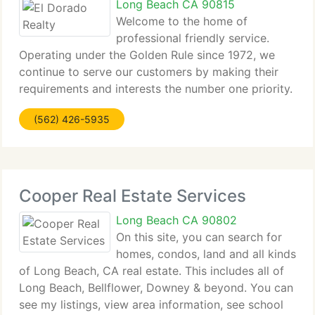
Long Beach CA 90815
Welcome to the home of
professional friendly service.
Operating under the Golden Rule since 1972, we
continue to serve our customers by making their
requirements and interests the number one priority.
As an independent brokerage we can keep our
(562) 426-5935
fiduciary duties without fear of conflict with
lenders,
Cooper Real Estate Services
Long Beach CA 90802
On this site, you can search for
homes, condos, land and all kinds
of Long Beach, CA real estate. This includes all of
Long Beach, Bellflower, Downey & beyond. You can
see my listings, view area information, see school