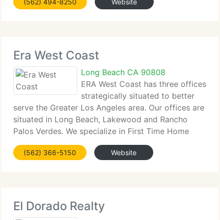
(562) 494-8250
Website
Company's place as a pioneer in California's real
estate
Era West Coast
Long Beach CA 90808
ERA West Coast has three offices
strategically situated to better
serve the Greater Los Angeles area. Our offices are
situated in Long Beach, Lakewood and Rancho
Palos Verdes. We specialize in First Time Home
Buyers and Sellers, as well as investment and
(562) 366-5150
Website
commercial properties. Areas serviced by ERA
West
El Dorado Realty