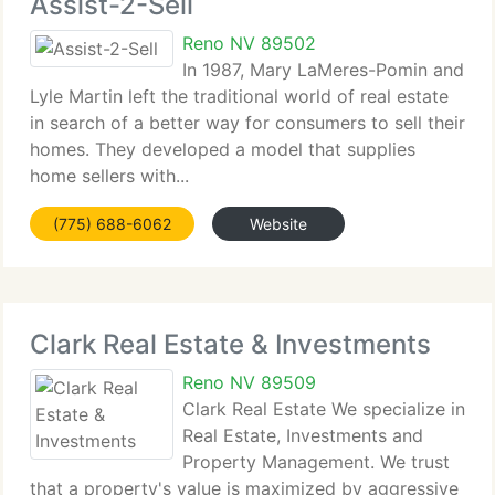
Assist-2-Sell
Reno NV 89502
In 1987, Mary LaMeres-Pomin and
Lyle Martin left the traditional world of real estate
in search of a better way for consumers to sell their
homes. They developed a model that supplies
home sellers with...
(775) 688-6062
Website
Clark Real Estate & Investments
Reno NV 89509
Clark Real Estate We specialize in
Real Estate, Investments and
Property Management. We trust
that a property's value is maximized by aggressive