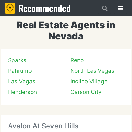
Recommended
Real Estate Agents in
Nevada
Sparks
Reno
Pahrump
North Las Vegas
Las Vegas
Incline Village
Henderson
Carson City
Avalon At Seven Hills