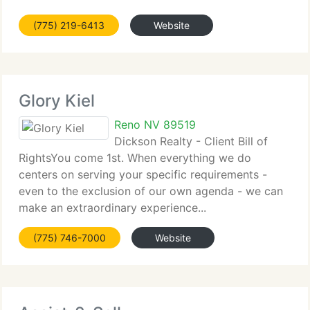
(775) 219-6413
Website
Glory Kiel
Reno NV 89519
Dickson Realty - Client Bill of
RightsYou come 1st. When everything we do
centers on serving your specific requirements -
even to the exclusion of our own agenda - we can
make an extraordinary experience...
(775) 746-7000
Website