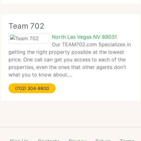
Team 702
North Las Vegas NV 89031
Our TEAM702.com Specializes in
getting the right property possible at the lowest
price. One call can get you access to each of the
properties, even the ones that other agents don't
what you to know about....
(702) 304-9800