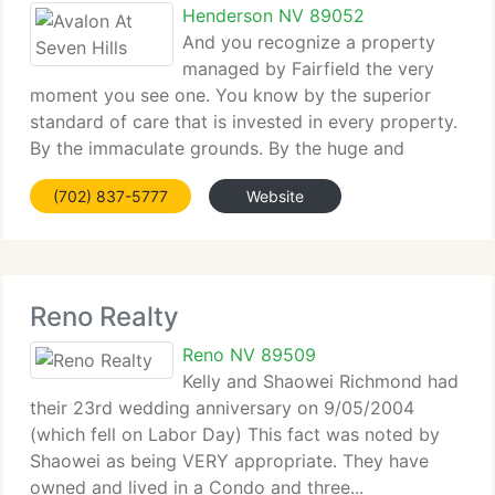
Henderson NV 89052
And you recognize a property
managed by Fairfield the very
moment you see one. You know by the superior
standard of care that is invested in every property.
By the immaculate grounds. By the huge and
incomparable...
(702) 837-5777
Website
Reno Realty
Reno NV 89509
Kelly and Shaowei Richmond had
their 23rd wedding anniversary on 9/05/2004
(which fell on Labor Day) This fact was noted by
Shaowei as being VERY appropriate. They have
owned and lived in a Condo and three...