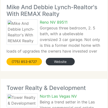
Mike And Debbie Lynch-Realtor's
With REMAX Realty
Reno NV 89511
Gorgeous three bedroom, 2. 5
bath, with a ubelievable
oversized 3 car garage. Not only
is this a former model home with
loads of upgrades the owners have invested over
$180, 000 in this home. Upgrades...
(775) 853-8727
Website
Tower Realty & Development
North Las Vegas NV
Being a trend setter in the Las
Vegas commercial real estate