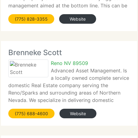
management aimed at the bottom line. This can be
achieved...
(775) 828-3355
Website
Brenneke Scott
Reno NV 89509
Advanced Asset Management. Is
a locally owned complete service
domestic Real Estate company serving the
Reno/Sparks and surrounding areas of Northern
Nevada. We specialize in delivering domestic
property...
(775) 688-4600
Website