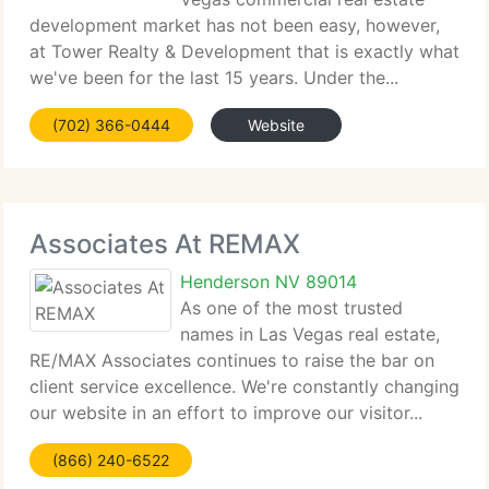
development market has not been easy, however,
at Tower Realty & Development that is exactly what
we've been for the last 15 years. Under the...
(702) 366-0444
Website
Associates At REMAX
Henderson NV 89014
As one of the most trusted
names in Las Vegas real estate,
RE/MAX Associates continues to raise the bar on
client service excellence. We're constantly changing
our website in an effort to improve our visitor...
(866) 240-6522