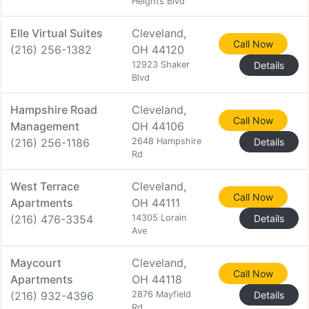
Heights Blvd
Elle Virtual Suites
Cleveland,
Call Now
(216) 256-1382
OH 44120
12923 Shaker
Details
Blvd
Hampshire Road
Cleveland,
Call Now
Management
OH 44106
(216) 256-1186
2648 Hampshire
Details
Rd
West Terrace
Cleveland,
Call Now
Apartments
OH 44111
(216) 476-3354
14305 Lorain
Details
Ave
Maycourt
Cleveland,
Call Now
Apartments
OH 44118
(216) 932-4396
2876 Mayfield
Details
Rd