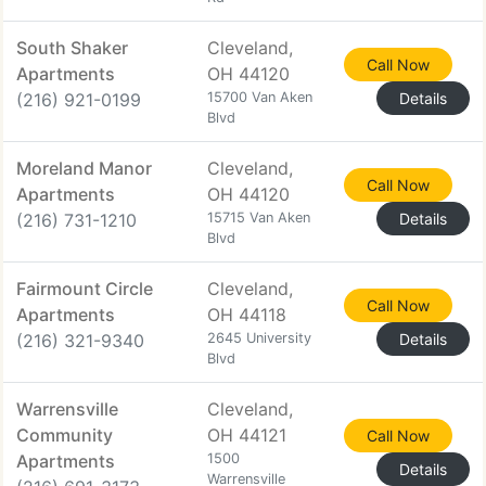
South Shaker
Cleveland,
Call Now
Apartments
OH 44120
(216) 921-0199
15700 Van Aken
Details
Blvd
Moreland Manor
Cleveland,
Call Now
Apartments
OH 44120
(216) 731-1210
15715 Van Aken
Details
Blvd
Fairmount Circle
Cleveland,
Call Now
Apartments
OH 44118
(216) 321-9340
2645 University
Details
Blvd
Warrensville
Cleveland,
Community
OH 44121
Call Now
Apartments
1500
Details
Warrensville