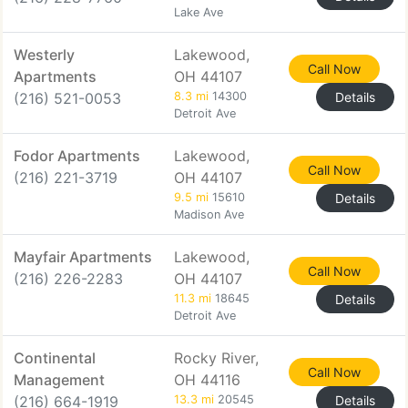
Lake Ave
Westerly
Lakewood,
Call Now
Apartments
OH 44107
(216) 521-0053
8.3 mi
14300
Details
Detroit Ave
Fodor Apartments
Lakewood,
Call Now
(216) 221-3719
OH 44107
9.5 mi
15610
Details
Madison Ave
Mayfair Apartments
Lakewood,
Call Now
(216) 226-2283
OH 44107
11.3 mi
18645
Details
Detroit Ave
Continental
Rocky River,
Call Now
Management
OH 44116
(216) 664-1919
13.3 mi
20545
Details