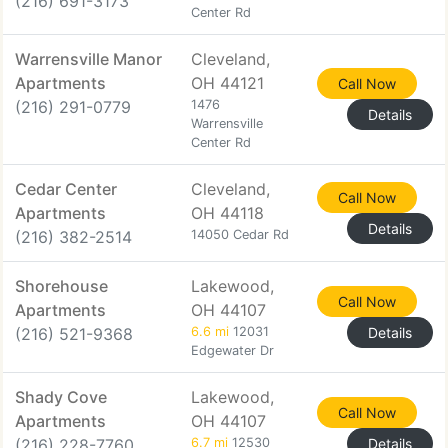
(216) 691-3173
Center Rd
Warrensville Manor
Cleveland,
Apartments
OH 44121
Call Now
(216) 291-0779
1476
Details
Warrensville
Center Rd
Cedar Center
Cleveland,
Call Now
Apartments
OH 44118
Details
(216) 382-2514
14050 Cedar Rd
Shorehouse
Lakewood,
Call Now
Apartments
OH 44107
(216) 521-9368
6.6 mi
12031
Details
Edgewater Dr
Shady Cove
Lakewood,
Call Now
Apartments
OH 44107
(216) 228-7760
6.7 mi
12530
Details