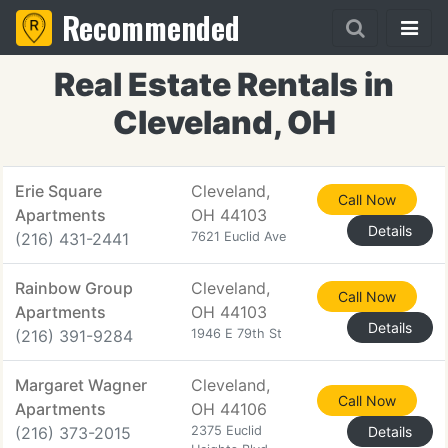
Recommended
Real Estate Rentals in
Cleveland, OH
Erie Square
Cleveland,
Call Now
Apartments
OH 44103
Details
(216) 431-2441
7621 Euclid Ave
Rainbow Group
Cleveland,
Call Now
Apartments
OH 44103
Details
(216) 391-9284
1946 E 79th St
Margaret Wagner
Cleveland,
Call Now
Apartments
OH 44106
(216) 373-2015
2375 Euclid
Details