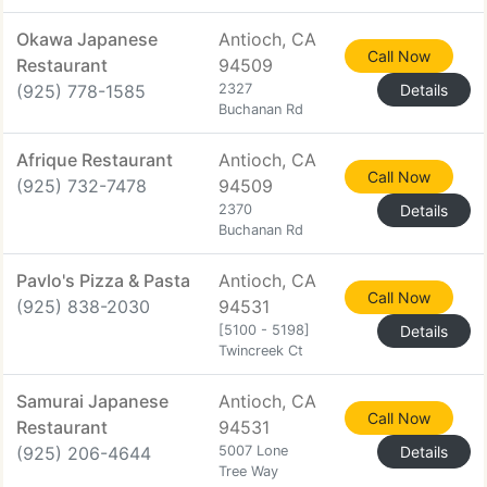
Okawa Japanese
Antioch, CA
Call Now
Restaurant
94509
(925) 778-1585
2327
Details
Buchanan Rd
Afrique Restaurant
Antioch, CA
Call Now
(925) 732-7478
94509
2370
Details
Buchanan Rd
Pavlo's Pizza & Pasta
Antioch, CA
Call Now
(925) 838-2030
94531
[5100 - 5198]
Details
Twincreek Ct
Samurai Japanese
Antioch, CA
Call Now
Restaurant
94531
(925) 206-4644
5007 Lone
Details
Tree Way