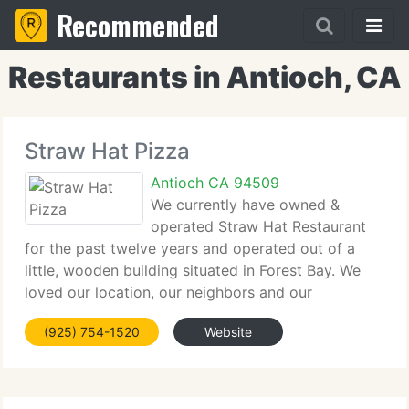
Recommended
Restaurants in Antioch, CA
Straw Hat Pizza
Antioch CA 94509
We currently have owned &
operated Straw Hat Restaurant
for the past twelve years and operated out of a
little, wooden building situated in Forest Bay. We
loved our location, our neighbors and our
restaurant. We employed people who lived in the
(925) 754-1520
Website
Forest and Rey Hill areas and watched many of our
neighbors