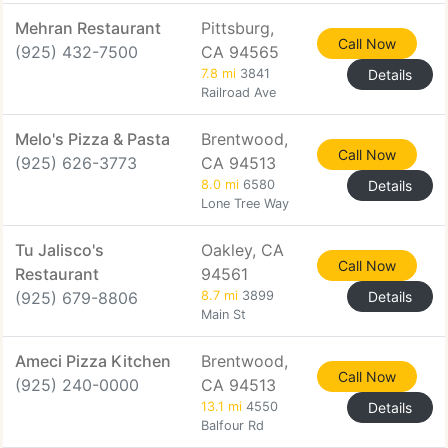
Mehran Restaurant
Pittsburg,
Call Now
(925) 432-7500
CA 94565
7.8 mi
3841
Details
Railroad Ave
Melo's Pizza & Pasta
Brentwood,
Call Now
(925) 626-3773
CA 94513
8.0 mi
6580
Details
Lone Tree Way
Tu Jalisco's
Oakley, CA
Call Now
Restaurant
94561
(925) 679-8806
8.7 mi
3899
Details
Main St
Ameci Pizza Kitchen
Brentwood,
Call Now
(925) 240-0000
CA 94513
13.1 mi
4550
Details
Balfour Rd