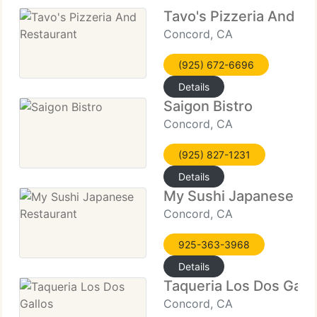
Tavo's Pizzeria And Re
Concord, CA
(925) 672-6696
Details
Saigon Bistro
Concord, CA
(925) 827-1231
Details
My Sushi Japanese Re
Concord, CA
925-363-3968
Details
Taqueria Los Dos Gall
Concord, CA