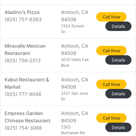
Aladino's Pizza
Antioch, CA
Call Now
(925) 757-6363
94509
1324 Sunset
Details
Dr
Miravalle Mexican
Antioch, CA
Call Now
Restaurant
94509
(925) 756-2013
3010 Delta Fair
Details
Blvd
Kabul Restaurant &
Antioch, CA
Call Now
Market
94509
(925) 777-9046
2521 San Jose
Details
Dr
Empress Garden
Antioch, CA
Call Now
Chinese Restaurant
94509
(925) 754-3088
2303
Details
Buchanan Rd