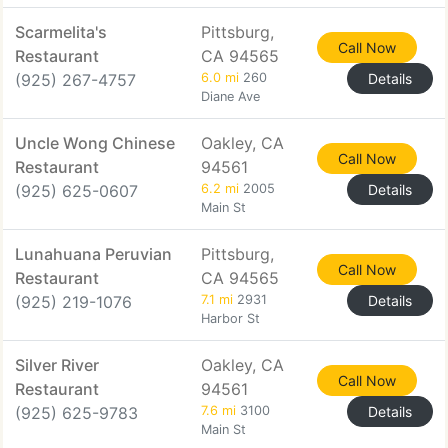
Scarmelita's
Pittsburg,
Call Now
Restaurant
CA 94565
(925) 267-4757
6.0 mi
260
Details
Diane Ave
Uncle Wong Chinese
Oakley, CA
Call Now
Restaurant
94561
(925) 625-0607
6.2 mi
2005
Details
Main St
Lunahuana Peruvian
Pittsburg,
Call Now
Restaurant
CA 94565
(925) 219-1076
7.1 mi
2931
Details
Harbor St
Silver River
Oakley, CA
Call Now
Restaurant
94561
(925) 625-9783
7.6 mi
3100
Details
Main St