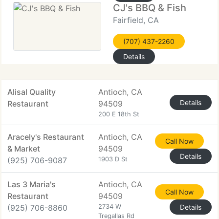
CJ's BBQ & Fish
Fairfield, CA
(707) 437-2260
Details
Alisal Quality
Antioch, CA
Details
Restaurant
94509
200 E 18th St
Aracely's Restaurant
Antioch, CA
Call Now
& Market
94509
Details
(925) 706-9087
1903 D St
Las 3 Maria's
Antioch, CA
Call Now
Restaurant
94509
(925) 706-8860
2734 W
Details
Tregallas Rd