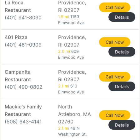
La Roca
Providence,
Call Now
Restaurant
RI 02907
(401) 941-8090
1.5 mi
1150
Details
Elmwood Ave
401 Pizza
Providence,
Call Now
(401) 461-0909
RI 02907
2.0 mi
609
Details
Elmwood Ave
Campanita
Providence,
Call Now
Restaurant
RI 02907
(401) 490-0802
2.1 mi
610
Details
Elmwood Ave
Mackie's Family
North
Restaurant
Attleboro, MA
Call Now
(508) 643-4141
02760
Details
2.1 mi
49 N
Washington St.