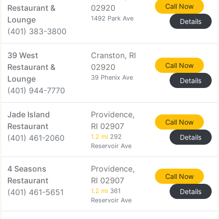
Call Now
Restaurant &
02920
Lounge
1492 Park Ave
Details
(401) 383-3800
39 West
Cranston, RI
Call Now
Restaurant &
02920
Lounge
39 Phenix Ave
Details
(401) 944-7770
Jade Island
Providence,
Call Now
Restaurant
RI 02907
(401) 461-2060
1.2 mi
292
Details
Reservoir Ave
4 Seasons
Providence,
Call Now
Restaurant
RI 02907
(401) 461-5651
1.2 mi
361
Details
Reservoir Ave