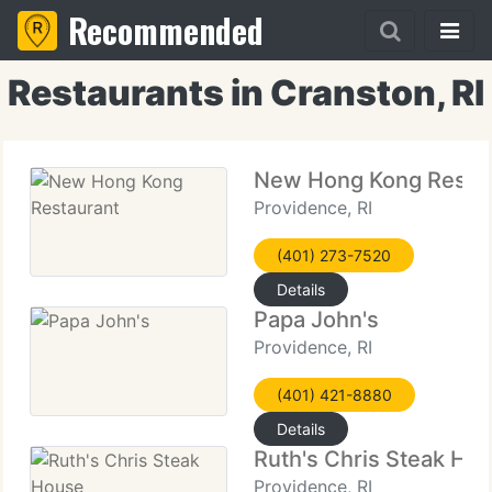
Recommended
Restaurants in Cranston, RI
New Hong Kong Resta
Providence, RI
(401) 273-7520
Details
Papa John's
Providence, RI
(401) 421-8880
Details
Ruth's Chris Steak Ho
Providence, RI