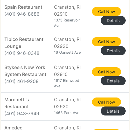
Spain Restaurant
Cranston, RI
Call Now
(401) 946-8686
02910
1073 Reservoir
Details
Ave
Tipico Restaurant
Cranston, RI
Call Now
Lounge
02920
Details
(401) 946-0348
16 Gansett Ave
Stykee's New York
Cranston, RI
Call Now
System Restaurant
02910
(401) 461-9208
1617 Elmwood
Details
Ave
Marchetti's
Cranston, RI
Call Now
Restaurant
02920
Details
(401) 943-7649
1463 Park Ave
Amedeo
Cranston, RI