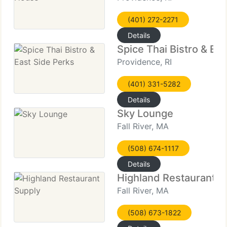
(401) 272-2271
Details
Spice Thai Bistro & Ea
Providence, RI
(401) 331-5282
Details
Sky Lounge
Fall River, MA
(508) 674-1117
Details
Highland Restaurant S
Fall River, MA
(508) 673-1822