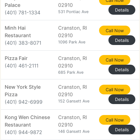
Call Now
Palace
02910
Details
(401) 781-1334
531 Pontiac Ave
Minh Hai
Cranston, RI
Call Now
Restaurant
02910
Details
(401) 383-8071
1096 Park Ave
Pizza Fair
Cranston, RI
Call Now
(401) 461-2111
02910
Details
685 Park Ave
New York Style
Cranston, RI
Call Now
Pizza
02910
Details
(401) 942-6999
152 Gansett Ave
Kong Wen Chinese
Cranston, RI
Call Now
Restaurant
02910
Details
(401) 944-9872
146 Gansett Ave