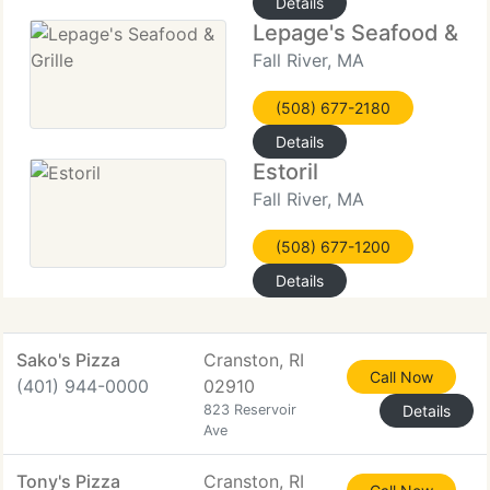
Details
Lepage's Seafood & Gri
Fall River, MA
(508) 677-2180
Details
Estoril
Fall River, MA
(508) 677-1200
Details
Sako's Pizza
Cranston, RI
Call Now
(401) 944-0000
02910
823 Reservoir
Details
Ave
Tony's Pizza
Cranston, RI