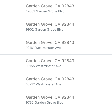
Garden Grove, CA 92843
12081 Garden Grove Blvd
Garden Grove, CA 92844
9902 Garden Grove Blvd
Garden Grove, CA 92843
10161 Westminster Ave
Garden Grove, CA 92843
10155 Westminster Ave
Garden Grove, CA 92843
10212 Westminster Ave
Garden Grove, CA 92844
9792 Garden Grove Blvd