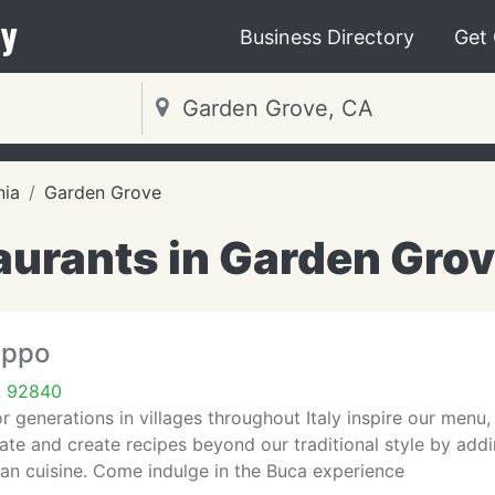
y
Business Directory
Get
nia
Garden Grove
aurants in Garden Grov
eppo
A 92840
 generations in villages throughout Italy inspire our menu, 
ate and create recipes beyond our traditional style by ad
ian cuisine. Come indulge in the Buca experience