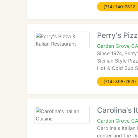
(714) 740-2822
Perry's Pizz
Garden Grove C
Since 1974, Perry
Sicilian Style Piz
Hot & Cold Sub S
(714) 898-7670
Carolina's I
Garden Grove C
Carolina's Italia
center and the Di