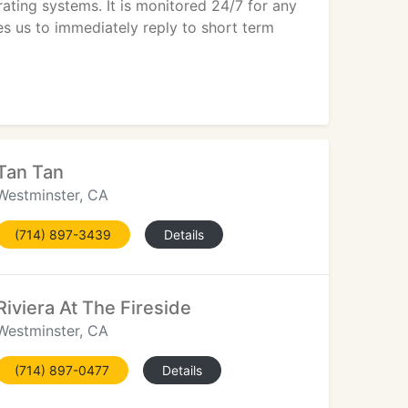
rating systems. It is monitored 24/7 for any
s us to immediately reply to short term
Tan Tan
Westminster, CA
(714) 897-3439
Details
Riviera At The Fireside
Westminster, CA
(714) 897-0477
Details