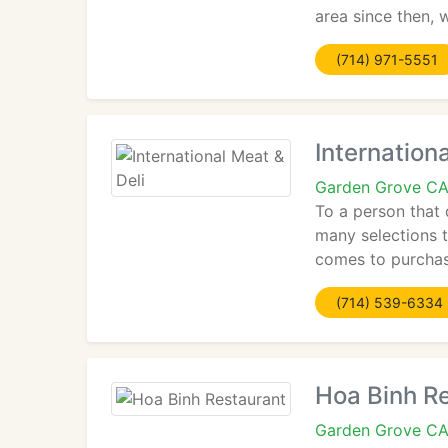
area since then, 
(714) 971-5551
Internation
Garden Grove C
To a person that 
many selections 
comes to purchasi
(714) 539-6334
Hoa Binh R
Garden Grove C