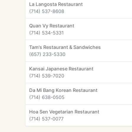
La Langosta Restaurant
(714) 537-8608
Quan Vy Restaurant
(714) 534-5331
Tam's Restaurant & Sandwiches
(657) 233-5330
Kansai Japanese Restaurant
(714) 539-7020
Da Mi Bang Korean Restaurant
(714) 638-0505
Hoa Sen Vegetarian Restaurant
(714) 537-0077