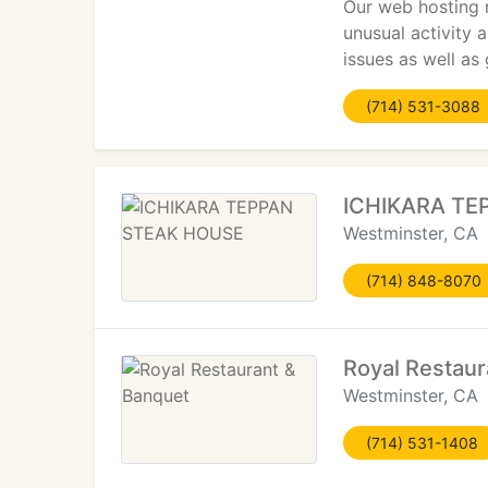
Our web hosting n
unusual activity 
issues as well as
(714) 531-3088
ICHIKARA TE
Westminster, CA
(714) 848-8070
Royal Restaur
Westminster, CA
(714) 531-1408