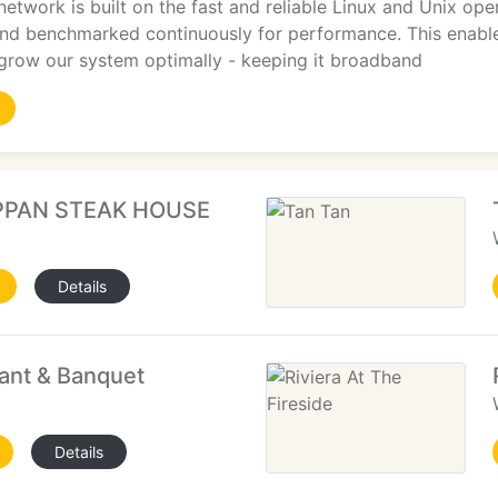
etwork is built on the fast and reliable Linux and Unix ope
and benchmarked continuously for performance. This enable
 grow our system optimally - keeping it broadband
PPAN STEAK HOUSE
Details
ant & Banquet
Details