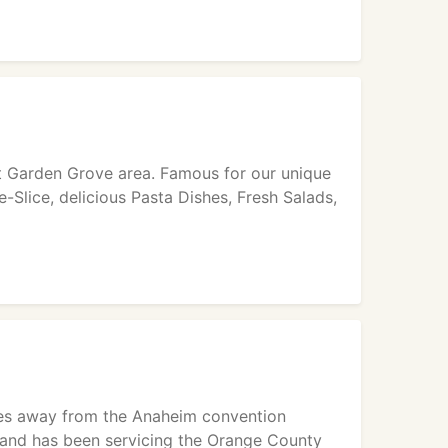
est Garden Grove area. Famous for our unique
e-Slice, delicious Pasta Dishes, Fresh Salads,
utes away from the Anaheim convention
, and has been servicing the Orange County