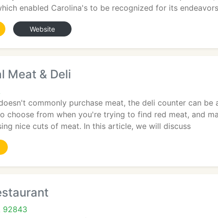
which enabled Carolina's to be recognized for its endeavor
Website
al Meat & Deli
A
doesn't commonly purchase meat, the deli counter can be a 
to choose from when you're trying to find red meat, and m
ng nice cuts of meat. In this article, we will discuss
estaurant
A 92843