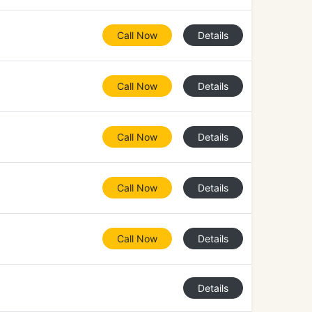
Call Now
Details
Call Now
Details
Call Now
Details
Call Now
Details
Call Now
Details
Details