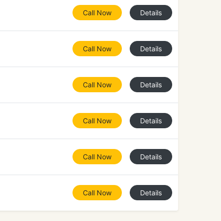
Call Now
Details
Call Now
Details
Call Now
Details
Call Now
Details
Call Now
Details
Call Now
Details