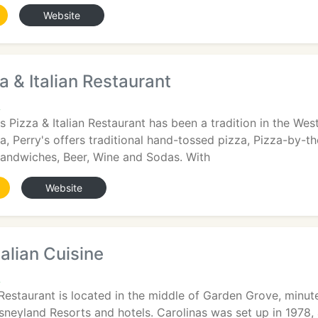
Website
a & Italian Restaurant
A
's Pizza & Italian Restaurant has been a tradition in the W
za, Perry's offers traditional hand-tossed pizza, Pizza-by-th
andwiches, Beer, Wine and Sodas. With
Website
talian Cuisine
A
n Restaurant is located in the middle of Garden Grove, min
sneyland Resorts and hotels. Carolinas was set up in 1978