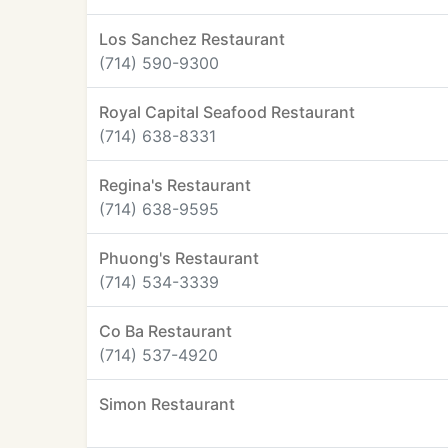
Los Sanchez Restaurant
(714) 590-9300
Royal Capital Seafood Restaurant
(714) 638-8331
Regina's Restaurant
(714) 638-9595
Phuong's Restaurant
(714) 534-3339
Co Ba Restaurant
(714) 537-4920
Simon Restaurant