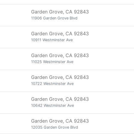
Garden Grove, CA 92843
11906 Garden Grove Blvd
Garden Grove, CA 92843
10911 Westminster Ave
Garden Grove, CA 92843
11025 Westminster Ave
Garden Grove, CA 92843
10722 Westminster Ave
Garden Grove, CA 92843
10642 Westminster Ave
Garden Grove, CA 92843
12035 Garden Grove Blvd