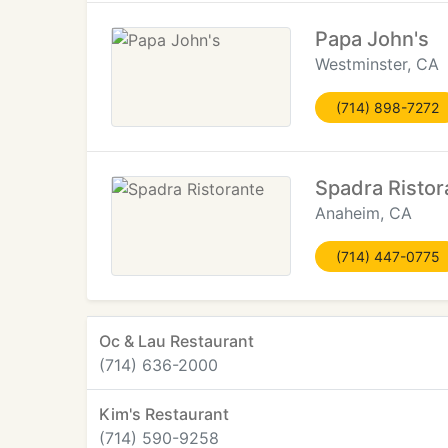
Papa John's
Westminster, CA
(714) 898-7272
Spadra Ristor
Anaheim, CA
(714) 447-0775
Oc & Lau Restaurant
(714) 636-2000
Kim's Restaurant
(714) 590-9258