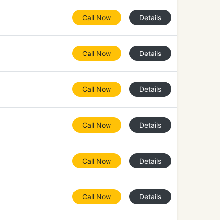
Call Now
Details
Call Now
Details
Call Now
Details
Call Now
Details
Call Now
Details
Call Now
Details