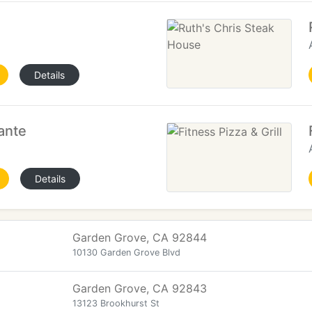
Details
ante
Details
Garden Grove, CA 92844
10130 Garden Grove Blvd
Garden Grove, CA 92843
13123 Brookhurst St