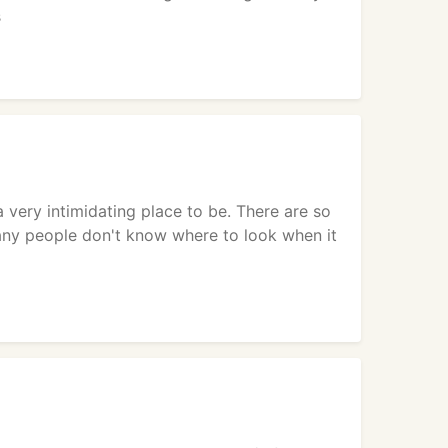
s
very intimidating place to be. There are so
any people don't know where to look when it