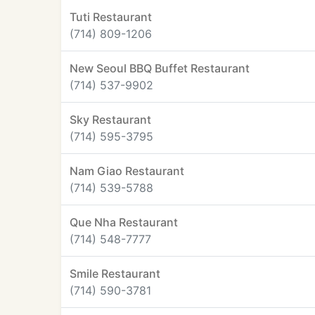
Tuti Restaurant
(714) 809-1206
New Seoul BBQ Buffet Restaurant
(714) 537-9902
Sky Restaurant
(714) 595-3795
Nam Giao Restaurant
(714) 539-5788
Que Nha Restaurant
(714) 548-7777
Smile Restaurant
(714) 590-3781