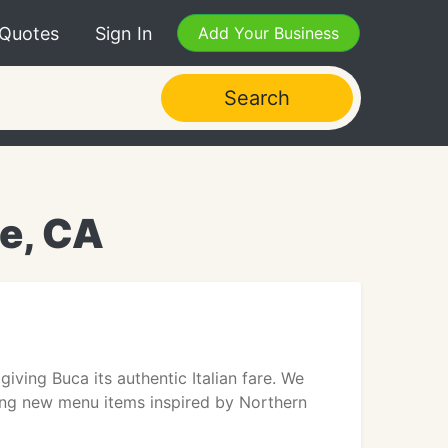
 Quotes
Sign In
Add Your Business
Search
e, CA
giving Buca its authentic Italian fare. We
ding new menu items inspired by Northern