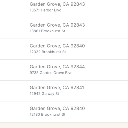
Garden Grove, CA 92843
13571 Harbor Blvd
Garden Grove, CA 92843
13861 Brookhurst St
Garden Grove, CA 92840
12332 Brookhurst St
Garden Grove, CA 92844
9738 Garden Grove Blvd
Garden Grove, CA 92841
12942 Galway St
Garden Grove, CA 92840
12180 Brookhurst St