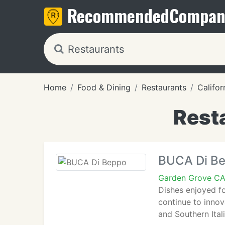
Recommended
Compan
Home
Food & Dining
Restaurants
Califor
Rest
BUCA Di B
Garden Grove C
Dishes enjoyed for
continue to innov
and Southern Ital