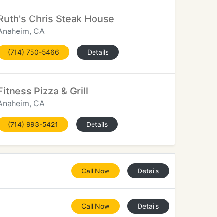
Ruth's Chris Steak House
Anaheim, CA
(714) 750-5466
Details
Fitness Pizza & Grill
Anaheim, CA
(714) 993-5421
Details
Call Now
Details
Call Now
Details