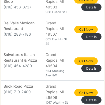
Shop
Rapids, MI
(616) 458-3737
49503
Details
966 Fulton St E
Del Valle Mexican
Grand
Restaurant
Rapids, MI
Call Now
(616) 288-7186
49507
Details
605 Franklin St
SE
Salvatore's Italian
Grand
Restaurant & Pizza
Rapids, MI
Call Now
(616) 454-4280
49504
Details
654 Stocking
Ave NW
Brick Road Pizza
Grand
(616) 719-2409
Rapids, MI
Call Now
49506
Details
1017 Wealthy St