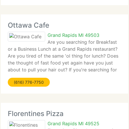
entities
Ottawa Cafe
Grand Rapids MI 49503
Are you searching for Breakfast
or a Business Lunch at a Grand Rapids restaurant?
Are you tired of the same 'ol thing for lunch? Does
the thought of fast food yet again have you just
about to pull your hair out? If you're searching for
Grand Rapids Restaurants, you might be surprised
(616) 776-7750
to find out about
Florentines Pizza
Grand Rapids MI 49525