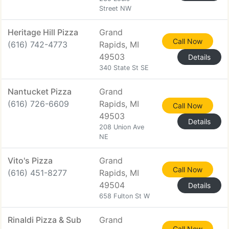
Street NW
Heritage Hill Pizza
Grand
Call Now
(616) 742-4773
Rapids, MI
49503
Details
340 State St SE
Nantucket Pizza
Grand
(616) 726-6609
Rapids, MI
Call Now
49503
Details
208 Union Ave
NE
Vito's Pizza
Grand
Call Now
(616) 451-8277
Rapids, MI
49504
Details
658 Fulton St W
Rinaldi Pizza & Sub
Grand
Call Now