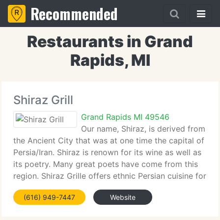
Recommended
Restaurants in Grand
Rapids, MI
Shiraz Grill
Grand Rapids MI 49546
Our name, Shiraz, is derived from
the Ancient City that was at one time the capital of
Persia/Iran. Shiraz is renown for its wine as well as
its poetry. Many great poets have come from this
region. Shiraz Grille offers ethnic Persian cuisine for
those in search of an authentic cultural experience,
(616) 949-7447
Website
apart