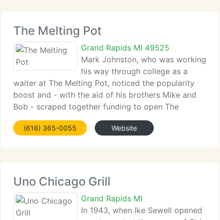
The Melting Pot
Grand Rapids MI 49525
Mark Johnston, who was working
his way through college as a
waiter at The Melting Pot, noticed the popularity
boost and - with the aid of his brothers Mike and
Bob - scraped together funding to open The
Melting Pot of Tallahassee in 1979 (with the
(616) 365-0055
Website
blessing of the original owners in Maitland. Of
course)
Uno Chicago Grill
Grand Rapids MI
In 1943, when Ike Sewell opened