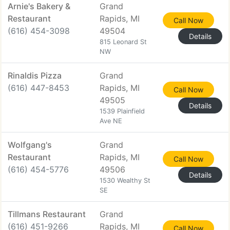
Arnie's Bakery &
Grand
Restaurant
Rapids, MI
Call Now
(616) 454-3098
49504
Details
815 Leonard St
NW
Rinaldis Pizza
Grand
(616) 447-8453
Rapids, MI
Call Now
49505
Details
1539 Plainfield
Ave NE
Wolfgang's
Grand
Restaurant
Rapids, MI
Call Now
(616) 454-5776
49506
Details
1530 Wealthy St
SE
Tillmans Restaurant
Grand
(616) 451-9266
Rapids, MI
Call Now