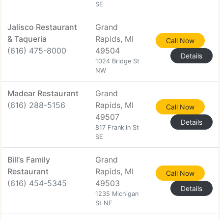
SE
Jalisco Restaurant
Grand
& Taqueria
Rapids, MI
Call Now
(616) 475-8000
49504
Details
1024 Bridge St
NW
Madear Restaurant
Grand
(616) 288-5156
Rapids, MI
Call Now
49507
Details
817 Franklin St
SE
Bill's Family
Grand
Restaurant
Rapids, MI
Call Now
(616) 454-5345
49503
Details
1235 Michigan
St NE