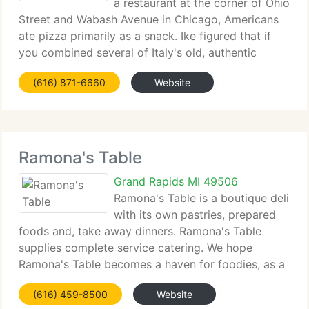
a restaurant at the corner of Ohio
Street and Wabash Avenue in Chicago, Americans
ate pizza primarily as a snack. Ike figured that if
you combined several of Italy's old, authentic
recipes with impressive quantities of the best
(616) 871-6660
Website
meats, fresh cheeses, ripe vegetables and
Ramona's Table
Grand Rapids MI 49506
Ramona's Table is a boutique deli
with its own pastries, prepared
foods and, take away dinners. Ramona's Table
supplies complete service catering. We hope
Ramona's Table becomes a haven for foodies, as a
food- focus forum. The name Ramona's Table
(616) 459-8500
Website
refers to a several things. Ramona's Park and other