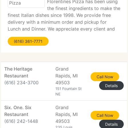
Florentines Pizza has been using
the finest ingredients to make the
finest Italian dishes since 1998. We provide free
delivery with a minimum order and pickup for
Lunch and Dinner. We appreciate every client and
want you to be 100% satisfied. We're family owned
(616) 361-7771
& operated, and treat each and every client
The Heritage
Grand
Restaurant
Rapids, MI
Call Now
(616) 234-3700
49503
Details
151 Fountain St
NE
Six. One. Six
Grand
Restaurant
Rapids, MI
Call Now
(616) 242-1448
49503
Details
235 Louis