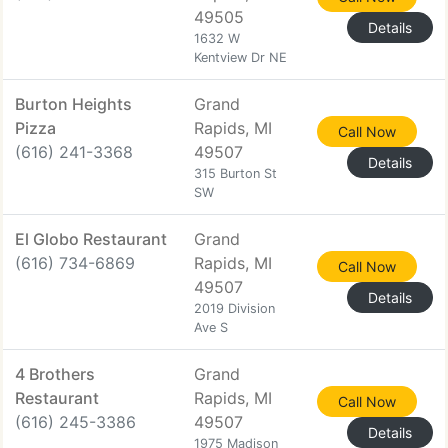
49505
Details
1632 W
Kentview Dr NE
Burton Heights
Grand
Pizza
Rapids, MI
Call Now
(616) 241-3368
49507
Details
315 Burton St
SW
El Globo Restaurant
Grand
(616) 734-6869
Rapids, MI
Call Now
49507
Details
2019 Division
Ave S
4 Brothers
Grand
Restaurant
Rapids, MI
Call Now
(616) 245-3386
49507
Details
1975 Madison