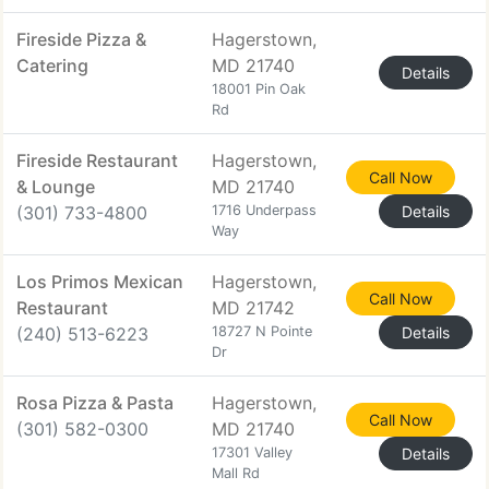
Fireside Pizza &
Hagerstown,
Catering
MD 21740
Details
18001 Pin Oak
Rd
Fireside Restaurant
Hagerstown,
Call Now
& Lounge
MD 21740
(301) 733-4800
1716 Underpass
Details
Way
Los Primos Mexican
Hagerstown,
Call Now
Restaurant
MD 21742
(240) 513-6223
18727 N Pointe
Details
Dr
Rosa Pizza & Pasta
Hagerstown,
Call Now
(301) 582-0300
MD 21740
17301 Valley
Details
Mall Rd