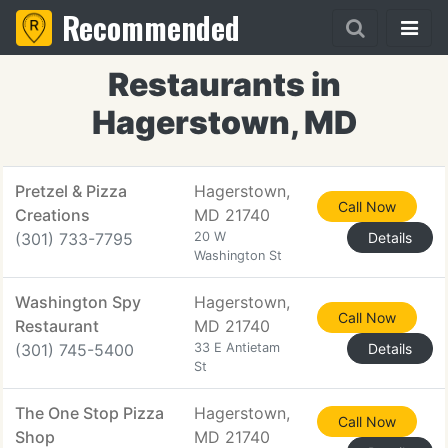
Recommended
Restaurants in
Hagerstown, MD
Pretzel & Pizza
Hagerstown,
Call Now
Creations
MD 21740
(301) 733-7795
20 W
Details
Washington St
Washington Spy
Hagerstown,
Call Now
Restaurant
MD 21740
(301) 745-5400
33 E Antietam
Details
St
The One Stop Pizza
Hagerstown,
Call Now
Shop
MD 21740