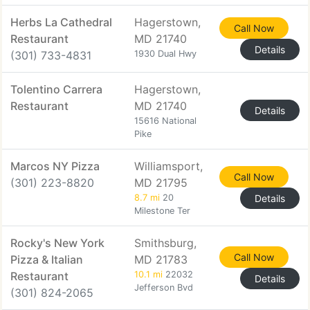
Herbs La Cathedral
Hagerstown,
Call Now
Restaurant
MD 21740
Details
(301) 733-4831
1930 Dual Hwy
Tolentino Carrera
Hagerstown,
Restaurant
MD 21740
Details
15616 National
Pike
Marcos NY Pizza
Williamsport,
Call Now
(301) 223-8820
MD 21795
8.7 mi
20
Details
Milestone Ter
Rocky's New York
Smithsburg,
Call Now
Pizza & Italian
MD 21783
Restaurant
10.1 mi
22032
Details
Jefferson Bvd
(301) 824-2065