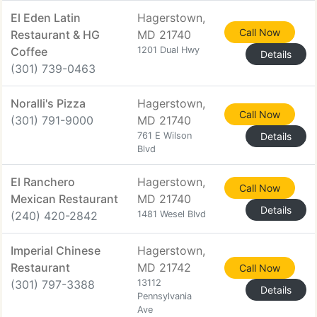
El Eden Latin
Hagerstown,
Call Now
Restaurant & HG
MD 21740
Coffee
1201 Dual Hwy
Details
(301) 739-0463
Noralli's Pizza
Hagerstown,
Call Now
(301) 791-9000
MD 21740
761 E Wilson
Details
Blvd
El Ranchero
Hagerstown,
Call Now
Mexican Restaurant
MD 21740
Details
(240) 420-2842
1481 Wesel Blvd
Imperial Chinese
Hagerstown,
Restaurant
MD 21742
Call Now
(301) 797-3388
13112
Details
Pennsylvania
Ave