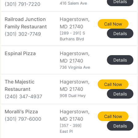
Details
(301) 791-7220
416 Salem Ave
Railroad Junction
Hagerstown,
Call Now
Family Restaurant
MD 21740
(301) 302-7749
[289 - 291] S
Details
Burhans Blvd
Espinal Pizza
Hagerstown,
Details
MD 21740
736 Virginia Ave
The Majestic
Hagerstown,
Call Now
Restaurant
MD 21740
Details
(240) 347-4937
908 Dual Hwy
Moralli's Pizza
Hagerstown,
Call Now
(301) 797-6000
MD 21740
[357 - 399]
Details
East Pl