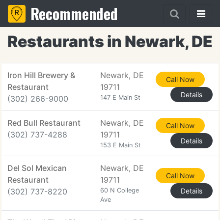
Recommended
Restaurants in Newark, DE
Iron Hill Brewery &
Newark, DE
Call Now
Restaurant
19711
Details
(302) 266-9000
147 E Main St
Red Bull Restaurant
Newark, DE
Call Now
(302) 737-4288
19711
Details
153 E Main St
Del Sol Mexican
Newark, DE
Call Now
Restaurant
19711
(302) 737-8220
60 N College
Details
Ave