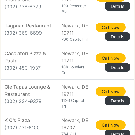
(302) 738-8379
190 Pencader
Details
Plz
Tagpuan Restaurant
Newark, DE
Call Now
(302) 369-6699
19711
Details
700 Capitol Trl
Cacciatori Pizza &
Newark, DE
Call Now
Pasta
19711
(302) 453-1937
108 Louviers
Details
Dr
Ole Tapas Lounge &
Newark, DE
Call Now
Restaurant
19711
(302) 224-9378
1126 Capitol
Details
Trl
K C's Pizza
Newark, DE
Call Now
(302) 731-8100
19702
784 Old
Details