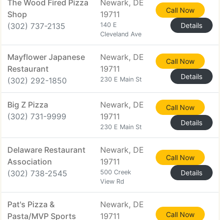
The Wood Fired Pizza
Newark, DE
Call Now
Shop
19711
(302) 737-2135
140 E
Details
Cleveland Ave
Mayflower Japanese
Newark, DE
Call Now
Restaurant
19711
Details
(302) 292-1850
230 E Main St
Big Z Pizza
Newark, DE
Call Now
(302) 731-9999
19711
Details
230 E Main St
Delaware Restaurant
Newark, DE
Call Now
Association
19711
(302) 738-2545
500 Creek
Details
View Rd
Pat's Pizza &
Newark, DE
Call Now
Pasta/MVP Sports
19711