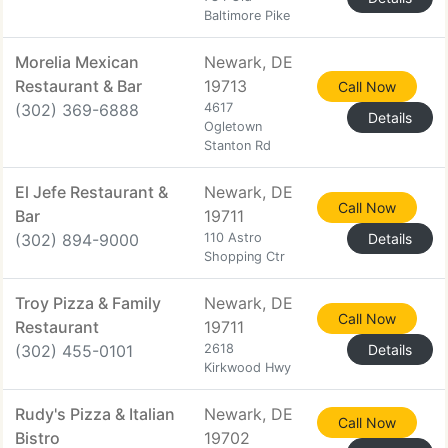
Baltimore Pike
Morelia Mexican
Newark, DE
Restaurant & Bar
19713
Call Now
(302) 369-6888
4617
Details
Ogletown
Stanton Rd
El Jefe Restaurant &
Newark, DE
Call Now
Bar
19711
(302) 894-9000
110 Astro
Details
Shopping Ctr
Troy Pizza & Family
Newark, DE
Call Now
Restaurant
19711
(302) 455-0101
2618
Details
Kirkwood Hwy
Rudy's Pizza & Italian
Newark, DE
Call Now
Bistro
19702