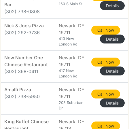
Bar
160 S Main St
Details
(302) 738-0808
Nick & Joe's Pizza
Newark, DE
Call Now
(302) 292-3736
19711
413 New
Details
London Rd
New Number One
Newark, DE
Call Now
Chinese Restaurant
19711
(302) 368-0411
417 New
Details
London Rd
Amalfi Pizza
Newark, DE
Call Now
(302) 738-5950
19711
208 Suburban
Details
Dr
King Buffet Chinese
Newark, DE
Call Now
Restaurant
19713