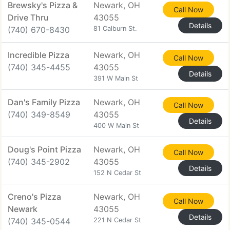
Brewsky's Pizza &
Newark, OH
Call Now
Drive Thru
43055
Details
(740) 670-8430
81 Calburn St.
Incredible Pizza
Newark, OH
Call Now
(740) 345-4455
43055
Details
391 W Main St
Dan's Family Pizza
Newark, OH
Call Now
(740) 349-8549
43055
Details
400 W Main St
Doug's Point Pizza
Newark, OH
Call Now
(740) 345-2902
43055
Details
152 N Cedar St
Creno's Pizza
Newark, OH
Call Now
Newark
43055
Details
(740) 345-0544
221 N Cedar St