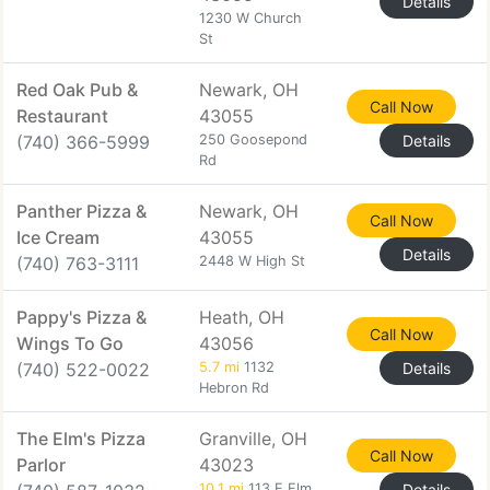
Details
1230 W Church
St
Red Oak Pub &
Newark, OH
Call Now
Restaurant
43055
(740) 366-5999
250 Goosepond
Details
Rd
Panther Pizza &
Newark, OH
Call Now
Ice Cream
43055
Details
(740) 763-3111
2448 W High St
Pappy's Pizza &
Heath, OH
Call Now
Wings To Go
43056
(740) 522-0022
5.7 mi
1132
Details
Hebron Rd
The Elm's Pizza
Granville, OH
Call Now
Parlor
43023
10.1 mi
113 E Elm
Details