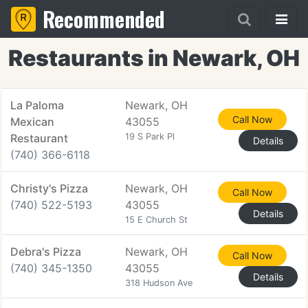
Recommended
Restaurants in Newark, OH
La Paloma
Newark, OH
Call Now
Mexican
43055
Restaurant
19 S Park Pl
Details
(740) 366-6118
Christy's Pizza
Newark, OH
Call Now
(740) 522-5193
43055
Details
15 E Church St
Debra's Pizza
Newark, OH
Call Now
(740) 345-1350
43055
Details
318 Hudson Ave