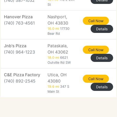
(740) 587-1032
St
Hanover Pizza
Nashport,
Call Now
(740) 763-4561
OH 43830
16.0 mi
17730
Details
Bear Rd
Jnb's Pizza
Pataskala,
Call Now
(740) 964-1223
OH 43062
18.0 mi
6621
Details
Outville Rd SW
C&E Pizza Factory
Utica, OH
Call Now
(740) 892-2545
43080
19.6 mi
347 S
Details
Main St