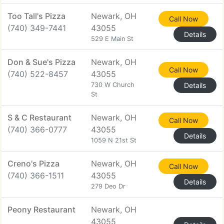
Too Tall's Pizza
Newark, OH
Call Now
(740) 349-7441
43055
Details
529 E Main St
Don & Sue's Pizza
Newark, OH
Call Now
(740) 522-8457
43055
730 W Church
Details
St
S & C Restaurant
Newark, OH
Call Now
(740) 366-0777
43055
Details
1059 N 21st St
Creno's Pizza
Newark, OH
Call Now
(740) 366-1511
43055
Details
279 Deo Dr
Peony Restaurant
Newark, OH
43055