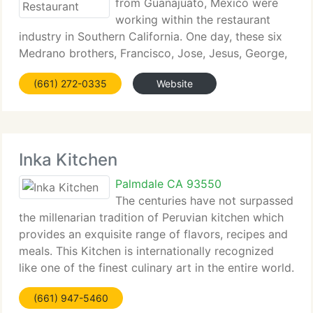
from Guanajuato, Mexico were
working within the restaurant
industry in Southern California. One day, these six
Medrano brothers, Francisco, Jose, Jesus, George,
Ramiro and Zorro decided they would open their
(661) 272-0335
Website
own restaurant. The idea for Medrano's Mexican
Restaurant was
Inka Kitchen
Palmdale CA 93550
The centuries have not surpassed
the millenarian tradition of Peruvian kitchen which
provides an exquisite range of flavors, recipes and
meals. This Kitchen is internationally recognized
like one of the finest culinary art in the entire world.
In the Incas' Empire, the art of cooking was
(661) 947-5460
transmitted