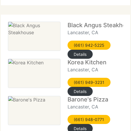
Black Angus Steakhou
Lancaster, CA
(661) 942-5225
Details
Korea Kitchen
Lancaster, CA
(661) 949-3231
Details
Barone's Pizza
Lancaster, CA
(661) 948-0771
Details