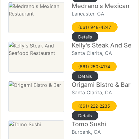
Medrano's Mexican Re
Lancaster, CA
(661) 948-4247
Details
Kelly's Steak And Sea
Santa Clarita, CA
(661) 250-4174
Details
Origami Bistro & Bar
Santa Clarita, CA
(661) 222-2235
Details
Tomo Sushi
Burbank, CA