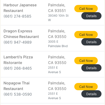
Harbour Japanese
Palmdale,
Call Now
Restaurant
CA 93551
(661) 274-8585
39340 10th St
Details
W
Dragon Express
Palmdale,
Call Now
Chinese Restaurant
CA 93550
(661) 947-4989
3005 E
Details
Palmdale Blvd
Lamberti's Pizza
Palmdale,
Call Now
Ristorante
CA 93550
(661) 266-8465
2551 E
Details
Avenue S
Nopagow Thai
Palmdale,
Call Now
Restaurant
CA 93550
(661) 538-0590
2551 E
Details
Avenue S