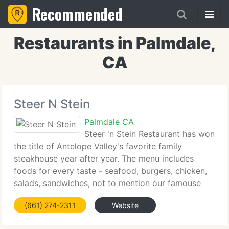
Recommended
Restaurants in Palmdale,
CA
Steer N Stein
Palmdale CA
Steer 'n Stein Restaurant has won
the title of Antelope Valley's favorite family
steakhouse year after year. The menu includes
foods for every taste - seafood, burgers, chicken,
salads, sandwiches, not to mention our famouse
steaks ranging in size from 7 oz. Up to a complete
(661) 274-2311
Website
pound. All our meals are