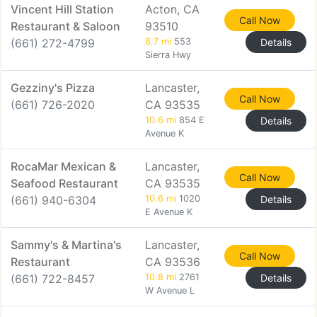
Vincent Hill Station
Acton, CA
Call Now
Restaurant & Saloon
93510
(661) 272-4799
8.7 mi
553
Details
Sierra Hwy
Gezziny's Pizza
Lancaster,
Call Now
(661) 726-2020
CA 93535
10.6 mi
854 E
Details
Avenue K
RocaMar Mexican &
Lancaster,
Call Now
Seafood Restaurant
CA 93535
(661) 940-6304
10.6 mi
1020
Details
E Avenue K
Sammy's & Martina's
Lancaster,
Call Now
Restaurant
CA 93536
(661) 722-8457
10.8 mi
2761
Details
W Avenue L