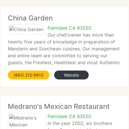
China Garden
Palmdale CA 93550
Our chef/owner has more than
twenty five years of knowledge in preparation of
Mandarin and Szechwan cuisines. Our management
and entire team are committed to serving our
guests, the Freshest, Healthiest and most Authentic
Chinese gourmet cuisine. China Garden is a family
(661) 272-9913
Website
run establishment. Our goal is
Medrano's Mexican Restaurant
Palmdale CA 93550
In the year 2002, six brothers