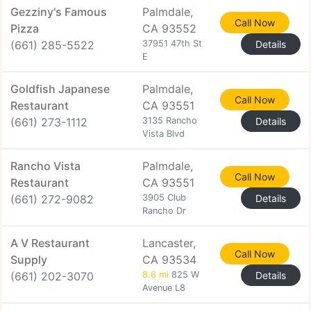
Gezziny's Famous
Palmdale,
Call Now
Pizza
CA 93552
(661) 285-5522
37951 47th St
Details
E
Goldfish Japanese
Palmdale,
Call Now
Restaurant
CA 93551
(661) 273-1112
3135 Rancho
Details
Vista Blvd
Rancho Vista
Palmdale,
Call Now
Restaurant
CA 93551
(661) 272-9082
3905 Club
Details
Rancho Dr
A V Restaurant
Lancaster,
Call Now
Supply
CA 93534
(661) 202-3070
8.6 mi
825 W
Details
Avenue L8