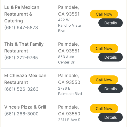
Lu & Pe Mexican
Palmdale,
Restaurant &
CA 93551
Call Now
Catering
422 W
Details
Rancho Vista
(661) 947-5873
Blvd
This & That Family
Palmdale,
Call Now
Restaurant
CA 93551
(661) 272-9765
853 Auto
Details
Center Dr
El Chivazo Mexican
Palmdale,
Call Now
Restaurant
CA 93550
(661) 526-3263
2728 E
Details
Palmdale Blvd
Vince's Pizza & Grill
Palmdale,
Call Now
(661) 266-3000
CA 93550
Details
2311 E Ave S