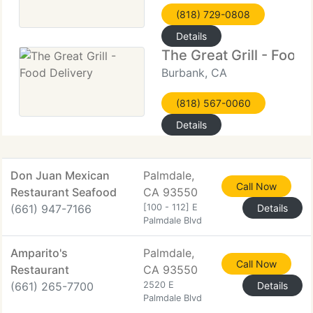
(818) 729-0808
Details
The Great Grill - Food 
Burbank, CA
(818) 567-0060
Details
Don Juan Mexican
Palmdale,
Call Now
Restaurant Seafood
CA 93550
(661) 947-7166
[100 - 112] E
Details
Palmdale Blvd
Amparito's
Palmdale,
Call Now
Restaurant
CA 93550
(661) 265-7700
2520 E
Details
Palmdale Blvd