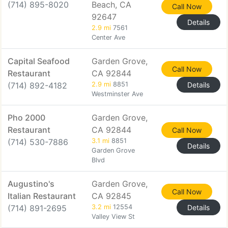
(714) 895-8020
Beach, CA
Call Now
92647
Details
2.9 mi
7561
Center Ave
Capital Seafood
Garden Grove,
Call Now
Restaurant
CA 92844
(714) 892-4182
2.9 mi
8851
Details
Westminster Ave
Pho 2000
Garden Grove,
Restaurant
CA 92844
Call Now
(714) 530-7886
3.1 mi
8851
Details
Garden Grove
Blvd
Augustino's
Garden Grove,
Call Now
Italian Restaurant
CA 92845
(714) 891-2695
3.2 mi
12554
Details
Valley View St