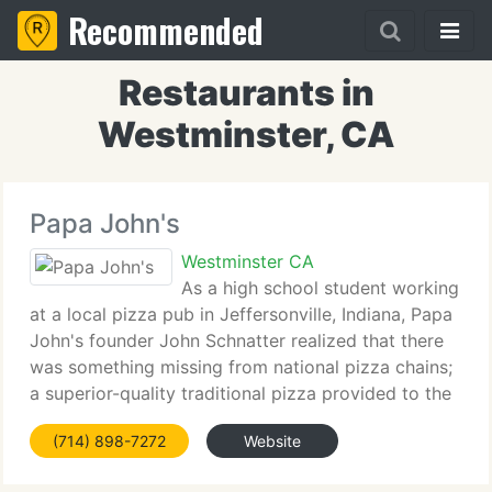
Recommended
Restaurants in
Westminster, CA
Papa John's
Westminster CA
As a high school student working
at a local pizza pub in Jeffersonville, Indiana, Papa
John's founder John Schnatter realized that there
was something missing from national pizza chains;
a superior-quality traditional pizza provided to the
client's door. His dream was to one day open a
(714) 898-7272
Website
pizza restaurant