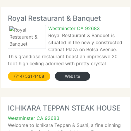
Royal Restaurant & Banquet
Westminster CA 92683
Royal Restaurant & Banquet is
situated in the newly constructed
Catinat Plaza on Bolsa Avenue.
This grandiose restaurant boast an impressive 20
foot high ceiling adorned with pretty crystal
chandeliers and luxurious marble floor. Yet it
(714) 531-1408
Website
manages to maintain an intimate ambiance ideal for
all functions
ICHIKARA TEPPAN STEAK HOUSE
Westminster CA 92683
Welcome to Ichikara Teppan & Sushi, a fine dinning