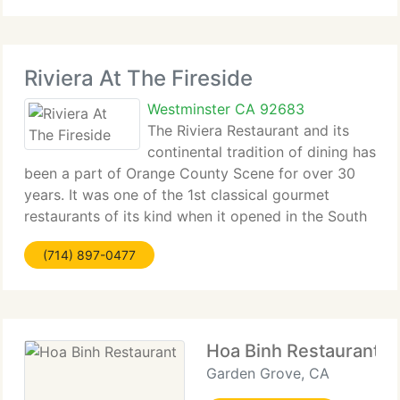
Riviera At The Fireside
Westminster CA 92683
The Riviera Restaurant and its
continental tradition of dining has
been a part of Orange County Scene for over 30
years. It was one of the 1st classical gourmet
restaurants of its kind when it opened in the South
Coast Plaza in 1967. After 30 years of successful
(714) 897-0477
operation in South Coast Plaza, this award
Hoa Binh Restaurant
Garden Grove, CA