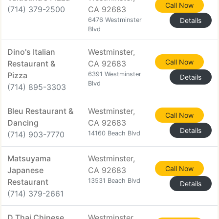
Call Now
(714) 379-2500
CA 92683
6476 Westminster
Details
Blvd
Dino's Italian
Westminster,
Call Now
Restaurant &
CA 92683
Pizza
6391 Westminster
Details
Blvd
(714) 895-3303
Bleu Restaurant &
Westminster,
Call Now
Dancing
CA 92683
Details
(714) 903-7770
14160 Beach Blvd
Matsuyama
Westminster,
Call Now
Japanese
CA 92683
Restaurant
13531 Beach Blvd
Details
(714) 379-2661
D Thai Chinese
Westminster,