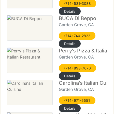
(714) 531-3088
Details
BUCA Di Beppo
Garden Grove, CA
(714) 740-2822
Details
Perry's Pizza & Italian
Garden Grove, CA
(714) 898-7670
Details
Carolina's Italian Cuisi
Garden Grove, CA
(714) 971-5551
Details