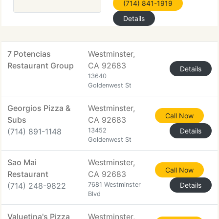
(714) 841-1919
Details
7 Potencias
Westminster,
Restaurant Group
CA 92683
Details
13640
Goldenwest St
Georgios Pizza &
Westminster,
Call Now
Subs
CA 92683
(714) 891-1148
13452
Details
Goldenwest St
Sao Mai
Westminster,
Call Now
Restaurant
CA 92683
(714) 248-9822
7681 Westminster
Details
Blvd
Valuetina's Pizza
Westminster,