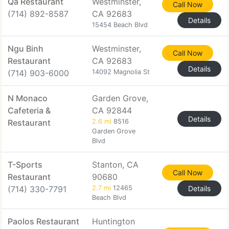
Qa Restaurant
Westminster,
Call Now
(714) 892-8587
CA 92683
Details
15454 Beach Blvd
Ngu Binh
Westminster,
Call Now
Restaurant
CA 92683
Details
(714) 903-6000
14092 Magnolia St
N Monaco
Garden Grove,
Cafeteria &
CA 92844
Details
Restaurant
2.6 mi
8516
Garden Grove
Blvd
T-Sports
Stanton, CA
Call Now
Restaurant
90680
(714) 330-7791
2.7 mi
12465
Details
Beach Blvd
Paolos Restaurant
Huntington