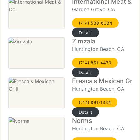
International Meat & De
Garden Grove, CA
(714) 539-6334
Details
Zimzala
Huntington Beach, CA
(714) 861-4470
Details
Fresca's Mexican Grill
Huntington Beach, CA
(714) 861-1334
Details
Norms
Huntington Beach, CA