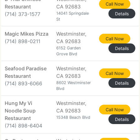
Call Now
Restaurant
CA 92683
(714) 373-1577
14041 Springdale
Details
St
Magic Mikes Pizza
Westminster,
Call Now
(714) 898-0211
CA 92683
6152 Garden
Details
Grove Blvd
Seafood Paradise
Westminster,
Call Now
Restaurant
CA 92683
(714) 893-6066
8602 Westminster
Details
Blvd
Hung My Vi
Westminster,
Call Now
Noodle Soup
CA 92683
Restaurant
15348 Beach Blvd
Details
(714) 898-6404