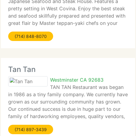
Japanese Seafood and Steak House. Features a
pretty setting in West Covina. Enjoy the best steak
and seafood skillfully prepared and presented with
great flair by Master teppan-yaki chefs on your
table top grill. We provide a complete range of
(714) 848-8070
seafood,
Tan Tan
Westminster CA 92683
TAN TAN Restaurant was began
in 1986 as a tiny family company. We currently have
grown as our surrounding community has grown.
Our continued success is due in huge part to our
family of hardworking employees, quality vendors,
and loyal clients. Our mission is to share a part of
(714) 897-3439
our culture, one rich