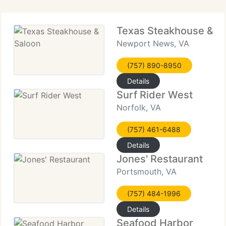
Texas Steakhouse & S
Newport News, VA
(757) 890-8950
Details
Surf Rider West
Norfolk, VA
(757) 461-6488
Details
Jones' Restaurant
Portsmouth, VA
(757) 484-1996
Details
Seafood Harbor