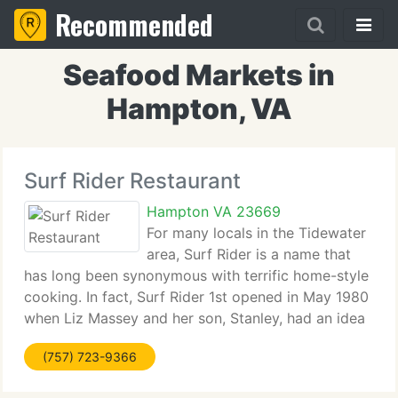
Recommended
Seafood Markets in
Hampton, VA
Surf Rider Restaurant
Hampton VA 23669
For many locals in the Tidewater
area, Surf Rider is a name that
has long been synonymous with terrific home-style
cooking. In fact, Surf Rider 1st opened in May 1980
when Liz Massey and her son, Stanley, had an idea
about serving up real home-style cooking. Together
(757) 723-9366
they would do it all- from cooking