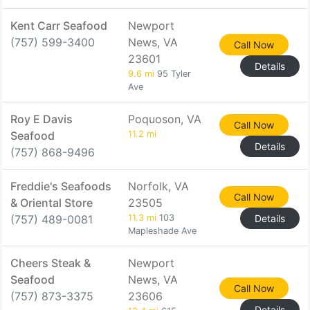
Kent Carr Seafood
Newport
(757) 599-3400
News, VA
Call Now
23601
Details
9.6 mi
95 Tyler
Ave
Roy E Davis
Poquoson, VA
Call Now
Seafood
11.2 mi
Details
(757) 868-9496
Freddie's Seafoods
Norfolk, VA
Call Now
& Oriental Store
23505
(757) 489-0081
11.3 mi
103
Details
Mapleshade Ave
Cheers Steak &
Newport
Seafood
News, VA
Call Now
(757) 873-3375
23606
Details