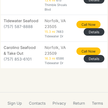
13.4 mi
615
Thimble Shoals
Blvd
Tidewater Seafood
Norfolk, VA
Call Now
(757) 587-8888
23505
15.3 mi
7483
Details
Tidewater Dr
Carolino Seafood
Norfolk, VA
Call Now
& Take Out
23509
(757) 853-6101
16.3 mi
6586
Details
Tidewater Dr
Sign Up
Contacts
Privacy
Return
Terms