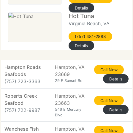
Details
Hot Tuna
Virginia Beach, VA
(757) 481-2888
Details
Hampton Roads
Hampton, VA
Call Now
Seafoods
23669
Details
(757) 723-3363
29 E Sunset Rd
Roberts Creek
Hampton, VA
Call Now
Seafood
23663
(757) 722-9987
546 E Mercury
Details
Blvd
Wanchese Fish
Hampton, VA
Call Now