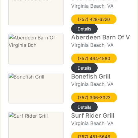
Virginia Beach, VA
(757) 428-6220
Details
Aberdeen Barn Of Virg
Virginia Beach, VA
(757) 464-1580
Details
Bonefish Grill
Virginia Beach, VA
(757) 306-3323
Details
Surf Rider Grill
Virginia Beach, VA
(757) 481-5646