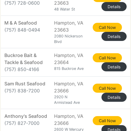
(757) 728-0600
23663
Details
48 Water St
M & A Seafood
Hampton, VA
Call Now
(757) 848-0494
23663
2080 Nickerson
Details
Blvd
Buckroe Bait &
Hampton, VA
Call Now
Tackle & Seafood
23664
Details
(757) 850-4166
815 Buckroe Ave
Sam Rust Seafood
Hampton, VA
Call Now
(757) 838-7200
23666
2920 N
Details
Armistead Ave
Anthony's Seafood
Hampton, VA
Call Now
(757) 827-7000
23666
2600 W Mercury
Details