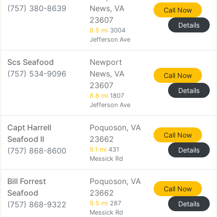
(757) 380-8639
News, VA
Call Now
23607
Details
8.5 mi
3004
Jefferson Ave
Scs Seafood
Newport
(757) 534-9096
News, VA
Call Now
23607
Details
8.8 mi
1807
Jefferson Ave
Capt Harrell
Poquoson, VA
Call Now
Seafood II
23662
(757) 868-8600
9.1 mi
431
Details
Messick Rd
Bill Forrest
Poquoson, VA
Call Now
Seafood
23662
(757) 868-9322
9.5 mi
287
Details
Messick Rd