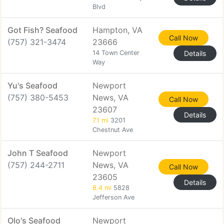
Blvd
Got Fish? Seafood
Hampton, VA
Call Now
(757) 321-3474
23666
14 Town Center
Details
Way
Yu's Seafood
Newport
(757) 380-5453
News, VA
Call Now
23607
Details
7.1 mi
3201
Chestnut Ave
John T Seafood
Newport
(757) 244-2711
News, VA
Call Now
23605
Details
8.4 mi
5828
Jefferson Ave
Olo's Seafood
Newport