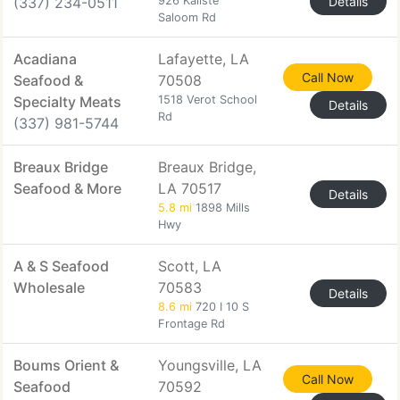
(337) 234-0511
926 Kaliste
Details
Saloom Rd
Acadiana
Lafayette, LA
Call Now
Seafood &
70508
Specialty Meats
1518 Verot School
Details
Rd
(337) 981-5744
Breaux Bridge
Breaux Bridge,
Seafood & More
LA 70517
Details
5.8 mi
1898 Mills
Hwy
A & S Seafood
Scott, LA
Wholesale
70583
Details
8.6 mi
720 I 10 S
Frontage Rd
Boums Orient &
Youngsville, LA
Call Now
Seafood
70592