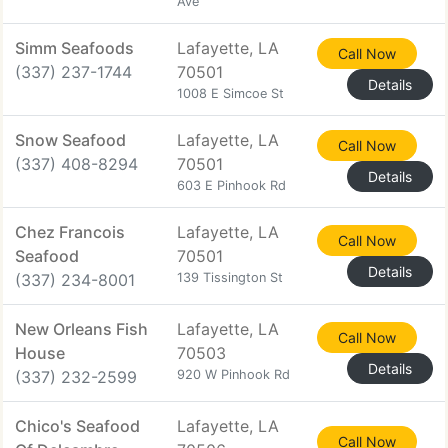
Ave
Simm Seafoods
Lafayette, LA
Call Now
(337) 237-1744
70501
Details
1008 E Simcoe St
Snow Seafood
Lafayette, LA
Call Now
(337) 408-8294
70501
Details
603 E Pinhook Rd
Chez Francois
Lafayette, LA
Call Now
Seafood
70501
Details
(337) 234-8001
139 Tissington St
New Orleans Fish
Lafayette, LA
Call Now
House
70503
Details
(337) 232-2599
920 W Pinhook Rd
Chico's Seafood
Lafayette, LA
Call Now