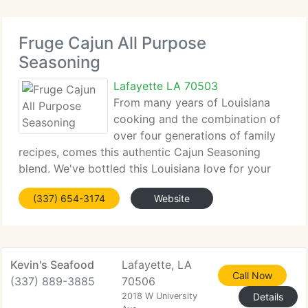
Fruge Cajun All Purpose
Seasoning
Lafayette LA 70503
From many years of Louisiana
cooking and the combination of
over four generations of family
recipes, comes this authentic Cajun Seasoning
blend. We've bottled this Louisiana love for your
family to enjoy. Our true Cajun Seasoning blend has
(337) 654-3174
Website
less salt than similar products and has no MSG or
fillers. We
Kevin's Seafood
Lafayette, LA
Call Now
(337) 889-3885
70506
2018 W University
Details