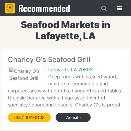
Recommended
Seafood Markets in
Lafayette, LA
Charley G's Seafood Grill
Lafayette LA 70503
Deep tones with stained wood,
mixture of ceramic tile and
carpeted areas with booths, banquettes and tables.
Upscale bar area with a huge assortment of
specialty liquors and liqueurs. Charley G's is proud
to display the vibrant paintings of the late Earl
(337) 981-0108
Website
Hebert. Earl's colors will wow you, get you up