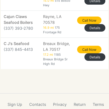
15.0 mi
515 Bosco
Details
Hwy
Cajun Claws
Rayne, LA
Call Now
Seafood Boilers
70578
(337) 393-2780
16.9 mi
175
Details
Frontage Rd
C J's Seafood
Breaux Bridge,
(337) 845-4413
LA 70517
Call Now
17.2 mi
1185
Details
Breaux Bridge Sr
High Rd
Sign Up
Contacts
Privacy
Return
Terms