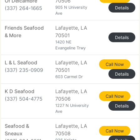
Of Delcambre
70506
(337) 264-1665
905 N University
Details
Ave
Friends Seafood
Lafayette, LA
& More
70501
Details
1420 NE
Evangeline Trwy
L & L Seafood
Lafayette, LA
Call Now
(337) 235-0909
70501
Details
603 Carmel Dr
K D Seafood
Lafayette, LA
Call Now
(337) 504-4775
70506
1227 N University
Details
Ave
Seafood &
Lafayette, LA
Call Now
Sneaux
70508