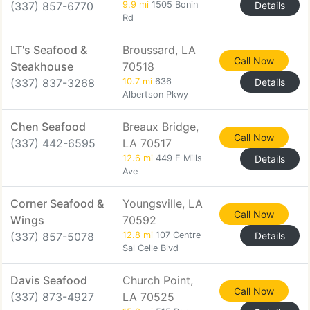
(337) 857-6770
9.9 mi
1505 Bonin
Details
Rd
LT's Seafood &
Broussard, LA
Call Now
Steakhouse
70518
(337) 837-3268
10.7 mi
636
Details
Albertson Pkwy
Chen Seafood
Breaux Bridge,
Call Now
(337) 442-6595
LA 70517
12.6 mi
449 E Mills
Details
Ave
Corner Seafood &
Youngsville, LA
Call Now
Wings
70592
(337) 857-5078
12.8 mi
107 Centre
Details
Sal Celle Blvd
Davis Seafood
Church Point,
Call Now
(337) 873-4927
LA 70525