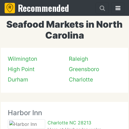
Recommended
Seafood Markets in North
Carolina
Wilmington
Raleigh
High Point
Greensboro
Durham
Charlotte
Harbor Inn
Charlotte NC 28213