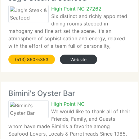
High Point NC 27262
Six distinct and richly appointed
dining rooms steeped in
mahogany and fine art set the scene. It's an
atmosphere of sophistication and energy, relaxed
with the effort of a team full of personality,
experience...
(513) 860-5353
Website
Bimini's Oyster Bar
High Point NC
We would like to thank all of their
Friends, Family, and Guests
whom have made Biminis a favorite among
Seafood Lovers, Locals & Parrotheads Since 1985.