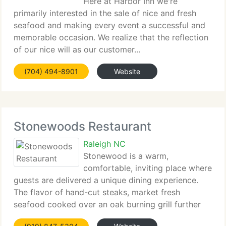
Here at Harbor Inn we're
primarily interested in the sale of nice and fresh
seafood and making every event a successful and
memorable occasion. We realize that the reflection
of our nice will as our customer...
(704) 494-8901
Website
Stonewoods Restaurant
Raleigh NC
Stonewood is a warm,
comfortable, inviting place where
guests are delivered a unique dining experience.
The flavor of hand-cut steaks, market fresh
seafood cooked over an oak burning grill further
enhances...