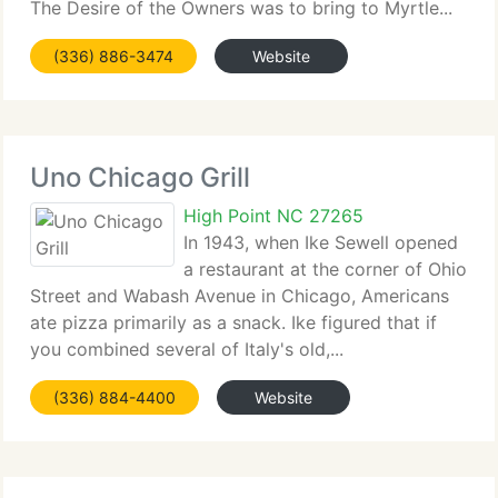
The Desire of the Owners was to bring to Myrtle...
(336) 886-3474
Website
Uno Chicago Grill
High Point NC 27265
In 1943, when Ike Sewell opened
a restaurant at the corner of Ohio
Street and Wabash Avenue in Chicago, Americans
ate pizza primarily as a snack. Ike figured that if
you combined several of Italy's old,...
(336) 884-4400
Website