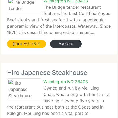
Wilmington NC 28403
The Bridge tender restaurant
features the best Certified Angus
Beef steaks and fresh seafood with a spectacular
panoramic view of the Intercoastal Waterway. Since
1976, this casual fine dining establishment...
(910) 256-4519
Website
Hiro Japanese Steakhouse
Wilmington NC 28403
Owned and run by Mei-Ling
Chau, who, along with her family,
have over twenty five years in
the restaurant business both at the Coast and in
Raleigh. Mei Ling has been a vital part of