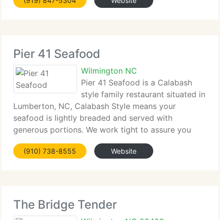
(919) 847-5304
Website
Pier 41 Seafood
Wilmington NC
Pier 41 Seafood is a Calabash
style family restaurant situated in
Lumberton, NC, Calabash Style means your
seafood is lightly breaded and served with
generous portions. We work tight to assure you
get...
(910) 738-8555
Website
The Bridge Tender