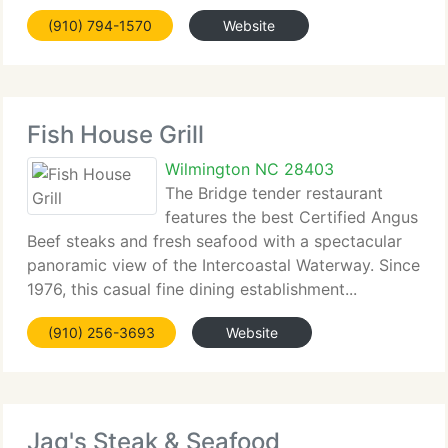
Wilmington and it's...
(910) 794-1570
Website
Fish House Grill
Wilmington NC 28403
The Bridge tender restaurant
features the best Certified Angus
Beef steaks and fresh seafood with a spectacular
panoramic view of the Intercoastal Waterway. Since
1976, this casual fine dining establishment...
(910) 256-3693
Website
Jag's Steak & Seafood