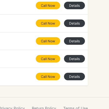
Call Now
Details
Call Now
Details
Call Now
Details
Call Now
Details
Call Now
Details
Privacy
Policy
Return
Policy
Terms
of Use