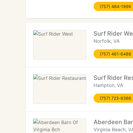
(757) 484-1996
Surf Rider We
Norfolk, VA
(757) 461-6488
Surf Rider Re
Hampton, VA
(757) 723-9366
Aberdeen Barn
Virginia Beach, V