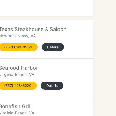
Texas Steakhouse & Saloon
Newport News, VA
(757) 890-8950
Details
Seafood Harbor
Virginia Beach, VA
(757) 428-6220
Details
Bonefish Grill
Virginia Beach, VA