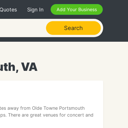
 Quotes
Sign In
Add Your Business
Search
uth, VA
inutes away from Olde Towne Portsmouth
ps. There are great venues for concert and