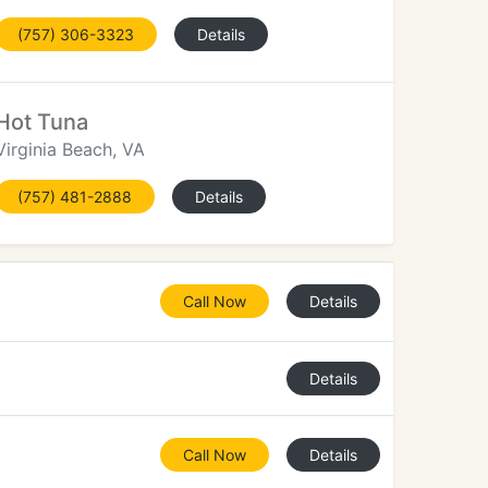
(757) 306-3323
Details
Hot Tuna
Virginia Beach, VA
(757) 481-2888
Details
Call Now
Details
Details
Call Now
Details