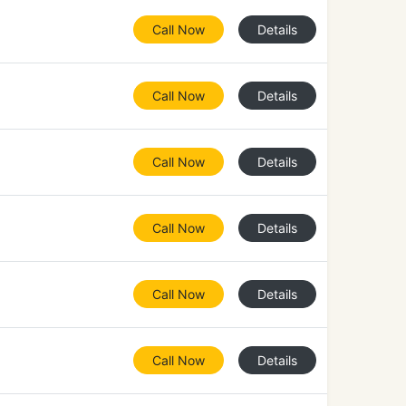
Call Now
Details
Call Now
Details
Call Now
Details
Call Now
Details
Call Now
Details
Call Now
Details