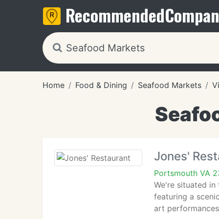
Recommended
Compan
Home
Food & Dining
Seafood Markets
V
Seafoo
Jones' Rest
Portsmouth VA 
We're situated i
featuring a scen
art performances 