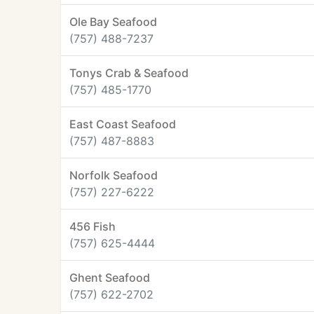
Ole Bay Seafood
(757) 488-7237
Tonys Crab & Seafood
(757) 485-1770
East Coast Seafood
(757) 487-8883
Norfolk Seafood
(757) 227-6222
456 Fish
(757) 625-4444
Ghent Seafood
(757) 622-2702