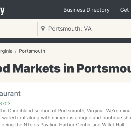
y
Business Directory
Get
irginia
Portsmouth
d Markets in Portsmo
aurant
23703
n the Churchland section of Portsmouth, Virginia. We're m
ic waterfront along with numerous antique and boutique sho
being the NTelos Pavilion Harbor Center and Willet Hall.