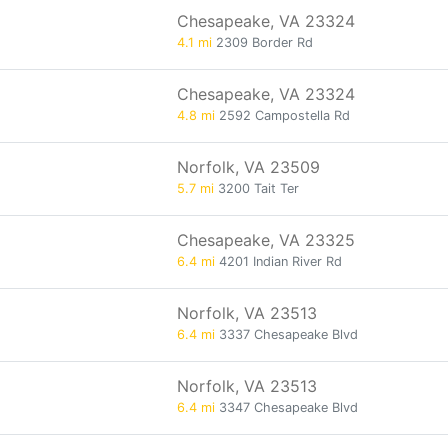
Chesapeake, VA 23324
4.1 mi
2309 Border Rd
Chesapeake, VA 23324
4.8 mi
2592 Campostella Rd
Norfolk, VA 23509
5.7 mi
3200 Tait Ter
Chesapeake, VA 23325
6.4 mi
4201 Indian River Rd
Norfolk, VA 23513
6.4 mi
3337 Chesapeake Blvd
Norfolk, VA 23513
6.4 mi
3347 Chesapeake Blvd