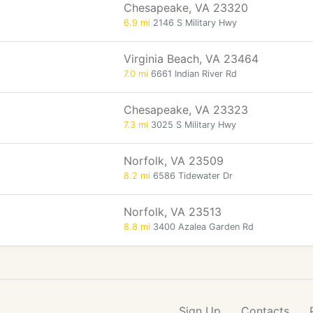
Chesapeake, VA 23320
6.9 mi
2146 S Military Hwy
Virginia Beach, VA 23464
7.0 mi
6661 Indian River Rd
Chesapeake, VA 23323
7.3 mi
3025 S Military Hwy
Norfolk, VA 23509
8.2 mi
6586 Tidewater Dr
Norfolk, VA 23513
8.8 mi
3400 Azalea Garden Rd
Sign Up
Contacts