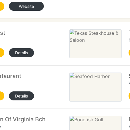
Website
st
Details
staurant
Details
 Of Virginia Bch
A