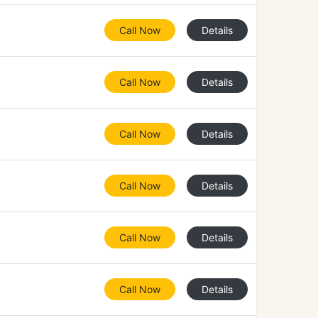
Call Now
Details
Call Now
Details
Call Now
Details
Call Now
Details
Call Now
Details
Call Now
Details