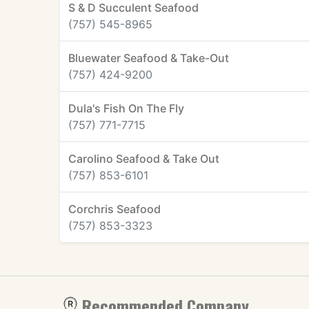
S & D Succulent Seafood
(757) 545-8965
Bluewater Seafood & Take-Out
(757) 424-9200
Dula's Fish On The Fly
(757) 771-7715
Carolino Seafood & Take Out
(757) 853-6101
Corchris Seafood
(757) 853-3323
Recommended Company