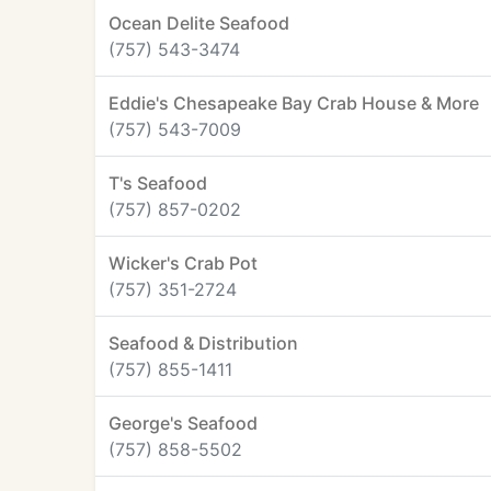
Ocean Delite Seafood
(757) 543-3474
Eddie's Chesapeake Bay Crab House & More
(757) 543-7009
T's Seafood
(757) 857-0202
Wicker's Crab Pot
(757) 351-2724
Seafood & Distribution
(757) 855-1411
George's Seafood
(757) 858-5502