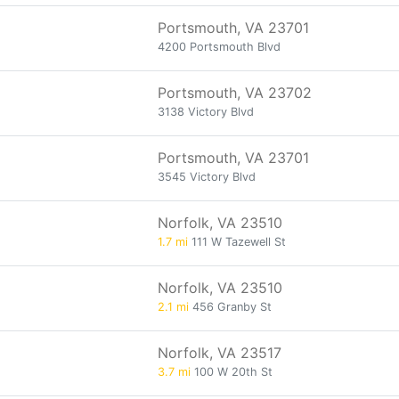
Portsmouth, VA 23701
4200 Portsmouth Blvd
Portsmouth, VA 23702
3138 Victory Blvd
Portsmouth, VA 23701
3545 Victory Blvd
Norfolk, VA 23510
1.7 mi
111 W Tazewell St
Norfolk, VA 23510
2.1 mi
456 Granby St
Norfolk, VA 23517
3.7 mi
100 W 20th St