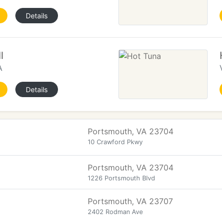
Details
l
A
Details
Portsmouth, VA 23704
10 Crawford Pkwy
Portsmouth, VA 23704
1226 Portsmouth Blvd
Portsmouth, VA 23707
2402 Rodman Ave