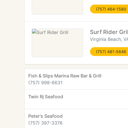
(757) 464-1580
Surf Rider Gril
Virginia Beach, V
(757) 481-5646
Fish & Slips Marina Raw Bar & Grill
(757) 998-6631
Twin Rj Seafood
Peter's Seafood
(757) 397-3376