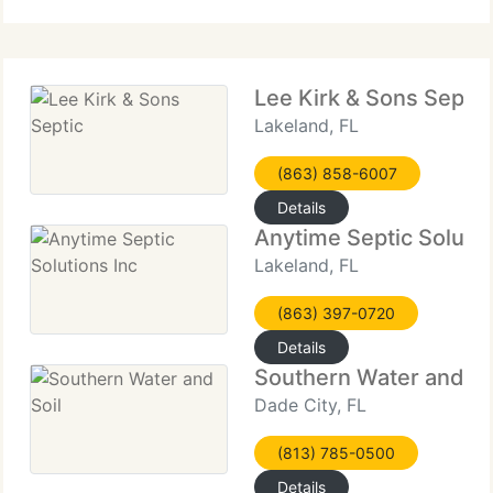
installations, and
Lee Kirk & Sons Septic
Lakeland, FL
(863) 858-6007
Details
Anytime Septic Solutio
Lakeland, FL
(863) 397-0720
Details
Southern Water and So
Dade City, FL
(813) 785-0500
Details