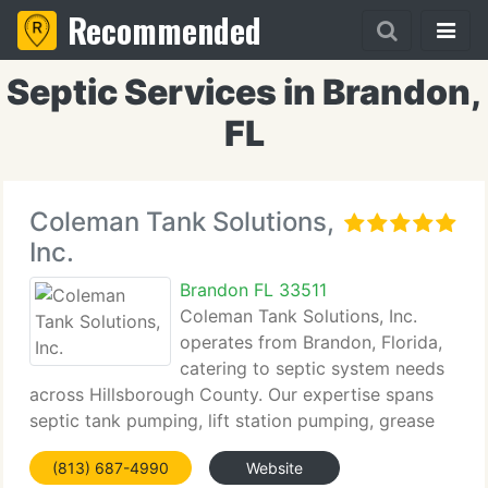
Recommended
Septic Services in Brandon,
FL
Coleman Tank Solutions,
Inc.
Brandon FL 33511
Coleman Tank Solutions, Inc.
operates from Brandon, Florida,
catering to septic system needs
across Hillsborough County. Our expertise spans
septic tank pumping, lift station pumping, grease
trap pumping, septic system inspections and
(813) 687-4990
Website
repairs, septic drain field installations, system