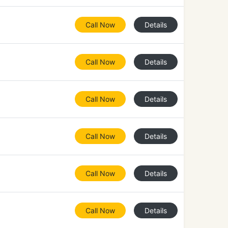
Call Now
Details
Call Now
Details
Call Now
Details
Call Now
Details
Call Now
Details
Call Now
Details