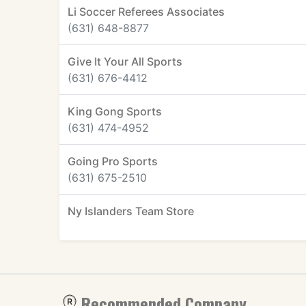
Li Soccer Referees Associates
(631) 648-8877
Give It Your All Sports
(631) 676-4412
King Gong Sports
(631) 474-4952
Going Pro Sports
(631) 675-2510
Ny Islanders Team Store
Recommended Company