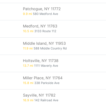
Patchogue, NY 11772
9.9 mi
580 Medford Ave
Medford, NY 11763
10.5 mi
3133 Route 112
Middle Island, NY 11953
11.9 mi
588 Middle Country Rd
Holtsville, NY 11738
13.7 mi
1111 Waverly Ave
Miller Place, NY 11764
15.8 mi
338 Parkside Ave
Sayville, NY 11782
16.9 mi
142 Railroad Ave