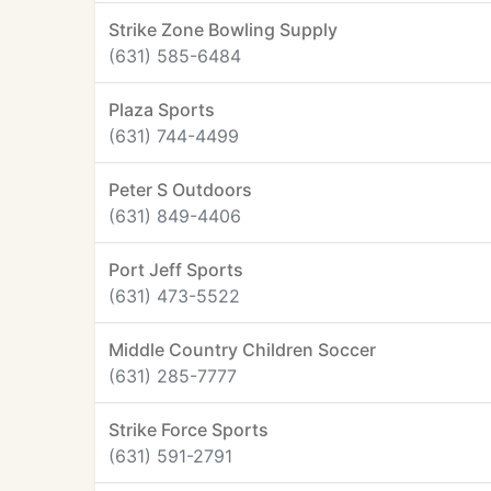
Strike Zone Bowling Supply
(631) 585-6484
Plaza Sports
(631) 744-4499
Peter S Outdoors
(631) 849-4406
Port Jeff Sports
(631) 473-5522
Middle Country Children Soccer
(631) 285-7777
Strike Force Sports
(631) 591-2791