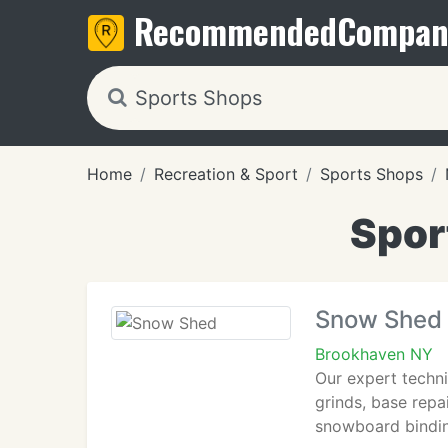
Recommended
Compan
Home
Recreation & Sport
Sports Shops
Spor
Snow Shed
Brookhaven NY
Our expert techni
grinds, base repa
snowboard binding