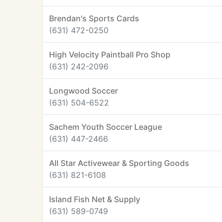
Brendan's Sports Cards
(631) 472-0250
High Velocity Paintball Pro Shop
(631) 242-2096
Longwood Soccer
(631) 504-6522
Sachem Youth Soccer League
(631) 447-2466
All Star Activewear & Sporting Goods
(631) 821-6108
Island Fish Net & Supply
(631) 589-0749