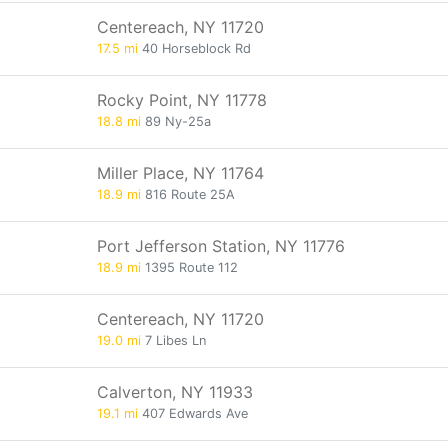
Centereach, NY 11720
17.5 mi
40 Horseblock Rd
Rocky Point, NY 11778
18.8 mi
89 Ny-25a
Miller Place, NY 11764
18.9 mi
816 Route 25A
Port Jefferson Station, NY 11776
18.9 mi
1395 Route 112
Centereach, NY 11720
19.0 mi
7 Libes Ln
Calverton, NY 11933
19.1 mi
407 Edwards Ave