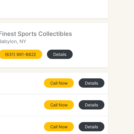
Finest Sports Collectibles
Babylon, NY
(631) 991-8822
Details
Call Now
Details
Call Now
Details
Call Now
Details