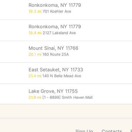
Ronkonkoma, NY 11779
19.3 mi
701 Koehler Ave
Ronkonkoma, NY 11779
19.4 mi
2127 Lakeland Ave
Mount Sinai, NY 11766
20.1 mi
160 Route 25A
East Setauket, NY 11733
21.4 mi
140 N Belle Mead Ave
Lake Grove, NY 11755
21.9 mi
[1 - 8899] Smith Haven Mall
Sign Up
Contacts