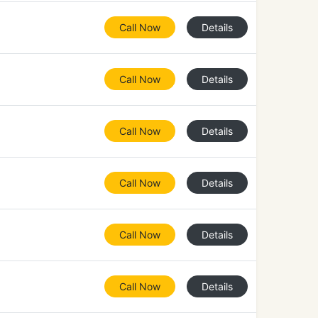
Call Now
Details
Call Now
Details
Call Now
Details
Call Now
Details
Call Now
Details
Call Now
Details