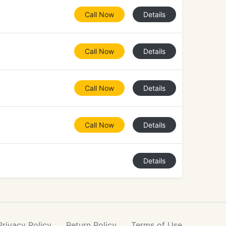
Call Now
Details
Call Now
Details
Call Now
Details
Call Now
Details
Details
Privacy
Policy
Return
Policy
Terms
of Use