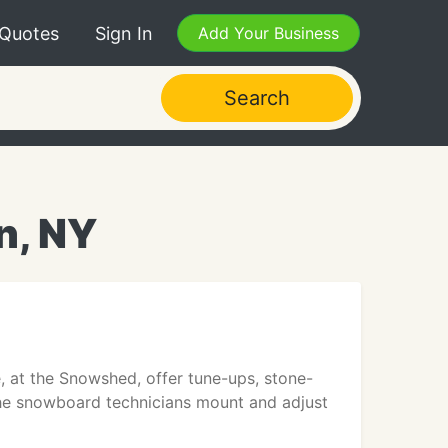
 Quotes
Sign In
Add Your Business
Search
n, NY
, at the Snowshed, offer tune-ups, stone-
 The snowboard technicians mount and adjust