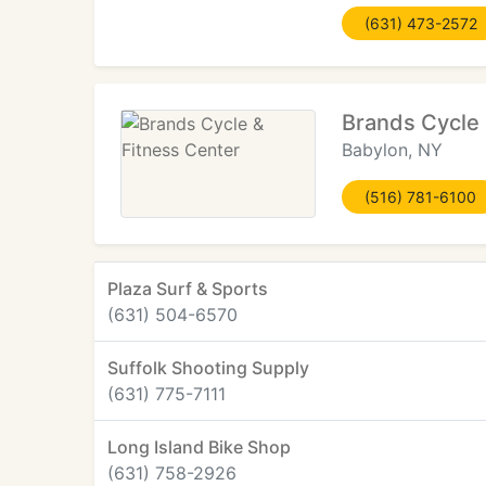
(631) 473-2572
Brands Cycle 
Babylon, NY
(516) 781-6100
Plaza Surf & Sports
(631) 504-6570
Suffolk Shooting Supply
(631) 775-7111
Long Island Bike Shop
(631) 758-2926