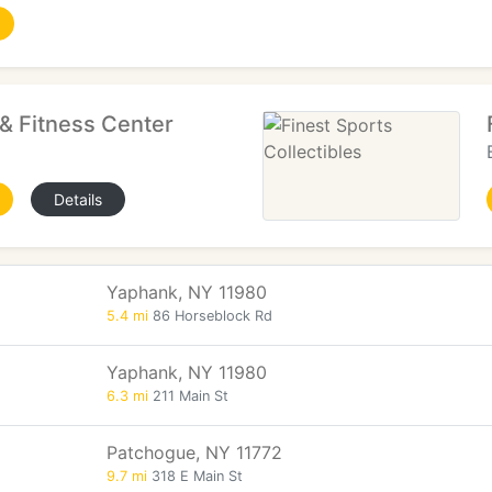
& Fitness Center
Details
Yaphank, NY 11980
5.4 mi
86 Horseblock Rd
Yaphank, NY 11980
6.3 mi
211 Main St
Patchogue, NY 11772
9.7 mi
318 E Main St