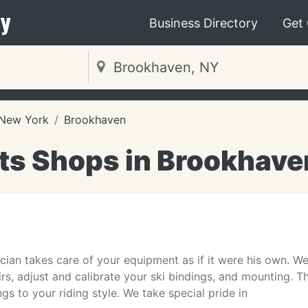
y
Business Directory
Get
New York
Brookhaven
ts Shops in Brookhave
cian takes care of your equipment as if it were his own. We
irs, adjust and calibrate your ski bindings, and mounting.
s to your riding style. We take special pride in