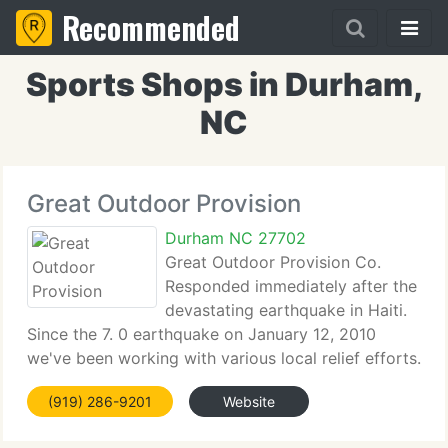
Recommended
Sports Shops in Durham,
NC
Great Outdoor Provision
Durham NC 27702
Great Outdoor Provision Co.
Responded immediately after the
devastating earthquake in Haiti.
Since the 7. 0 earthquake on January 12, 2010
we've been working with various local relief efforts.
The recovery is slow and it will be a long journey.
(919) 286-9201
Website
We're inspired by the many who serve in these
relief efforts