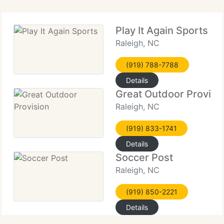
Play It Again Sports
Raleigh, NC
(919) 788-7788
Details
Great Outdoor Provisi
Raleigh, NC
(919) 833-1741
Details
Soccer Post
Raleigh, NC
(919) 850-2221
Details