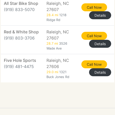
All Star Bike Shop
Raleigh, NC
Call Now
(919) 833-5070
27607
28.4 mi
1218
Details
Ridge Rd
Red & White Shop
Raleigh, NC
Call Now
(919) 803-3706
27607
28.7 mi
3526
Details
Wade Ave
Five Hole Sports
Raleigh, NC
Call Now
(919) 481-4475
27606
29.0 mi
1321
Details
Buck Jones Rd