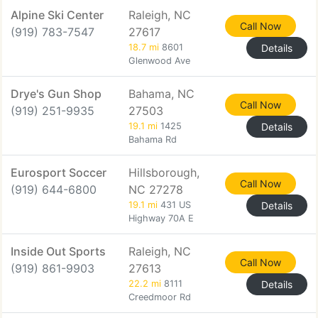
Alpine Ski Center
Raleigh, NC
Call Now
(919) 783-7547
27617
18.7 mi
8601
Details
Glenwood Ave
Drye's Gun Shop
Bahama, NC
Call Now
(919) 251-9935
27503
19.1 mi
1425
Details
Bahama Rd
Eurosport Soccer
Hillsborough,
Call Now
(919) 644-6800
NC 27278
19.1 mi
431 US
Details
Highway 70A E
Inside Out Sports
Raleigh, NC
Call Now
(919) 861-9903
27613
22.2 mi
8111
Details
Creedmoor Rd