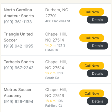
North Carolina
Durham, NC
Call Now
Amateur Sports
27701
Details
(919) 361-1133
406 Blackwell St
Triangle United
Chapel Hill,
Call Now
Soccer
NC 27514
(919) 942-1995
14.0 mi
121 S
Details
Estes Dr
Tarheels Sports
Chapel Hill,
Call Now
(919) 967-2343
NC 27514
16.2 mi
310
Details
South Rd
Metros Soccer
Chapel Hill,
Call Now
Academy
NC 27516
(919) 929-1994
18.4 mi
106
Details
Fairfield Ct