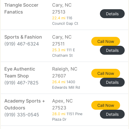
Triangle Soccer
Cary, NC
Fanatics
27513
Details
22.4 mi
116
Council Gap Ct
Sports & Fashion
Cary, NC
Call Now
(919) 467-6324
27511
25.3 mi
111 E
Details
Chatham St
Eye Authentic
Raleigh, NC
Call Now
Team Shop
27607
(919) 467-7825
26.4 mi
1400
Details
Edwards Mill Rd
Academy Sports +
Apex, NC
Call Now
Outdoors
27523
(919) 335-0545
28.0 mi
1151 Pine
Details
Plaza Dr