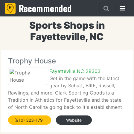
Recommended
Sports Shops in
Fayetteville, NC
Trophy House
Fayetteville NC 28303
Get in the game with the latest
gear by Schutt, BIKE, Russell,
Rawlings, and more! Clark Sporting Goods is a
Tradition in Athletics for Fayetteville and the state
of North Carolina going back to it's establishment
in 1938 by Cap Clark. Cap was a major league
(910) 323-1791
Website
catcher for the Philadelphia Phillies and