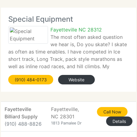
Special Equipment
Fayetteville NC 28312
The most often asked question
we hear is, Do you skate? I skate
as often as time enables. I have competed in Ice
short track, Long Track, pack style marathons as
well as inline road races, and hill climbs. My
favorite skating moments, are those rare times
(910) 484-0173
Website
when Mother Nature graces us with pretty, clean,
Fayetteville
Fayetteville,
Call Now
Billiard Supply
NC 28301
Details
(910) 488-8826
1813 Pamalee Dr