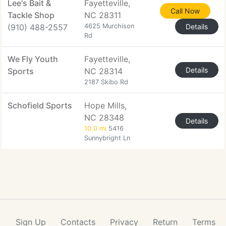
Lee's Bait &
Fayetteville,
Call Now
Tackle Shop
NC 28311
(910) 488-2557
4625 Murchison
Details
Rd
We Fly Youth
Fayetteville,
Details
Sports
NC 28314
2187 Skibo Rd
Schofield Sports
Hope Mills,
NC 28348
Details
10.0 mi
5416
Sunnybright Ln
Sign Up
Contacts
Privacy
Return
Terms