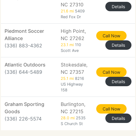
NC 27310
Details
21.6 mi
5409
Red Fox Dr
Piedmont Soccer
High Point,
Call Now
Alliance
NC 27262
(336) 883-4362
23.1 mi
110
Details
Scott Ave
Atlantic Outdoors
Stokesdale,
(336) 644-5489
NC 27357
Call Now
25.1 mi
8216
Details
US Highway
158
Graham Sporting
Burlington,
Call Now
Goods
NC 27215
(336) 226-5574
28.0 mi
2535
Details
S Church St