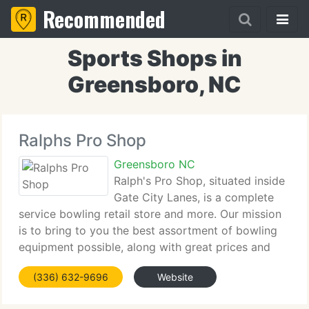
Recommended
Sports Shops in
Greensboro, NC
Ralphs Pro Shop
Greensboro NC
Ralph's Pro Shop, situated inside
Gate City Lanes, is a complete
service bowling retail store and more. Our mission
is to bring to you the best assortment of bowling
equipment possible, along with great prices and
fantastic service. We're pleased to be associated
(336) 632-9696
Website
with the following pro shop programs: