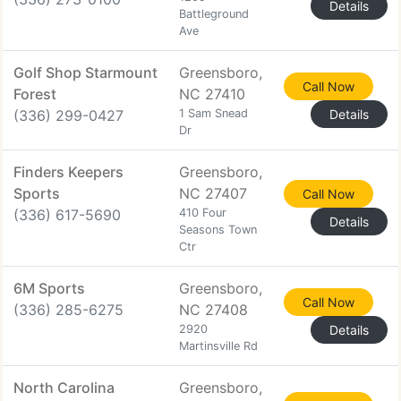
Details
Battleground
Ave
Golf Shop Starmount
Greensboro,
Call Now
Forest
NC 27410
(336) 299-0427
1 Sam Snead
Details
Dr
Finders Keepers
Greensboro,
Sports
NC 27407
Call Now
(336) 617-5690
410 Four
Details
Seasons Town
Ctr
6M Sports
Greensboro,
Call Now
(336) 285-6275
NC 27408
2920
Details
Martinsville Rd
North Carolina
Greensboro,