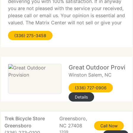
delivering you with 100% satisfaction. If in anyway
you are not pleased with the service your received,
please call or email us. Your opinion is essential and
valued. The Matrix Center will not sell or give your
individual information to outside 3rd parties. Your
(336) 275-3458
information
Great Outdoor Provisi
Winston Salem, NC
(336) 727-0906
Details
Trek Bicycle Store
Greensboro,
Greensboro
NC 27408
Call Now
(336) 273-0100
1209