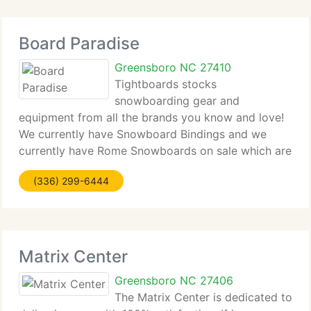
Board Paradise
Greensboro NC 27410
Tightboards stocks
snowboarding gear and
equipment from all the brands you know and love!
We currently have Snowboard Bindings and we
currently have Rome Snowboards on sale which are
several of the most innovative and durable
(336) 299-6444
snowboards on the market. We provide a huge
range of Forum Bindings as well
Matrix Center
Greensboro NC 27406
The Matrix Center is dedicated to