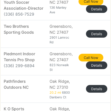
Call Now
Youth Soccer
NC 27407
Association-Director
136 Manley
Details
Ave
(336) 856-7529
Two Brothers
Greensboro,
Sporting Goods
NC 27407
Details
2901 Lamroc
Rd
Piedmont Indoor
Greensboro,
Call Now
Tennis Pro Shop
NC 27407
(336) 299-6894
823 Norwalk
Details
St
Pathfinders
Oak Ridge,
Outdoors NC
NC 27310
Details
20.2 mi
6800
Danbers Ct
K O Sports
Oak Ridge,