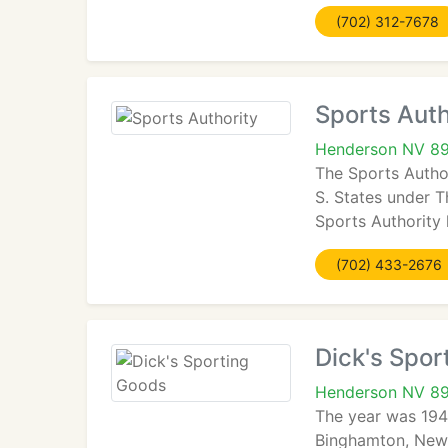
(702) 312-7678
Sports Auth
Henderson NV 8
The Sports Author
S. States under 
Sports Authority 
(702) 433-2676
Dick's Spor
Henderson NV 8
The year was 194
Binghamton, New Y