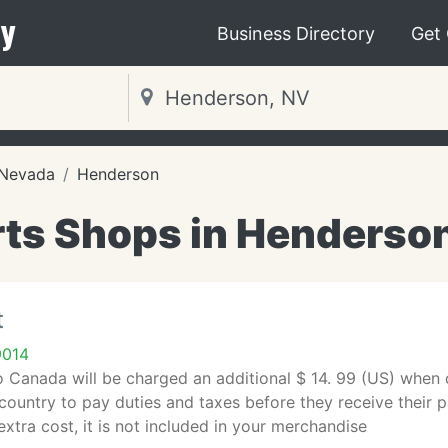
y
Business Directory
Get
Nevada
Henderson
ts Shops in Henderso
t
9014
 Canada will be charged an additional $ 14. 99 (US) when ord
 country to pay duties and taxes before they receive their 
extra cost, it is not included in your merchandise