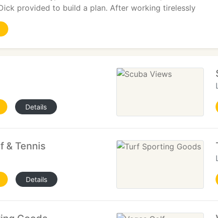
Dick provided to build a plan. After working tirelessly
Details
f & Tennis
Details