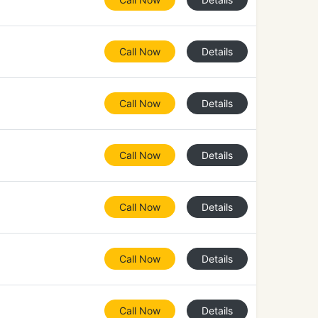
Call Now
Details
Call Now
Details
Call Now
Details
Call Now
Details
Call Now
Details
Call Now
Details