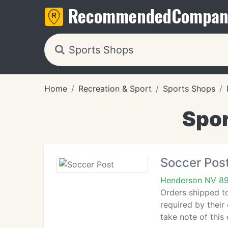
Recommended
Compan
Home
Recreation & Sport
Sports Shops
Spor
Soccer Pos
Henderson NV 8
Orders shipped to
required by their
take note of this 