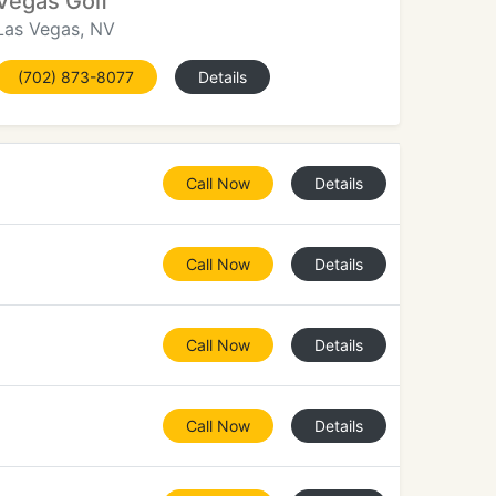
Vegas Golf
Las Vegas, NV
(702) 873-8077
Details
Call Now
Details
Call Now
Details
Call Now
Details
Call Now
Details