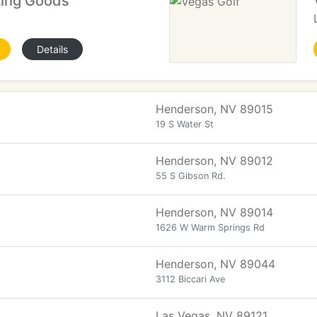
ting Goods
Details
Henderson, NV 89015
19 S Water St
Henderson, NV 89012
55 S Gibson Rd.
Henderson, NV 89014
1626 W Warm Springs Rd
Henderson, NV 89044
3112 Biccari Ave
Las Vegas, NV 89121