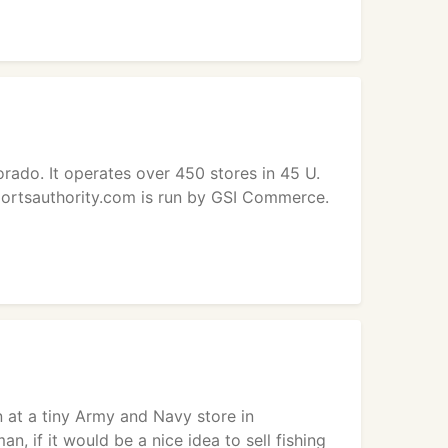
rado. It operates over 450 stores in 45 U.
portsauthority.com is run by GSI Commerce.
 at a tiny Army and Navy store in
, if it would be a nice idea to sell fishing