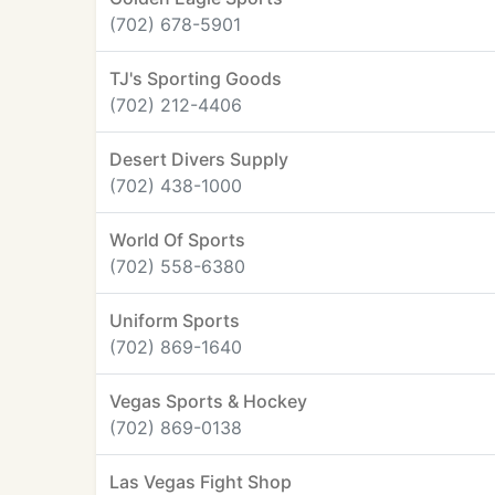
(702) 678-5901
TJ's Sporting Goods
(702) 212-4406
Desert Divers Supply
(702) 438-1000
World Of Sports
(702) 558-6380
Uniform Sports
(702) 869-1640
Vegas Sports & Hockey
(702) 869-0138
Las Vegas Fight Shop