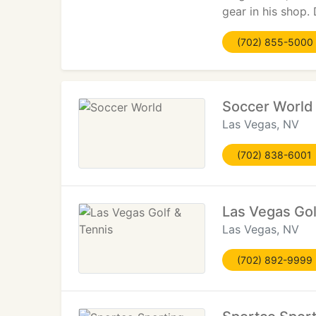
gear in his shop. 
(702) 855-5000
Soccer World
Las Vegas, NV
(702) 838-6001
Las Vegas Gol
Las Vegas, NV
(702) 892-9999