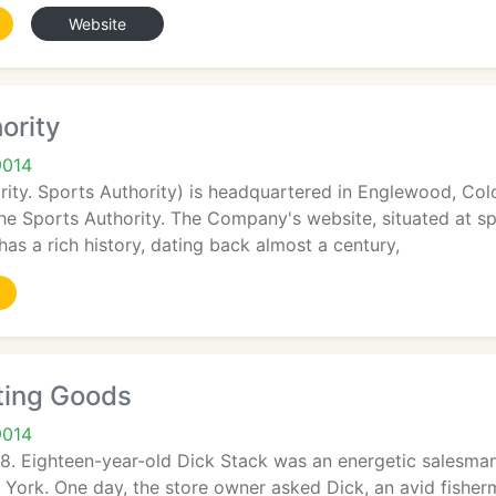
Website
ority
9014
ity. Sports Authority) is headquartered in Englewood, Colo
The Sports Authority. The Company's website, situated at s
has a rich history, dating back almost a century,
ting Goods
9014
8. Eighteen-year-old Dick Stack was an energetic salesman
ork. One day, the store owner asked Dick, an avid fisherman