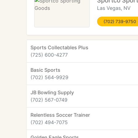
Sportco Spor
Las Vegas, NV
(702) 739-9750
Sports Collectables Plus
(725) 600-4277
Basic Sports
(702) 564-9929
JB Bowling Supply
(702) 567-0749
Relentless Soccer Trainer
(702) 494-7075
Golden Eagle Sports