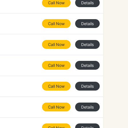
Call Now
Details
Call Now
Details
Call Now
Details
Call Now
Details
Call Now
Details
Call Now
Details
Call Now
Details