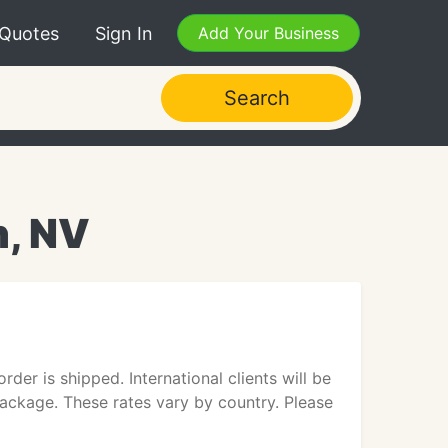
 Quotes
Sign In
Add Your Business
Search
n, NV
er is shipped. International clients will be
package. These rates vary by country. Please