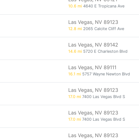
10.6 mi
4640 E Tropicana Ave
Las Vegas, NV 89123
12.8 mi
2065 Calcite Cliff Ave
Las Vegas, NV 89142
14.6 mi
5720 E Charleston Blvd
Las Vegas, NV 89111
16.1 mi
5757 Wayne Newton Blvd
Las Vegas, NV 89123
17.0 mi
7400 Las Vegas Blvd S
Las Vegas, NV 89123
17.0 mi
7400 Las Vegas Blvd S
Las Vegas, NV 89123