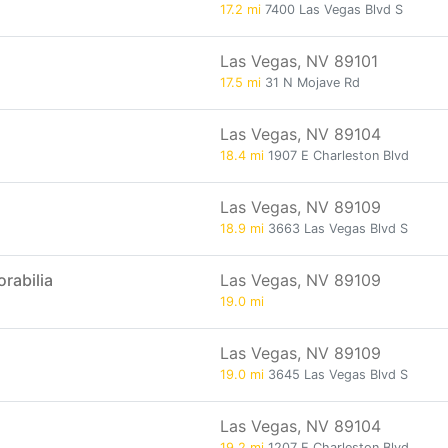
17.2 mi
7400 Las Vegas Blvd S
Las Vegas, NV 89101
17.5 mi
31 N Mojave Rd
Las Vegas, NV 89104
18.4 mi
1907 E Charleston Blvd
Las Vegas, NV 89109
18.9 mi
3663 Las Vegas Blvd S
rabilia
Las Vegas, NV 89109
19.0 mi
Las Vegas, NV 89109
19.0 mi
3645 Las Vegas Blvd S
Las Vegas, NV 89104
19.2 mi
1207 E Charleston Blvd