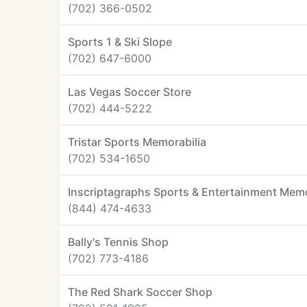
(702) 366-0502
Sports 1 & Ski Slope
(702) 647-6000
Las Vegas Soccer Store
(702) 444-5222
Tristar Sports Memorabilia
(702) 534-1650
Inscriptagraphs Sports & Entertainment Memo
(844) 474-4633
Bally's Tennis Shop
(702) 773-4186
The Red Shark Soccer Shop