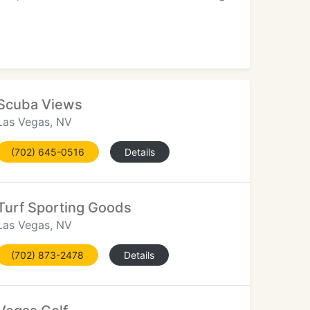
Scuba Views
Las Vegas, NV
(702) 645-0516
Details
Turf Sporting Goods
Las Vegas, NV
(702) 873-2478
Details